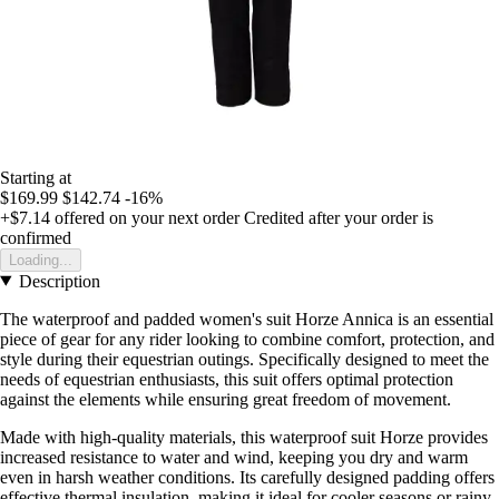
Starting at
$169.99
$142.74
-16%
+$7.14
offered on your next order
Credited after your order is
confirmed
Loading...
Description
The waterproof and padded women's suit Horze Annica is an essential
piece of gear for any rider looking to combine comfort, protection, and
style during their equestrian outings. Specifically designed to meet the
needs of equestrian enthusiasts, this suit offers optimal protection
against the elements while ensuring great freedom of movement.
Made with high-quality materials, this waterproof suit Horze provides
increased resistance to water and wind, keeping you dry and warm
even in harsh weather conditions. Its carefully designed padding offers
effective thermal insulation, making it ideal for cooler seasons or rainy