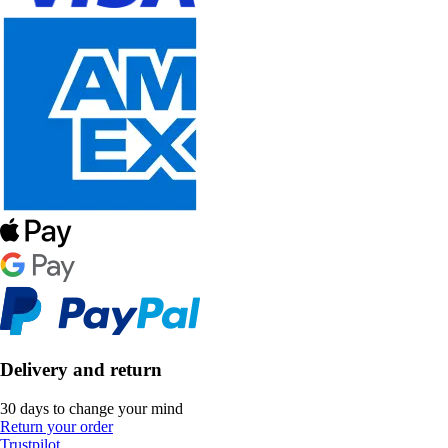
Delivery and return
30 days to change your mind
Return your order
Trustpilot