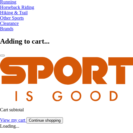
Running
Horseback Riding
Hiking & Trail
Other Sports
Clearance
Brands
Adding to cart...
Cart subtotal
View my cart
Continue shopping
Loading...