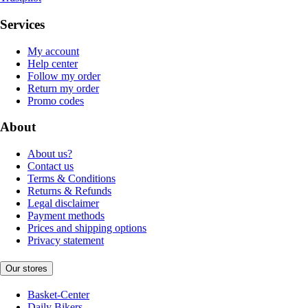
Services
My account
Help center
Follow my order
Return my order
Promo codes
About
About us?
Contact us
Terms & Conditions
Returns & Refunds
Legal disclaimer
Payment methods
Prices and shipping options
Privacy statement
Our stores
Basket-Center
Daily Bikers