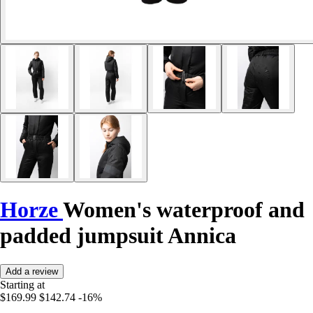
Horze
Women's waterproof and
padded jumpsuit Annica
Add a review
Starting at
$169.99
$142.74
-16%