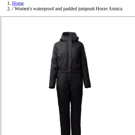
Home
/
Women's waterproof and padded jumpsuit Horze Annica