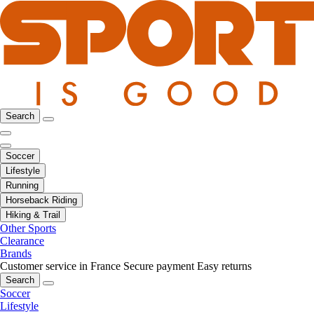
Search
Soccer
Lifestyle
Running
Horseback Riding
Hiking & Trail
Other Sports
Clearance
Brands
Customer service in France
Secure payment
Easy returns
Search
Soccer
Lifestyle