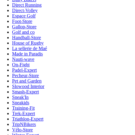
Direct Running
Direct-Volley
Espace Golf
Foot-Store
Gallop-Store
Golf and co
Handball-Store
House of Rugby
La sellerie de Maé
Made in Paradis
Nauti-wave
On-Fight
Padel-Expert
Pecheur-Store
Pet and Garden
Slowood Interior
Smash-Expert
Sneak'In
Sneakids
Training-Fit
Trek-Expert
Triathlon-Expert
TripNBikers
Vélo-Store