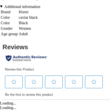
Additional information
Brand
Horze
Color
caviar black
Color
Black
Gender
Women
Age group
Adult
Loading...
Loading...