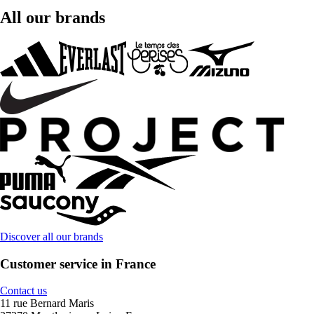
All our brands
Discover all our brands
Customer service in France
Contact us
11 rue Bernard Maris