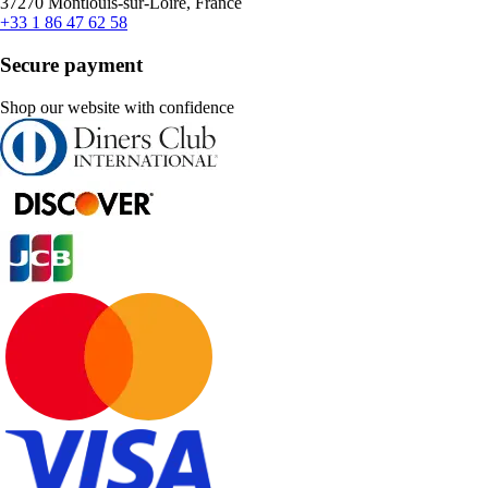
37270 Montlouis-sur-Loire, France
+33 1 86 47 62 58
Secure payment
Shop our website with confidence