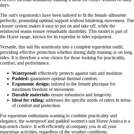
days.
The suit's ergonomics have been tailored to fit the female silhouette
perfectly, promoting optimal support without hindering movement. The
closure system makes it easy to put on and take off, while the
reinforced seams ensure remarkable durability. This model is part of
the Horze range, known for its expertise in rider equipment.
Versatile, this suit fits seamlessly into a complete equestrian outfit,
providing effective protection whether during daily training or on long
rides. It is therefore a wise choice for those looking for practicality,
comfort, and performance.
Waterproof:
effectively protects against rain and moisture.
Padded:
guarantees optimal thermal comfort.
Ergonomic design:
tailored to the female physique for
maximum freedom of movement.
Durable materials:
ensure robustness and longevity.
Ideal for riding:
addresses the specific needs of riders in terms
of comfort and protection.
For equestrian enthusiasts wanting to combine practicality and
elegance, the waterproof and padded women's suit Horze Annica is a
top-notch choice. It will efficiently accompany you in all your
equestrian activities, regardless of the weather conditions.