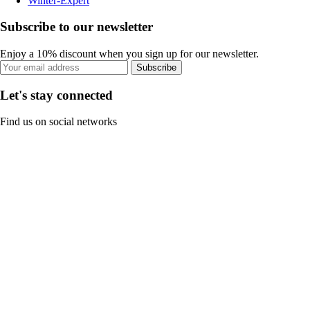
Winter-Expert
Subscribe to our newsletter
Enjoy a 10% discount when you sign up for our newsletter.
Subscribe
Let's stay connected
Find us on social networks