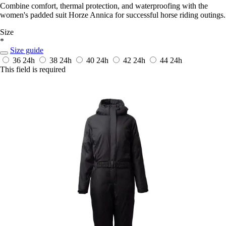
Combine comfort, thermal protection, and waterproofing with the
women's padded suit Horze Annica for successful horse riding outings.
Size
*
Size guide
36
24h
38
24h
40
24h
42
24h
44
24h
This field is required