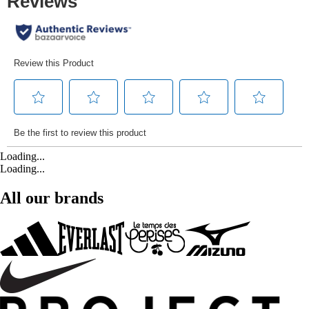
Loading...
Loading...
All our brands