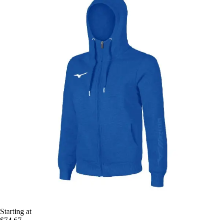
Starting at