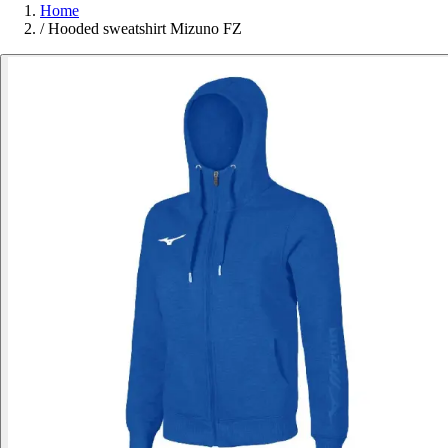
Home
/
Hooded sweatshirt Mizuno FZ