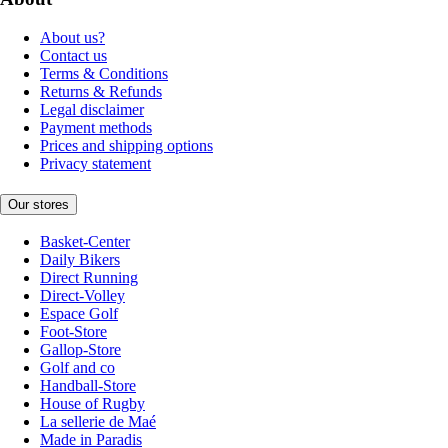
About us?
Contact us
Terms & Conditions
Returns & Refunds
Legal disclaimer
Payment methods
Prices and shipping options
Privacy statement
Our stores
Basket-Center
Daily Bikers
Direct Running
Direct-Volley
Espace Golf
Foot-Store
Gallop-Store
Golf and co
Handball-Store
House of Rugby
La sellerie de Maé
Made in Paradis