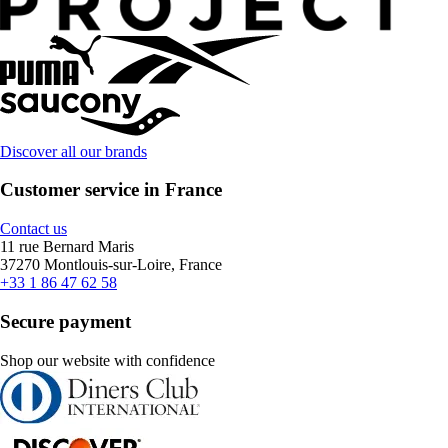
Discover all our brands
Customer service in France
Contact us
11 rue Bernard Maris
37270 Montlouis-sur-Loire, France
+33 1 86 47 62 58
Secure payment
Shop our website with confidence