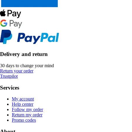
Delivery and return
30 days to change your mind
Return your order
Trustpilot
Services
My account
Help center
Follow my order
Return my order
Promo codes
About