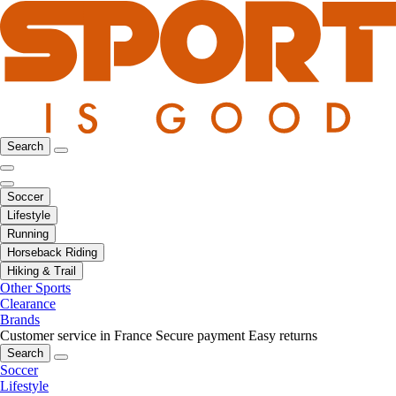
Search
Soccer
Lifestyle
Running
Horseback Riding
Hiking & Trail
Other Sports
Clearance
Brands
Customer service in France
Secure payment
Easy returns
Search
Soccer
Lifestyle