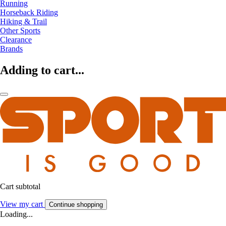
Running
Horseback Riding
Hiking & Trail
Other Sports
Clearance
Brands
Adding to cart...
Cart subtotal
View my cart
Continue shopping
Loading...