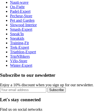
Nauti-wave
On-Fight
Padel-Expert
Pecheur-Store
Pet and Garden
Slowood Interior
Smash-Expert
Sneak'In
Sneakids
Training-Fit
Trek-Expert
Triathlon-Expert
TripNBikers
Vélo-Store
Winter-Expert
Subscribe to our newsletter
Enjoy a 10% discount when you sign up for our newsletter.
Subscribe
Let's stay connected
Find us on social networks