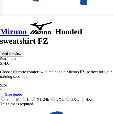
Mizuno
Hooded
sweatshirt FZ
Add a review
Starting at
$74.67
Choose ultimate comfort with the hoodie Mizuno FZ, perfect for your
training sessions.
Size
*
Size guide
S
M
L
XL
24h
2XL
3XL
4XL
This field is required