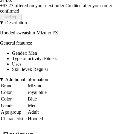
$74.67
+$3.73
offered on your next order
Credited after your order is
confirmed
Loading...
Description
Hooded sweatshirt Mizuno FZ
General features:
Gender: Men
Type of activity: Fitness
Uses
Skill level: Regular
Additional information
Brand
Mizuno
Color
royal blue
Color
Blue
Gender
Men
Age group
Adult
Characteristic
Hooded