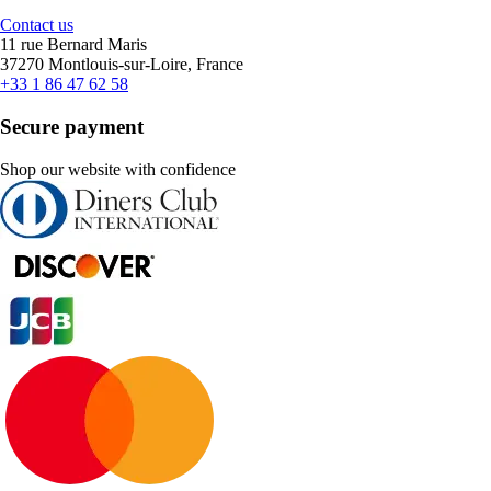
Contact us
11 rue Bernard Maris
37270 Montlouis-sur-Loire, France
+33 1 86 47 62 58
Secure payment
Shop our website with confidence