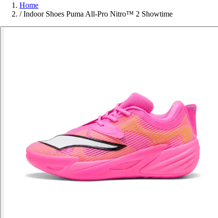
Home
/
Indoor Shoes Puma All-Pro Nitro™ 2 Showtime