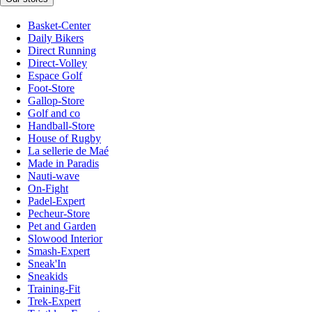
Basket-Center
Daily Bikers
Direct Running
Direct-Volley
Espace Golf
Foot-Store
Gallop-Store
Golf and co
Handball-Store
House of Rugby
La sellerie de Maé
Made in Paradis
Nauti-wave
On-Fight
Padel-Expert
Pecheur-Store
Pet and Garden
Slowood Interior
Smash-Expert
Sneak'In
Sneakids
Training-Fit
Trek-Expert