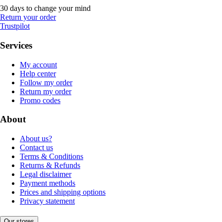
30 days to change your mind
Return your order
Trustpilot
Services
My account
Help center
Follow my order
Return my order
Promo codes
About
About us?
Contact us
Terms & Conditions
Returns & Refunds
Legal disclaimer
Payment methods
Prices and shipping options
Privacy statement
Our stores