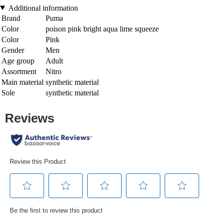
Additional information
Brand
Puma
Color
poison pink bright aqua lime squeeze
Color
Pink
Gender
Men
Age group
Adult
Assortment
Nitro
Main material
synthetic material
Sole
synthetic material