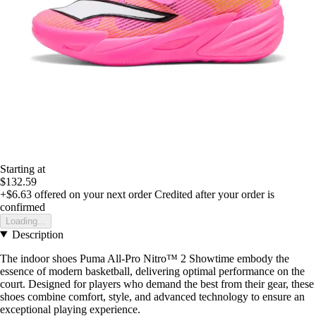
Starting at
$132.59
+$6.63
offered on your next order
Credited after your order is
confirmed
Loading...
Description
The indoor shoes Puma All-Pro Nitro™ 2 Showtime embody the
essence of modern basketball, delivering optimal performance on the
court. Designed for players who demand the best from their gear, these
shoes combine comfort, style, and advanced technology to ensure an
exceptional playing experience.