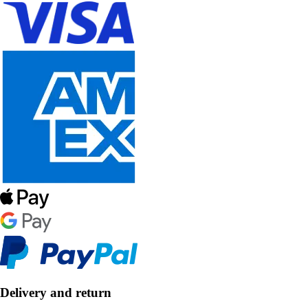
Delivery and return