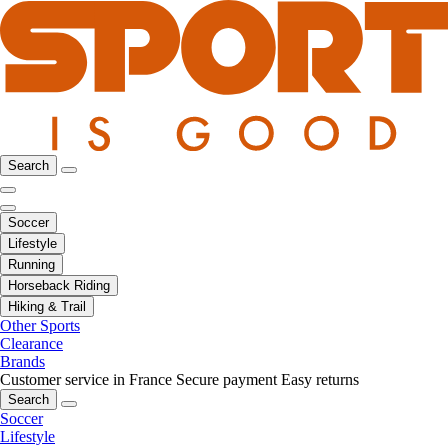
Search
Soccer
Lifestyle
Running
Horseback Riding
Hiking & Trail
Other Sports
Clearance
Brands
Customer service in France
Secure payment
Easy returns
Search
Soccer
Lifestyle