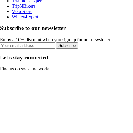
Triathlon-Expert
TripNBikers
Vélo-Store
Winter-Expert
Subscribe to our newsletter
Enjoy a 10% discount when you sign up for our newsletter.
Subscribe
Let's stay connected
Find us on social networks