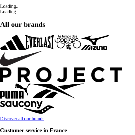
Loading...
Loading...
All our brands
Discover all our brands
Customer service in France