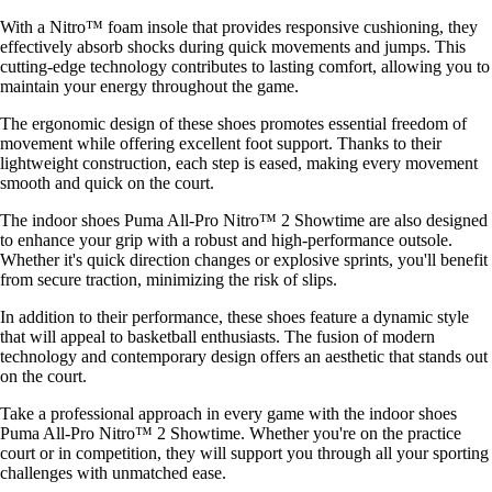
With a Nitro™ foam insole that provides responsive cushioning, they
effectively absorb shocks during quick movements and jumps. This
cutting-edge technology contributes to lasting comfort, allowing you to
maintain your energy throughout the game.
The ergonomic design of these shoes promotes essential freedom of
movement while offering excellent foot support. Thanks to their
lightweight construction, each step is eased, making every movement
smooth and quick on the court.
The indoor shoes Puma All-Pro Nitro™ 2 Showtime are also designed
to enhance your grip with a robust and high-performance outsole.
Whether it's quick direction changes or explosive sprints, you'll benefit
from secure traction, minimizing the risk of slips.
In addition to their performance, these shoes feature a dynamic style
that will appeal to basketball enthusiasts. The fusion of modern
technology and contemporary design offers an aesthetic that stands out
on the court.
Take a professional approach in every game with the indoor shoes
Puma All-Pro Nitro™ 2 Showtime. Whether you're on the practice
court or in competition, they will support you through all your sporting
challenges with unmatched ease.