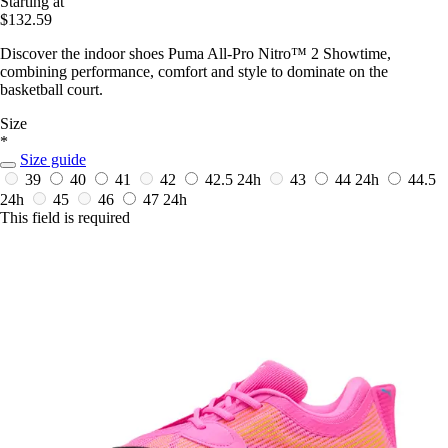
Starting at
$132.59
Discover the indoor shoes Puma All-Pro Nitro™ 2 Showtime,
combining performance, comfort and style to dominate on the
basketball court.
Size
*
Size guide
39
40
41
42
42.5
24h
43
44
24h
44.5
24h
45
46
47
24h
This field is required