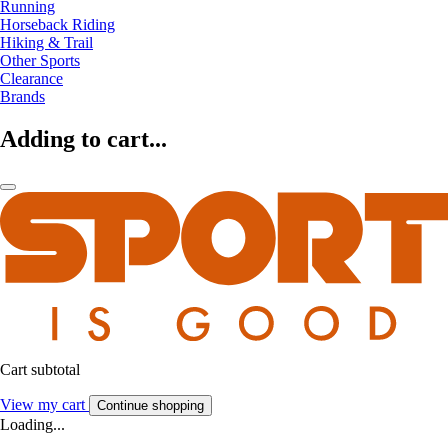
Running
Horseback Riding
Hiking & Trail
Other Sports
Clearance
Brands
Adding to cart...
Cart subtotal
View my cart
Continue shopping
Loading...