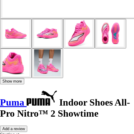
Show more
Puma
Indoor Shoes All-
Pro Nitro™ 2 Showtime
Add a review