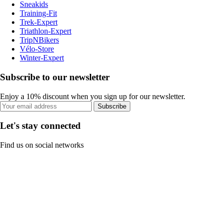
Sneakids
Training-Fit
Trek-Expert
Triathlon-Expert
TripNBikers
Vélo-Store
Winter-Expert
Subscribe to our newsletter
Enjoy a 10% discount when you sign up for our newsletter.
Subscribe
Let's stay connected
Find us on social networks