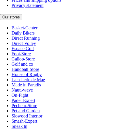
Prices and shipping options
Privacy statement
Our stores
Basket-Center
Daily Bikers
Direct Running
Direct-Volley
Espace Golf
Foot-Store
Gallop-Store
Golf and co
Handball-Store
House of Rugby
La sellerie de Maé
Made in Paradis
Nauti-wave
On-Fight
Padel-Expert
Pecheur-Store
Pet and Garden
Slowood Interior
Smash-Expert
Sneak'In