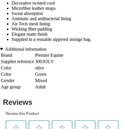
Decorative twisted cord
Microfiber leather straps
Sweat absorption
Antistatic and antibacterial lining
Air Tech mesh lining
Wicking fiber padding
Elegant matte finish
Supplied in a reusable zippered storage bag.
Additional information
Brand
Premier Equine
Supplier reference
3003OLV
Color
olive
Color
Green
Gender
Mixed
Age group
Adult