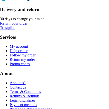
Delivery and return
30 days to change your mind
Return your order
Trustpilot
Services
My account
Help center
Follow my order
Return my order
Promo codes
About
About us?
Contact us
Terms & Conditions
Returns & Refunds
Legal disclaimer
Payment methods