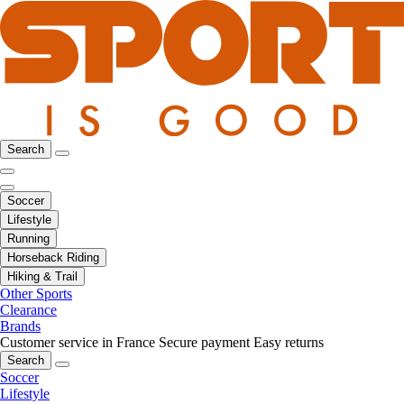
Search
Soccer
Lifestyle
Running
Horseback Riding
Hiking & Trail
Other Sports
Clearance
Brands
Customer service in France
Secure payment
Easy returns
Search
Soccer
Lifestyle