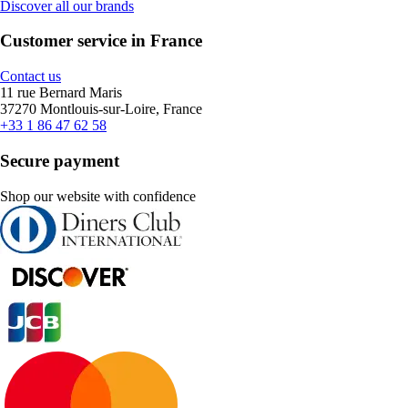
Discover all our brands
Customer service in France
Contact us
11 rue Bernard Maris
37270 Montlouis-sur-Loire, France
+33 1 86 47 62 58
Secure payment
Shop our website with confidence