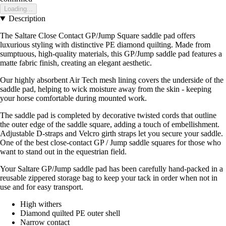
Loading...
Description
The Saltare Close Contact GP/Jump Square saddle pad offers
luxurious styling with distinctive PE diamond quilting. Made from
sumptuous, high-quality materials, this GP/Jump saddle pad features a
matte fabric finish, creating an elegant aesthetic.
Our highly absorbent Air Tech mesh lining covers the underside of the
saddle pad, helping to wick moisture away from the skin - keeping
your horse comfortable during mounted work.
The saddle pad is completed by decorative twisted cords that outline
the outer edge of the saddle square, adding a touch of embellishment.
Adjustable D-straps and Velcro girth straps let you secure your saddle.
One of the best close-contact GP / Jump saddle squares for those who
want to stand out in the equestrian field.
Your Saltare GP/Jump saddle pad has been carefully hand-packed in a
reusable zippered storage bag to keep your tack in order when not in
use and for easy transport.
High withers
Diamond quilted PE outer shell
Narrow contact