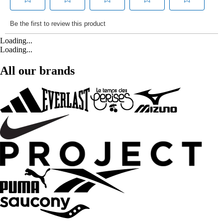
Loading...
Loading...
All our brands