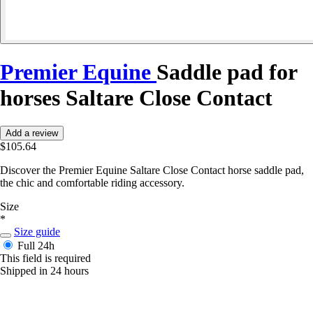
Premier Equine
Saddle pad for
horses Saltare Close Contact
Add a review
$105.64
Discover the Premier Equine Saltare Close Contact horse saddle pad,
the chic and comfortable riding accessory.
Size
*
Size guide
Full
24h
This field is required
Shipped in 24 hours