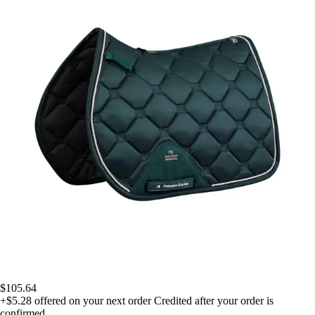
$105.64
+$5.28
offered on your next order
Credited after your order is
confirmed