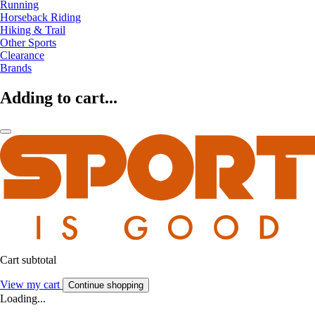
Running
Horseback Riding
Hiking & Trail
Other Sports
Clearance
Brands
Adding to cart...
Cart subtotal
View my cart
Continue shopping
Loading...