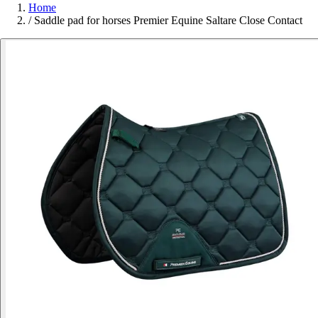
Home
/
Saddle pad for horses Premier Equine Saltare Close Contact