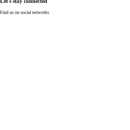
Let's stay connected
Find us on social networks