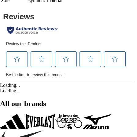
Sole
synthetic material
Loading...
Loading...
All our brands