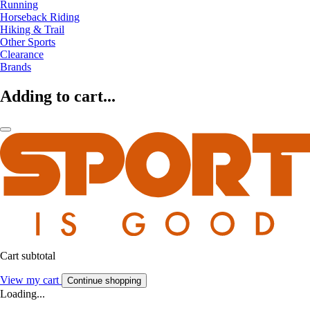
Running
Horseback Riding
Hiking & Trail
Other Sports
Clearance
Brands
Adding to cart...
Cart subtotal
View my cart
Continue shopping
Loading...