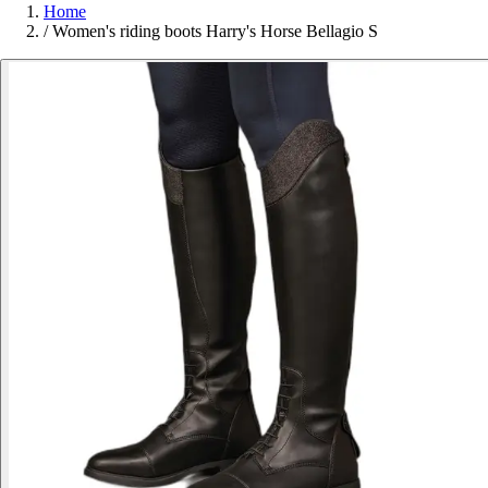
Home
/
Women's riding boots Harry's Horse Bellagio S