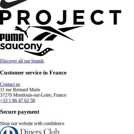
Discover all our brands
Customer service in France
Contact us
11 rue Bernard Maris
37270 Montlouis-sur-Loire, France
+33 1 86 47 62 58
Secure payment
Shop our website with confidence