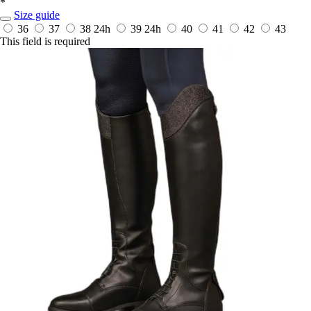
*
Size guide
36
37
38
24h
39
24h
40
41
42
43
This field is required