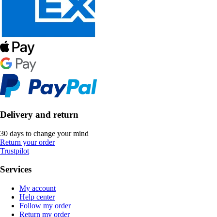
Delivery and return
30 days to change your mind
Return your order
Trustpilot
Services
My account
Help center
Follow my order
Return my order