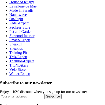
House of Rugby
La sellerie de Maé
Made in Paradis
Nauti-wave
On-Fight
Padel-Expert
Pecheur-Store
Pet and Garden
Slowood Interior
Smash-Expert
Sneak'In
Sneakids
Training-Fit
Trek-Expert
Triathlon-Expert
TripNBikers
Vélo-Store
Winter-Expert
Subscribe to our newsletter
Enjoy a 10% discount when you sign up for our newsletter.
Subscribe