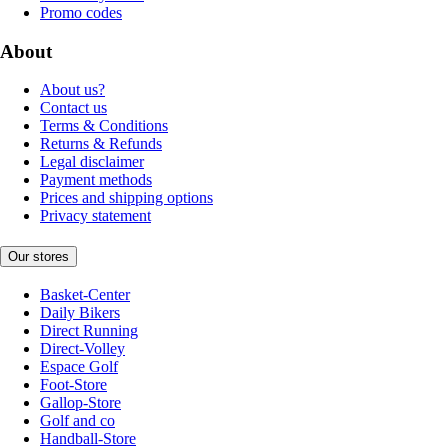
Promo codes
About
About us?
Contact us
Terms & Conditions
Returns & Refunds
Legal disclaimer
Payment methods
Prices and shipping options
Privacy statement
Our stores
Basket-Center
Daily Bikers
Direct Running
Direct-Volley
Espace Golf
Foot-Store
Gallop-Store
Golf and co
Handball-Store