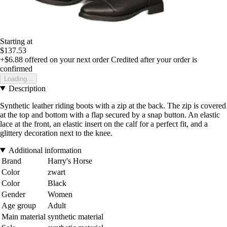
Starting at
$137.53
+$6.88
offered on your next order
Credited after your order is
confirmed
Loading...
Description
Synthetic leather riding boots with a zip at the back. The zip is covered
at the top and bottom with a flap secured by a snap button. An elastic
lace at the front, an elastic insert on the calf for a perfect fit, and a
glittery decoration next to the knee.
Additional information
Brand
Harry's Horse
Color
zwart
Color
Black
Gender
Women
Age group
Adult
Main material
synthetic material