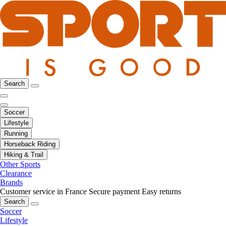
Search
Soccer
Lifestyle
Running
Horseback Riding
Hiking & Trail
Other Sports
Clearance
Brands
Customer service in France
Secure payment
Easy returns
Search
Soccer
Lifestyle