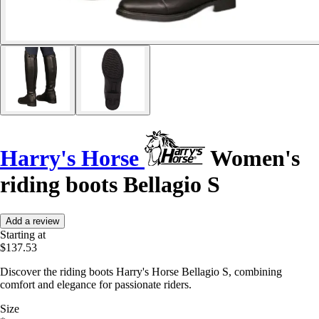
Harry's Horse
Women's
riding boots Bellagio S
Add a review
Starting at
$137.53
Discover the riding boots Harry's Horse Bellagio S, combining
comfort and elegance for passionate riders.
Size