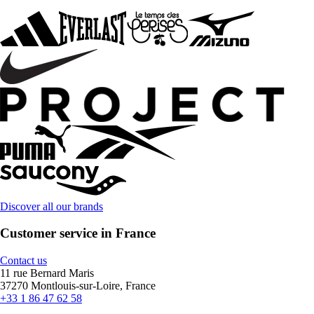
Discover all our brands
Customer service in France
Contact us
11 rue Bernard Maris
37270 Montlouis-sur-Loire, France
+33 1 86 47 62 58