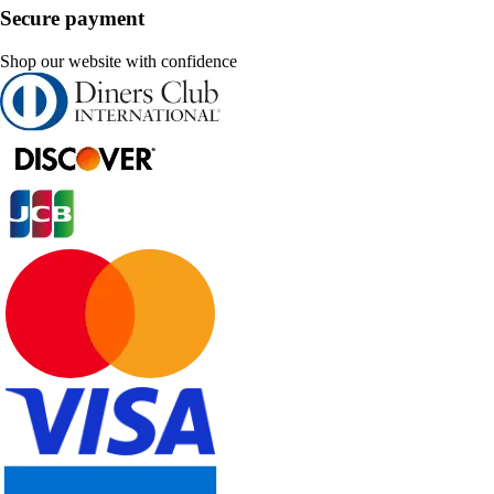
Secure payment
Shop our website with confidence