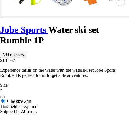
Jobe Sports
Water ski set
Rumble 1P
Add a review
$181.67
Experience thrills on the water with the waterski set Jobe Sports
Rumble 1P, perfect for unforgettable adventures.
Size
*
One size
24h
This field is required
Shipped in 24 hours