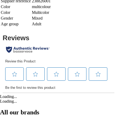
Supplier reference
238826001
Color
multicolour
Color
Multicolor
Gender
Mixed
Age group
Adult
Loading...
Loading...
All our brands