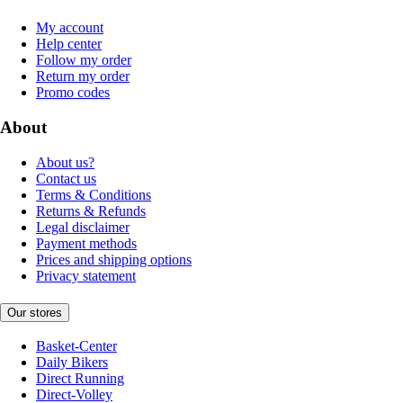
My account
Help center
Follow my order
Return my order
Promo codes
About
About us?
Contact us
Terms & Conditions
Returns & Refunds
Legal disclaimer
Payment methods
Prices and shipping options
Privacy statement
Our stores
Basket-Center
Daily Bikers
Direct Running
Direct-Volley