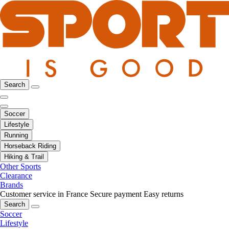
Search
Soccer
Lifestyle
Running
Horseback Riding
Hiking & Trail
Other Sports
Clearance
Brands
Customer service in France
Secure payment
Easy returns
Search
Soccer
Lifestyle