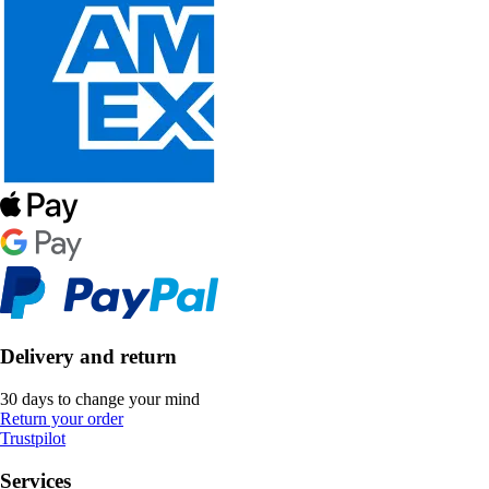
Delivery and return
30 days to change your mind
Return your order
Trustpilot
Services