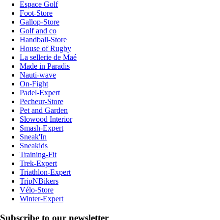
Espace Golf
Foot-Store
Gallop-Store
Golf and co
Handball-Store
House of Rugby
La sellerie de Maé
Made in Paradis
Nauti-wave
On-Fight
Padel-Expert
Pecheur-Store
Pet and Garden
Slowood Interior
Smash-Expert
Sneak'In
Sneakids
Training-Fit
Trek-Expert
Triathlon-Expert
TripNBikers
Vélo-Store
Winter-Expert
Subscribe to our newsletter