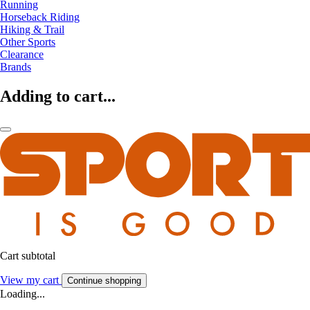
Running
Horseback Riding
Hiking & Trail
Other Sports
Clearance
Brands
Adding to cart...
Cart subtotal
View my cart
Continue shopping
Loading...