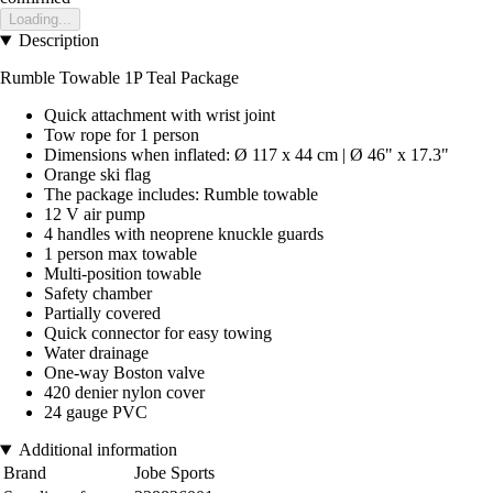
Loading...
Description
Rumble Towable 1P Teal Package
Quick attachment with wrist joint
Tow rope for 1 person
Dimensions when inflated: Ø 117 x 44 cm | Ø 46" x 17.3"
Orange ski flag
The package includes: Rumble towable
12 V air pump
4 handles with neoprene knuckle guards
1 person max towable
Multi-position towable
Safety chamber
Partially covered
Quick connector for easy towing
Water drainage
One-way Boston valve
420 denier nylon cover
24 gauge PVC
Additional information
Brand
Jobe Sports