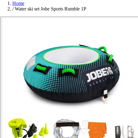
Home
/
Water ski set Jobe Sports Rumble 1P