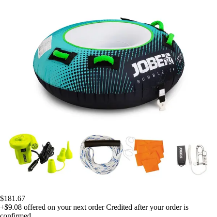
$181.67
+$9.08
offered on your next order
Credited after your order is
confirmed