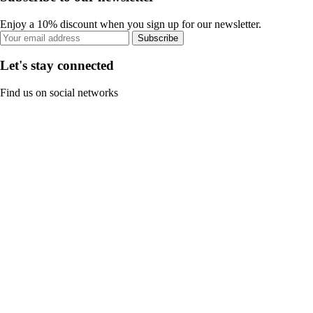
Enjoy a 10% discount when you sign up for our newsletter.
Subscribe
Let's stay connected
Find us on social networks