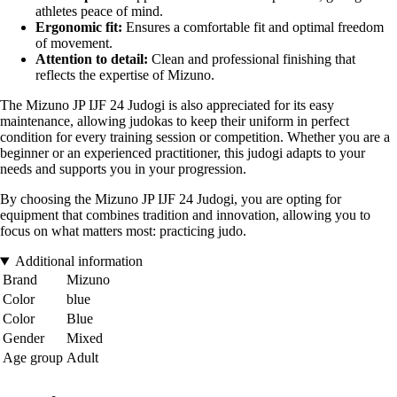
athletes peace of mind.
Ergonomic fit:
Ensures a comfortable fit and optimal freedom
of movement.
Attention to detail:
Clean and professional finishing that
reflects the expertise of Mizuno.
The Mizuno JP IJF 24 Judogi is also appreciated for its easy
maintenance, allowing judokas to keep their uniform in perfect
condition for every training session or competition. Whether you are a
beginner or an experienced practitioner, this judogi adapts to your
needs and supports you in your progression.
By choosing the Mizuno JP IJF 24 Judogi, you are opting for
equipment that combines tradition and innovation, allowing you to
focus on what matters most: practicing judo.
Additional information
Brand
Mizuno
Color
blue
Color
Blue
Gender
Mixed
Age group
Adult