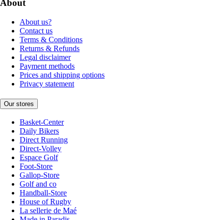
About
About us?
Contact us
Terms & Conditions
Returns & Refunds
Legal disclaimer
Payment methods
Prices and shipping options
Privacy statement
Our stores
Basket-Center
Daily Bikers
Direct Running
Direct-Volley
Espace Golf
Foot-Store
Gallop-Store
Golf and co
Handball-Store
House of Rugby
La sellerie de Maé
Made in Paradis