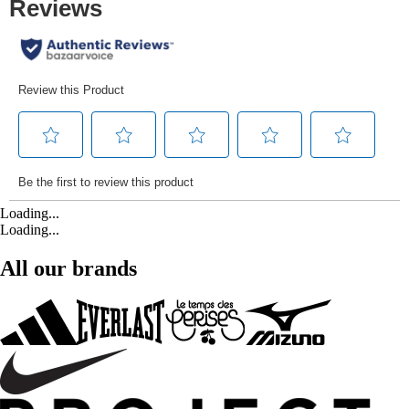
Loading...
Loading...
All our brands