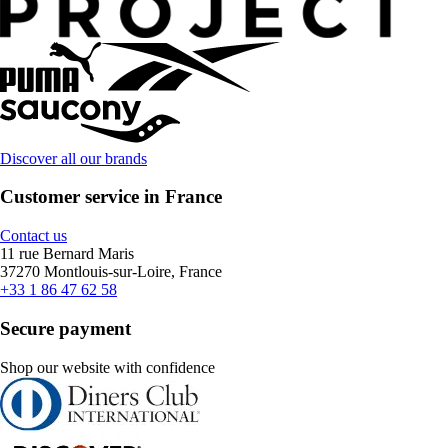
Discover all our brands
Customer service in France
Contact us
11 rue Bernard Maris
37270 Montlouis-sur-Loire, France
+33 1 86 47 62 58
Secure payment
Shop our website with confidence