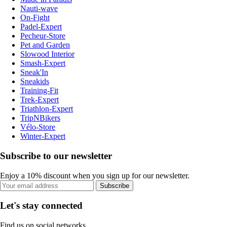
Nauti-wave
On-Fight
Padel-Expert
Pecheur-Store
Pet and Garden
Slowood Interior
Smash-Expert
Sneak'In
Sneakids
Training-Fit
Trek-Expert
Triathlon-Expert
TripNBikers
Vélo-Store
Winter-Expert
Subscribe to our newsletter
Enjoy a 10% discount when you sign up for our newsletter.
Subscribe
Let's stay connected
Find us on social networks