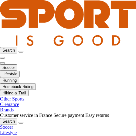
Search
Soccer
Lifestyle
Running
Horseback Riding
Hiking & Trail
Other Sports
Clearance
Brands
Customer service in France
Secure payment
Easy returns
Search
Soccer
Lifestyle