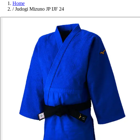
Home
/
Judogi Mizuno JP IJF 24