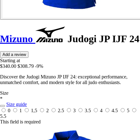
Mizuno
Judogi JP IJF 24
Add a review
Starting at
$340.00
$308.79
-9%
Discover the Judogi Mizuno JP IJF 24: exceptional performance,
unmatched comfort, and modern style for all judo enthusiasts.
Size
*
Size guide
0
1
1,5
2
2.5
3
3.5
4
4.5
5
5.5
This field is required