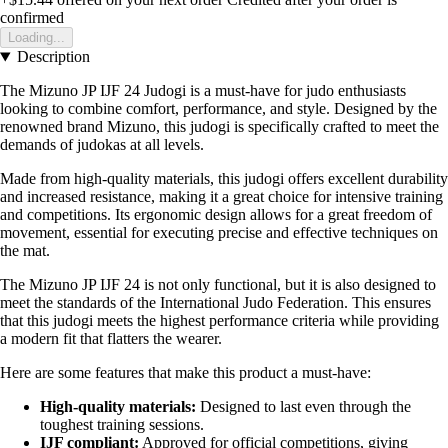
confirmed
Loading...
Description
The Mizuno JP IJF 24 Judogi is a must-have for judo enthusiasts
looking to combine comfort, performance, and style. Designed by the
renowned brand Mizuno, this judogi is specifically crafted to meet the
demands of judokas at all levels.
Made from high-quality materials, this judogi offers excellent durability
and increased resistance, making it a great choice for intensive training
and competitions. Its ergonomic design allows for a great freedom of
movement, essential for executing precise and effective techniques on
the mat.
The Mizuno JP IJF 24 is not only functional, but it is also designed to
meet the standards of the International Judo Federation. This ensures
that this judogi meets the highest performance criteria while providing
a modern fit that flatters the wearer.
Here are some features that make this product a must-have:
High-quality materials:
Designed to last even through the
toughest training sessions.
IJF compliant:
Approved for official competitions, giving