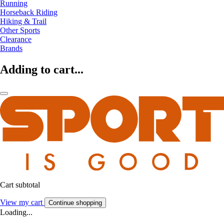
Running
Horseback Riding
Hiking & Trail
Other Sports
Clearance
Brands
Adding to cart...
Cart subtotal
View my cart
Continue shopping
Loading...