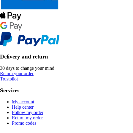
Delivery and return
30 days to change your mind
Return your order
Trustpilot
Services
My account
Help center
Follow my order
Return my order
Promo codes