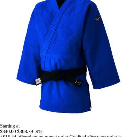
Starting at
$340.00
$308.79
-9%
+$15.44
offered on your next order
Credited after your order is