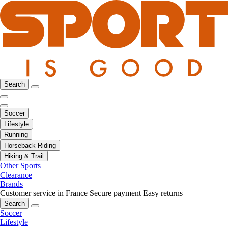
Search
Soccer
Lifestyle
Running
Horseback Riding
Hiking & Trail
Other Sports
Clearance
Brands
Customer service in France
Secure payment
Easy returns
Search
Soccer
Lifestyle