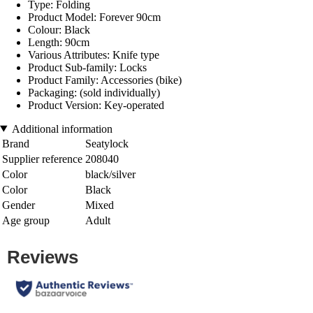
Type: Folding
Product Model: Forever 90cm
Colour: Black
Length: 90cm
Various Attributes: Knife type
Product Sub-family: Locks
Product Family: Accessories (bike)
Packaging: (sold individually)
Product Version: Key-operated
Additional information
Brand
Seatylock
Supplier reference
208040
Color
black/silver
Color
Black
Gender
Mixed
Age group
Adult