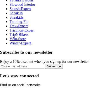
Pet and Garden
Slowood Interior
Smash-Expert
Sneak'In
Sneakids
Training-Fit
Trek-Expert
Triathlon-Expert
TripNBikers
Vélo-Store
Winter-Expert
Subscribe to our newsletter
Enjoy a 10% discount when you sign up for our newsletter.
Subscribe
Let's stay connected
Find us on social networks