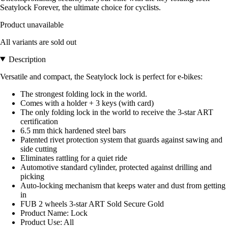
Seatylock Forever, the ultimate choice for cyclists.
Product unavailable
All variants are sold out
Description
Versatile and compact, the Seatylock lock is perfect for e-bikes:
The strongest folding lock in the world.
Comes with a holder + 3 keys (with card)
The only folding lock in the world to receive the 3-star ART
certification
6.5 mm thick hardened steel bars
Patented rivet protection system that guards against sawing and
side cutting
Eliminates rattling for a quiet ride
Automotive standard cylinder, protected against drilling and
picking
Auto-locking mechanism that keeps water and dust from getting
in
FUB 2 wheels 3-star ART Sold Secure Gold
Product Name: Lock
Product Use: All