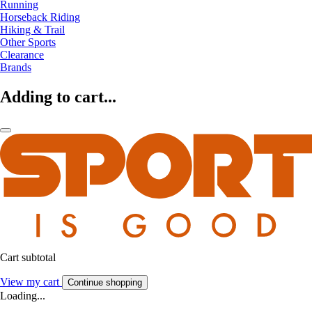
Running
Horseback Riding
Hiking & Trail
Other Sports
Clearance
Brands
Adding to cart...
Cart subtotal
View my cart
Continue shopping
Loading...