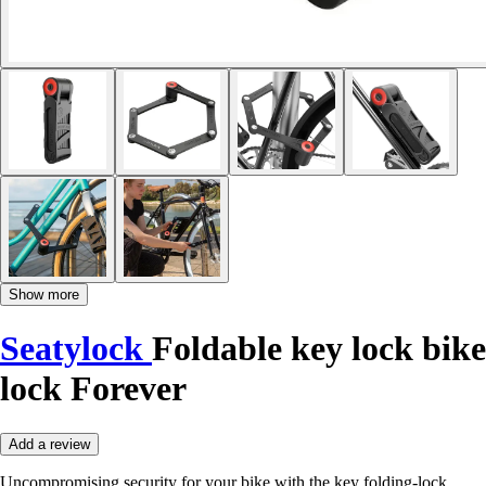
Show more
Seatylock
Foldable key lock bike
lock Forever
Add a review
Uncompromising security for your bike with the key folding-lock