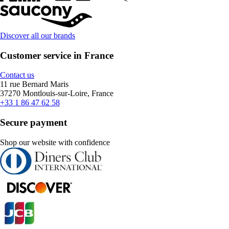
Discover all our brands
Customer service in France
Contact us
11 rue Bernard Maris
37270 Montlouis-sur-Loire, France
+33 1 86 47 62 58
Secure payment
Shop our website with confidence