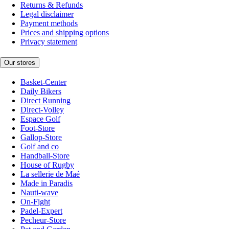
Returns & Refunds
Legal disclaimer
Payment methods
Prices and shipping options
Privacy statement
Our stores
Basket-Center
Daily Bikers
Direct Running
Direct-Volley
Espace Golf
Foot-Store
Gallop-Store
Golf and co
Handball-Store
House of Rugby
La sellerie de Maé
Made in Paradis
Nauti-wave
On-Fight
Padel-Expert
Pecheur-Store