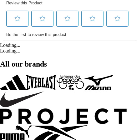
Loading...
Loading...
All our brands