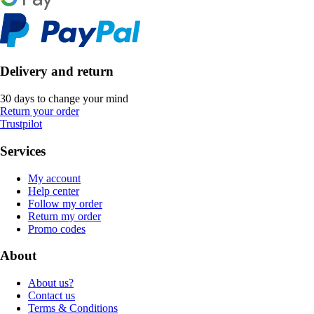
Delivery and return
30 days to change your mind
Return your order
Trustpilot
Services
My account
Help center
Follow my order
Return my order
Promo codes
About
About us?
Contact us
Terms & Conditions