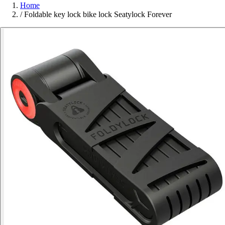
Home
/
Foldable key lock bike lock Seatylock Forever