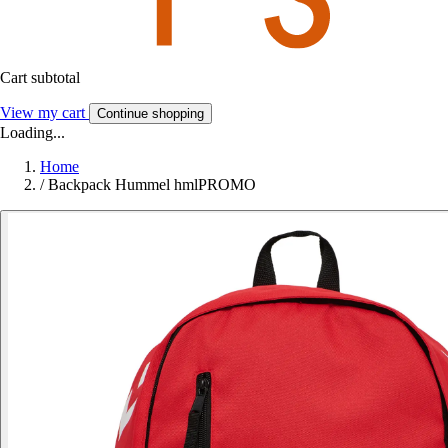
Cart subtotal
View my cart
Continue shopping
Loading...
Home
/
Backpack Hummel hmlPROMO