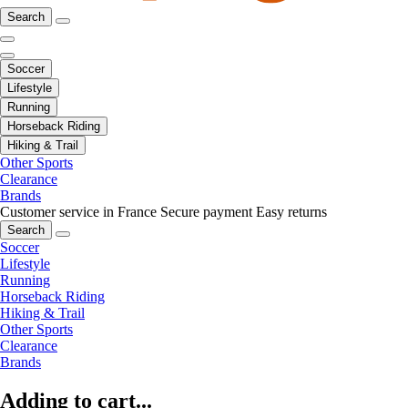
Search
Soccer
Lifestyle
Running
Horseback Riding
Hiking & Trail
Other Sports
Clearance
Brands
Customer service in France
Secure payment
Easy returns
Search
Soccer
Lifestyle
Running
Horseback Riding
Hiking & Trail
Other Sports
Clearance
Brands
Adding to cart...