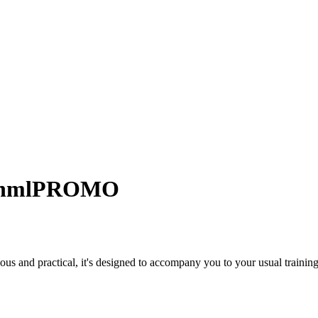
 hmlPROMO
us and practical, it's designed to accompany you to your usual training