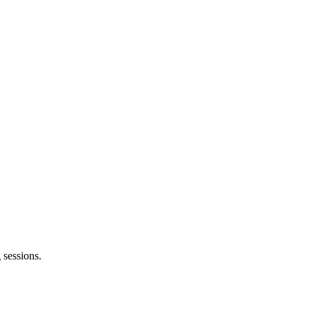
 sessions.