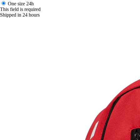
One size
24h
This field is required
Shipped in 24 hours