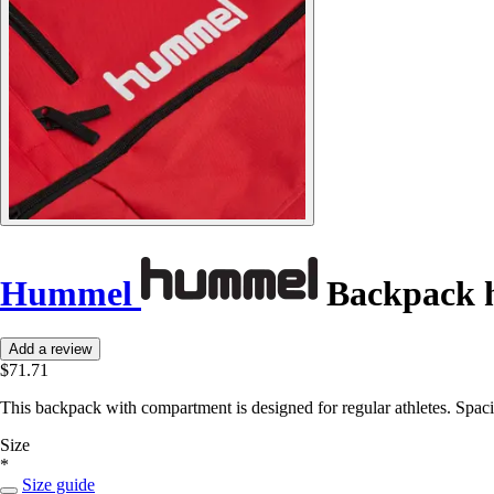
Hummel
Backpack
Add a review
$71.71
This backpack with compartment is designed for regular athletes. Spacio
Size
*
Size guide