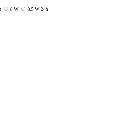
h
8 W
8.5 W
24h