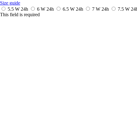
Size guide
5.5 W
24h
6 W
24h
6.5 W
24h
7 W
24h
7.5 W
24
This field is required