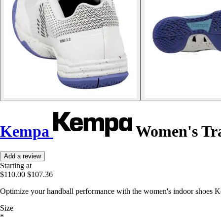
Kempa
Women's Tra
Add a review
Starting at
$110.00
$107.36
Optimize your handball performance with the women's indoor shoes Ke
Size
*