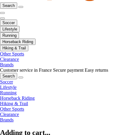
Search
Soccer
Lifestyle
Running
Horseback Riding
Hiking & Trail
Other Sports
Clearance
Brands
Customer service in France
Secure payment
Easy returns
Search
Soccer
Lifestyle
Running
Horseback Riding
Hiking & Trail
Other Sports
Clearance
Brands
Adding to cart...