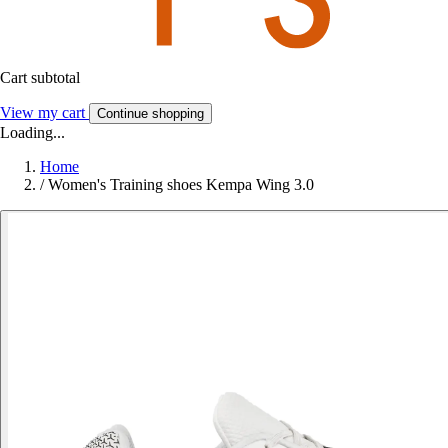
Cart subtotal
View my cart
Continue shopping
Loading...
Home
/
Women's Training shoes Kempa Wing 3.0