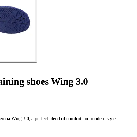
ining shoes Wing 3.0
mpa Wing 3.0, a perfect blend of comfort and modern style.