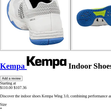
Kempa
Indoor Shoe
Add a review
Starting at
$110.00
$107.36
Discover the indoor shoes Kempa Wing 3.0, combining performance and
Size
*