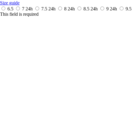
Size guide
6.5
7
24h
7.5
24h
8
24h
8.5
24h
9
24h
9.5
This field is required