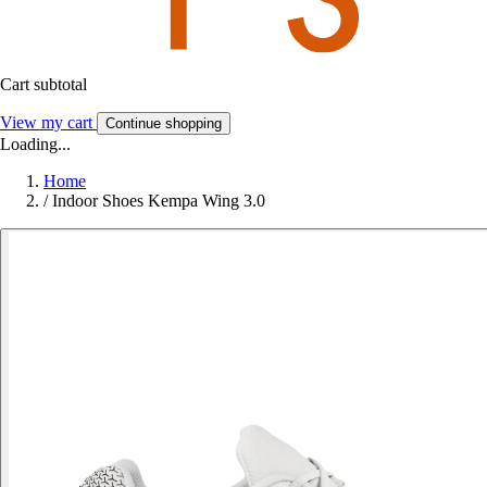
Cart subtotal
View my cart
Continue shopping
Loading...
Home
/
Indoor Shoes Kempa Wing 3.0