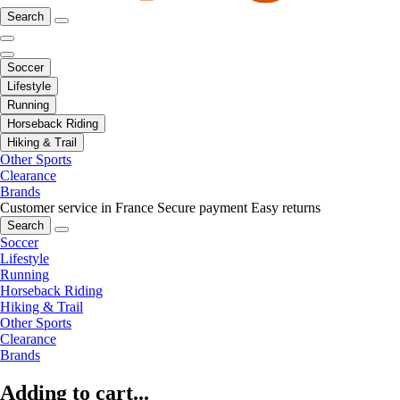
Search
Soccer
Lifestyle
Running
Horseback Riding
Hiking & Trail
Other Sports
Clearance
Brands
Customer service in France
Secure payment
Easy returns
Search
Soccer
Lifestyle
Running
Horseback Riding
Hiking & Trail
Other Sports
Clearance
Brands
Adding to cart...