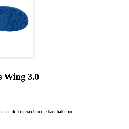
s Wing 3.0
 comfort to excel on the handball court.