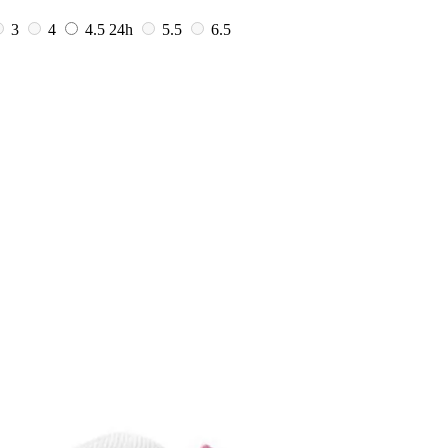
3
4
4.5
24h
5.5
6.5