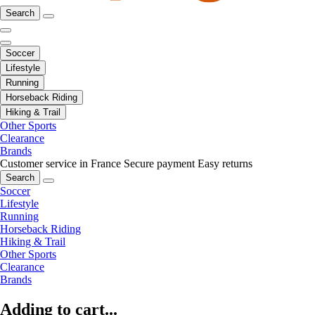
Search
Soccer
Lifestyle
Running
Horseback Riding
Hiking & Trail
Other Sports
Clearance
Brands
Customer service in France
Secure payment
Easy returns
Search
Soccer
Lifestyle
Running
Horseback Riding
Hiking & Trail
Other Sports
Clearance
Brands
Adding to cart...