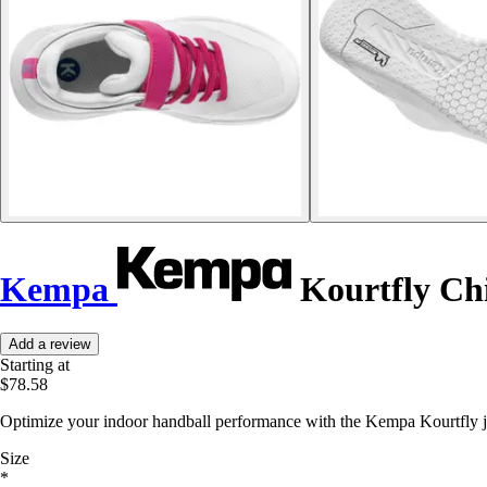
Kempa
Kourtfly Chi
Add a review
Starting at
$78.58
Optimize your indoor handball performance with the Kempa Kourtfly jun
Size
*