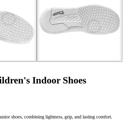
ldren's Indoor Shoes
ior shoes, combining lightness, grip, and lasting comfort.