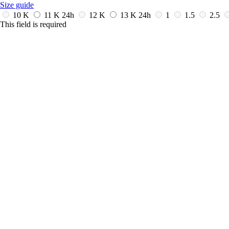
Size guide
10 K
11 K
24h
12 K
13 K
24h
1
1.5
2.5
This field is required