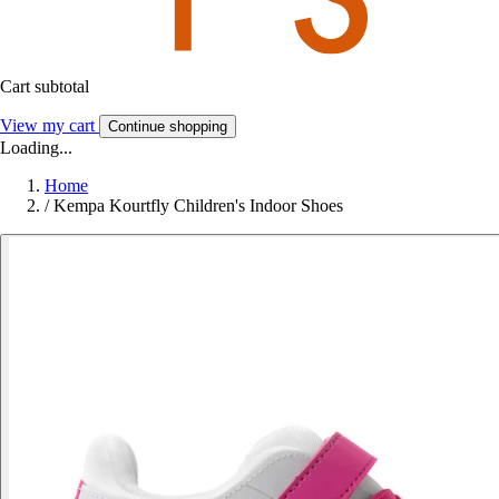
Cart subtotal
View my cart
Continue shopping
Loading...
Home
/
Kempa Kourtfly Children's Indoor Shoes