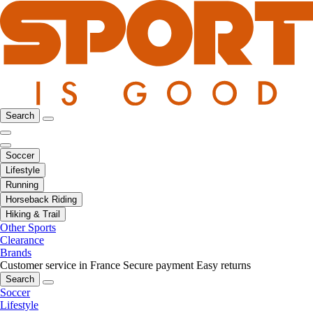
Search
Soccer
Lifestyle
Running
Horseback Riding
Hiking & Trail
Other Sports
Clearance
Brands
Customer service in France
Secure payment
Easy returns
Search
Soccer
Lifestyle