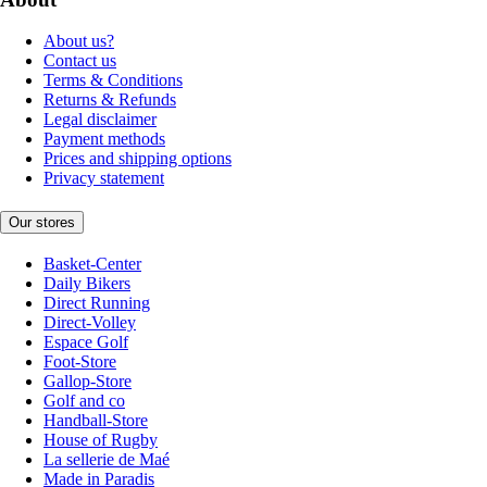
About us?
Contact us
Terms & Conditions
Returns & Refunds
Legal disclaimer
Payment methods
Prices and shipping options
Privacy statement
Our stores
Basket-Center
Daily Bikers
Direct Running
Direct-Volley
Espace Golf
Foot-Store
Gallop-Store
Golf and co
Handball-Store
House of Rugby
La sellerie de Maé
Made in Paradis