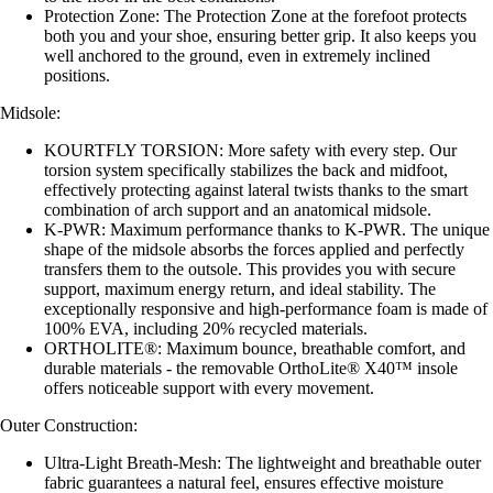
Protection Zone: The Protection Zone at the forefoot protects
both you and your shoe, ensuring better grip. It also keeps you
well anchored to the ground, even in extremely inclined
positions.
Midsole:
KOURTFLY TORSION: More safety with every step. Our
torsion system specifically stabilizes the back and midfoot,
effectively protecting against lateral twists thanks to the smart
combination of arch support and an anatomical midsole.
K-PWR: Maximum performance thanks to K-PWR. The unique
shape of the midsole absorbs the forces applied and perfectly
transfers them to the outsole. This provides you with secure
support, maximum energy return, and ideal stability. The
exceptionally responsive and high-performance foam is made of
100% EVA, including 20% recycled materials.
ORTHOLITE®: Maximum bounce, breathable comfort, and
durable materials - the removable OrthoLite® X40™ insole
offers noticeable support with every movement.
Outer Construction:
Ultra-Light Breath-Mesh: The lightweight and breathable outer
fabric guarantees a natural feel, ensures effective moisture