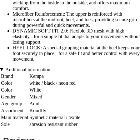
wicking from the inside to the outside, and offers maximum
comfort.
Microfiber Reinforcement: The upper is reinforced with
microfibers at the midfoot, heel, and toes, providing secure grip
during powerful and quick movements.
DYNAMIC SOFT FIT 2.0: Flexible 3D mesh with high
elasticity - for a supple fit that adapts to your movements without
losing support.
HEEL LOCK: A special gripping material at the heel keeps your
foot securely in place - for a safe fit and better control with every
movement.
Additional information
Brand
Kempa
Color
white / black / neon red
Color
White
Gender
Mixed
Age group
Adult
Assortment
Kourtfly
Main material
Synthetic material / textile
Sole
abrasion-resistant rubber