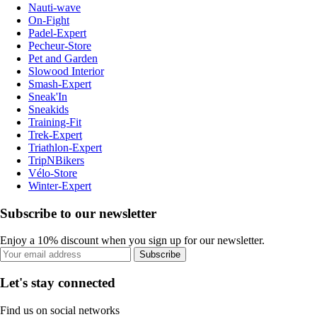
Nauti-wave
On-Fight
Padel-Expert
Pecheur-Store
Pet and Garden
Slowood Interior
Smash-Expert
Sneak'In
Sneakids
Training-Fit
Trek-Expert
Triathlon-Expert
TripNBikers
Vélo-Store
Winter-Expert
Subscribe to our newsletter
Enjoy a 10% discount when you sign up for our newsletter.
Subscribe
Let's stay connected
Find us on social networks