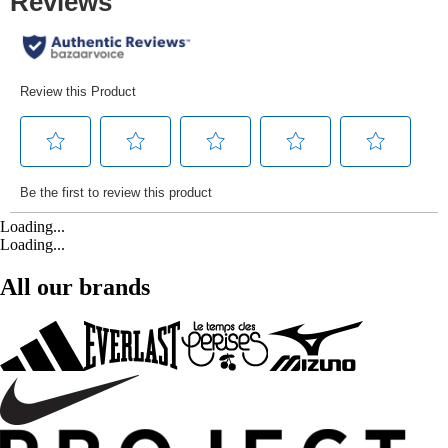
Loading...
Loading...
All our brands