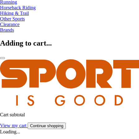
Running
Horseback Riding
Hiking & Trail
Other Sports
Clearance
Brands
Adding to cart...
Cart subtotal
View my cart
Continue shopping
Loading...