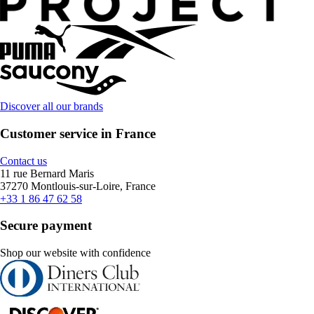
Discover all our brands
Customer service in France
Contact us
11 rue Bernard Maris
37270 Montlouis-sur-Loire, France
+33 1 86 47 62 58
Secure payment
Shop our website with confidence