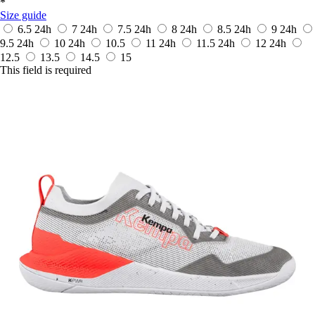
*
Size guide
6.5
24h
7
24h
7.5
24h
8
24h
8.5
24h
9
24h
9.5
24h
10
24h
10.5
11
24h
11.5
24h
12
24h
12.5
13.5
14.5
15
This field is required