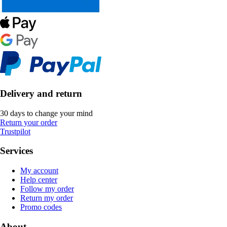
Delivery and return
30 days to change your mind
Return your order
Trustpilot
Services
My account
Help center
Follow my order
Return my order
Promo codes
About