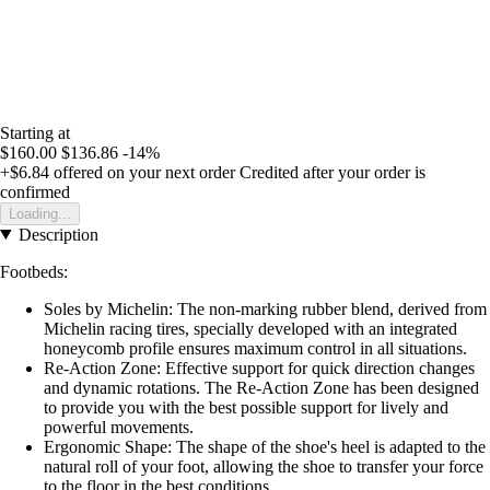
Starting at
$160.00
$136.86
-14%
+$6.84
offered on your next order
Credited after your order is
confirmed
Loading...
Description
Footbeds:
Soles by Michelin: The non-marking rubber blend, derived from
Michelin racing tires, specially developed with an integrated
honeycomb profile ensures maximum control in all situations.
Re-Action Zone: Effective support for quick direction changes
and dynamic rotations. The Re-Action Zone has been designed
to provide you with the best possible support for lively and
powerful movements.
Ergonomic Shape: The shape of the shoe's heel is adapted to the
natural roll of your foot, allowing the shoe to transfer your force
to the floor in the best conditions.