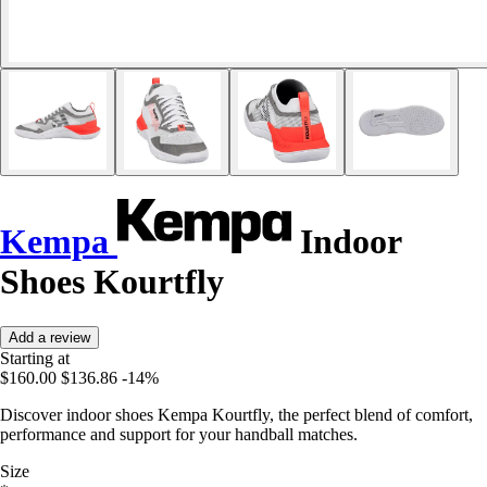
Kempa
Indoor
Shoes Kourtfly
Add a review
Starting at
$160.00
$136.86
-14%
Discover indoor shoes Kempa Kourtfly, the perfect blend of comfort,
performance and support for your handball matches.
Size