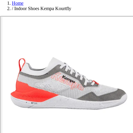
Home
/
Indoor Shoes Kempa Kourtfly