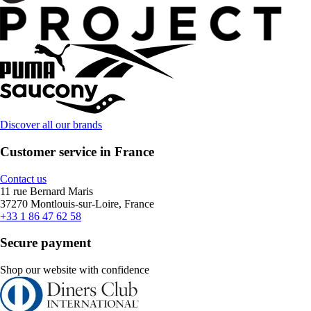
Discover all our brands
Customer service in France
Contact us
11 rue Bernard Maris
37270 Montlouis-sur-Loire, France
+33 1 86 47 62 58
Secure payment
Shop our website with confidence