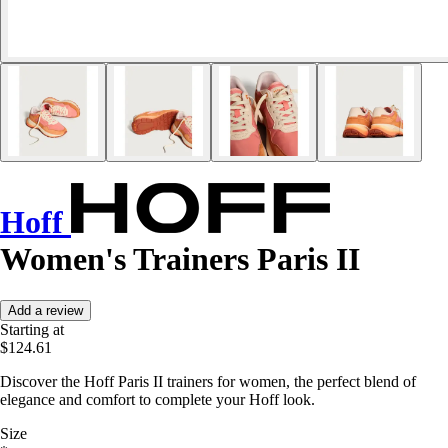
Hoff
Women's Trainers Paris II
Add a review
Starting at
$124.61
Discover the Hoff Paris II trainers for women, the perfect blend of
elegance and comfort to complete your Hoff look.
Size