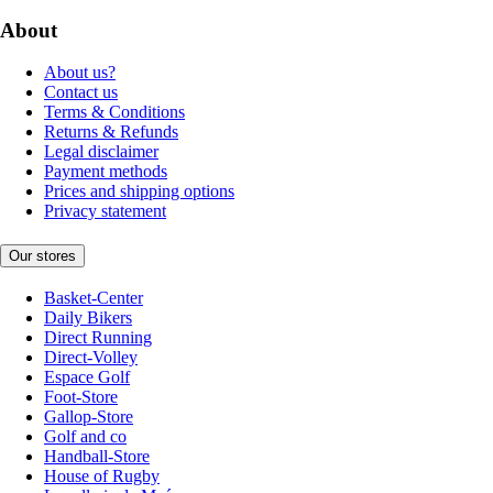
About
About us?
Contact us
Terms & Conditions
Returns & Refunds
Legal disclaimer
Payment methods
Prices and shipping options
Privacy statement
Our stores
Basket-Center
Daily Bikers
Direct Running
Direct-Volley
Espace Golf
Foot-Store
Gallop-Store
Golf and co
Handball-Store
House of Rugby