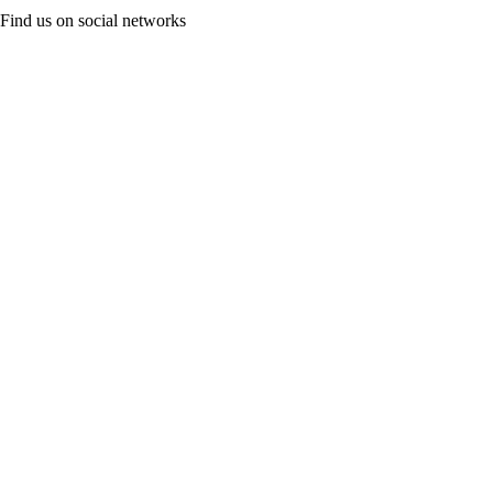
Find us on social networks