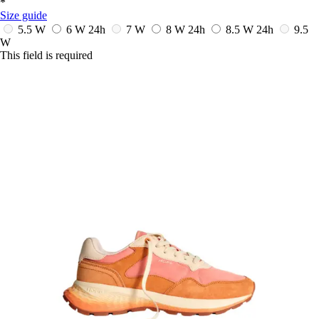
*
Size guide
5.5 W
6 W
24h
7 W
8 W
24h
8.5 W
24h
9.5
W
This field is required