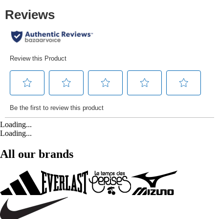
Loading...
Loading...
All our brands