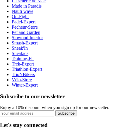
La sellerie de Maé
Made in Paradis
Nauti-wave
On-Fight
Padel-Expert
Pecheur-Store
Pet and Garden
Slowood Interior
Smash-Expert
Sneak'In
Sneakids
Training-Fit
Trek-Expert
Triathlon-Expert
TripNBikers
Vélo-Store
Winter-Expert
Subscribe to our newsletter
Enjoy a 10% discount when you sign up for our newsletter.
Subscribe
Let's stay connected