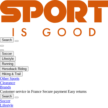
Search
Soccer
Lifestyle
Running
Horseback Riding
Hiking & Trail
Other Sports
Clearance
Brands
Customer service in France
Secure payment
Easy returns
Search
Soccer
Lifestyle