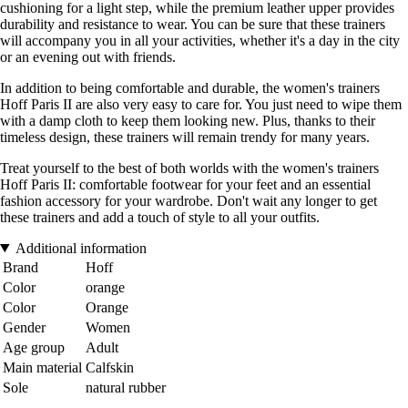
cushioning for a light step, while the premium leather upper provides
durability and resistance to wear. You can be sure that these trainers
will accompany you in all your activities, whether it's a day in the city
or an evening out with friends.
In addition to being comfortable and durable, the women's trainers
Hoff Paris II are also very easy to care for. You just need to wipe them
with a damp cloth to keep them looking new. Plus, thanks to their
timeless design, these trainers will remain trendy for many years.
Treat yourself to the best of both worlds with the women's trainers
Hoff Paris II: comfortable footwear for your feet and an essential
fashion accessory for your wardrobe. Don't wait any longer to get
these trainers and add a touch of style to all your outfits.
Additional information
Brand
Hoff
Color
orange
Color
Orange
Gender
Women
Age group
Adult
Main material
Calfskin
Sole
natural rubber