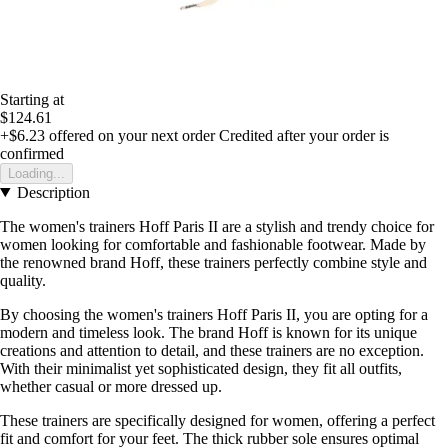
Starting at
$124.61
+$6.23
offered on your next order
Credited after your order is
confirmed
Loading...
Description
The women's trainers Hoff Paris II are a stylish and trendy choice for
women looking for comfortable and fashionable footwear. Made by
the renowned brand Hoff, these trainers perfectly combine style and
quality.
By choosing the women's trainers Hoff Paris II, you are opting for a
modern and timeless look. The brand Hoff is known for its unique
creations and attention to detail, and these trainers are no exception.
With their minimalist yet sophisticated design, they fit all outfits,
whether casual or more dressed up.
These trainers are specifically designed for women, offering a perfect
fit and comfort for your feet. The thick rubber sole ensures optimal