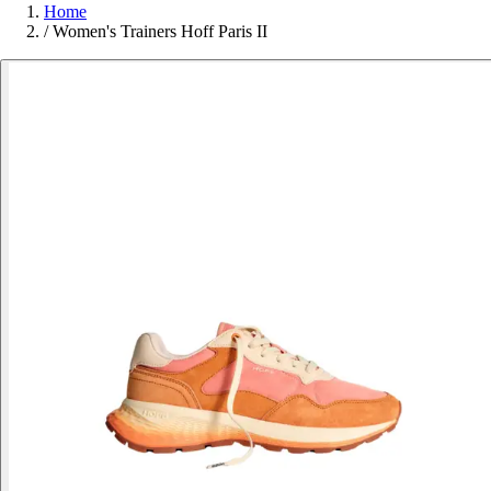
Home
/
Women's Trainers Hoff Paris II