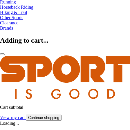
Running
Horseback Riding
Hiking & Trail
Other Sports
Clearance
Brands
Adding to cart...
Cart subtotal
View my cart
Continue shopping
Loading...