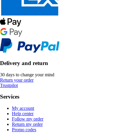
Delivery and return
30 days to change your mind
Return your order
Trustpilot
Services
My account
Help center
Follow my order
Return my order
Promo codes