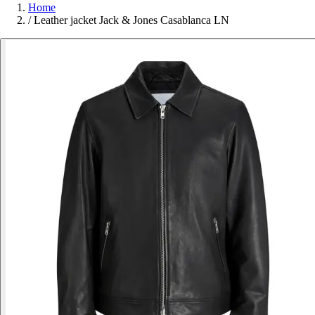
Home
/
Leather jacket Jack & Jones Casablanca LN