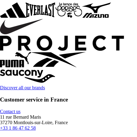
Discover all our brands
Customer service in France
Contact us
11 rue Bernard Maris
37270 Montlouis-sur-Loire, France
+33 1 86 47 62 58