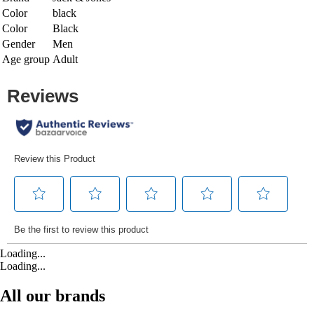
Color
black
Color
Black
Gender
Men
Age group
Adult
Loading...
Loading...
All our brands