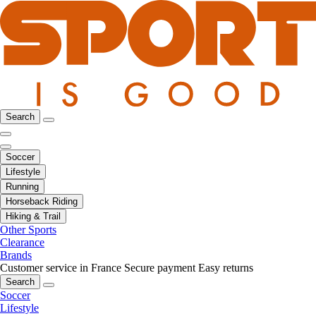
Search
Soccer
Lifestyle
Running
Horseback Riding
Hiking & Trail
Other Sports
Clearance
Brands
Customer service in France
Secure payment
Easy returns
Search
Soccer
Lifestyle