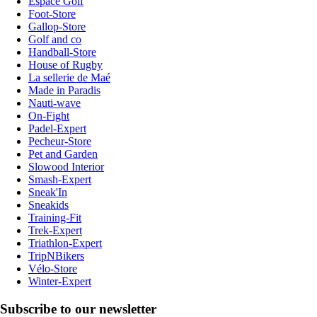
Espace Golf
Foot-Store
Gallop-Store
Golf and co
Handball-Store
House of Rugby
La sellerie de Maé
Made in Paradis
Nauti-wave
On-Fight
Padel-Expert
Pecheur-Store
Pet and Garden
Slowood Interior
Smash-Expert
Sneak'In
Sneakids
Training-Fit
Trek-Expert
Triathlon-Expert
TripNBikers
Vélo-Store
Winter-Expert
Subscribe to our newsletter