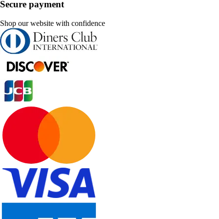
Secure payment
Shop our website with confidence