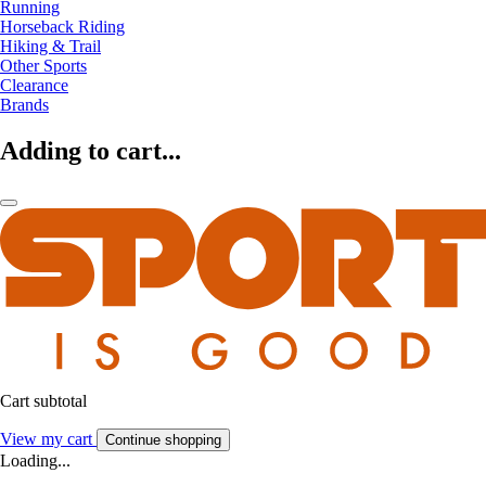
Running
Horseback Riding
Hiking & Trail
Other Sports
Clearance
Brands
Adding to cart...
Cart subtotal
View my cart
Continue shopping
Loading...