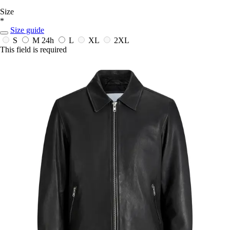
Size
*
Size guide
S
M
24h
L
XL
2XL
This field is required