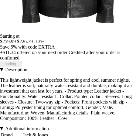
Starting at
$259.99
$226.79
-13%
Save 5%
with code
EXTRA
+$11.34
offered on your next order
Credited after your order is
confirmed
Loading...
Description
This lightweight jacket is perfect for spring and cool summer nights.
The leather is soft, naturally water-resistant and durable, making it an
investment that can last for years. - Product type: Leather jacket -
Functionality: Water-resistant - Collar: Pointed collar - Sleeves: Long
sleeves - Closure: Two-way zip - Pockets: Front pockets with zip -
Lining: Polyester lining for optimal comfort. Gender: Male.
Manufacturing: Woven. Manufacturing details: Plain weave.
Composition: 100% Leather - Cow
Additional information
Brand
Jack & Jones