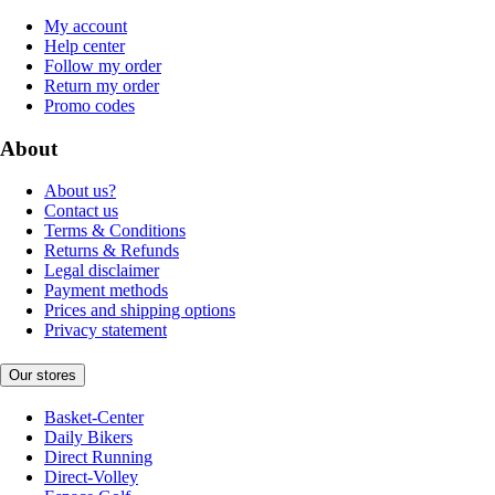
My account
Help center
Follow my order
Return my order
Promo codes
About
About us?
Contact us
Terms & Conditions
Returns & Refunds
Legal disclaimer
Payment methods
Prices and shipping options
Privacy statement
Our stores
Basket-Center
Daily Bikers
Direct Running
Direct-Volley