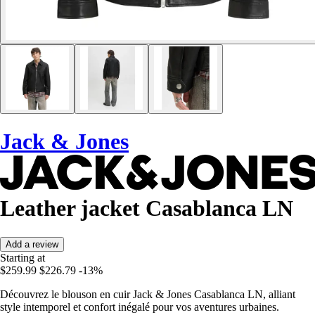
Jack & Jones
Leather jacket Casablanca LN
Add a review
Starting at
$259.99
$226.79
-13%
Découvrez le blouson en cuir Jack & Jones Casablanca LN, alliant
style intemporel et confort inégalé pour vos aventures urbaines.