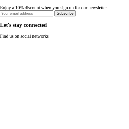
Enjoy a 10% discount when you sign up for our newsletter.
Subscribe
Let's stay connected
Find us on social networks