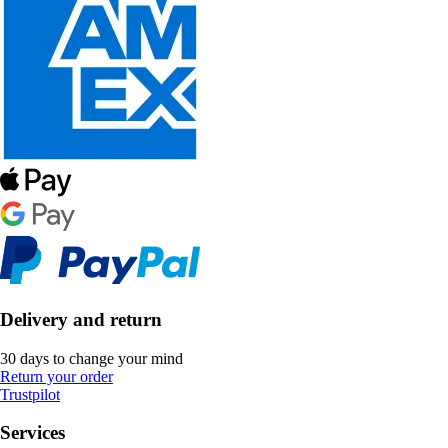
Delivery and return
30 days to change your mind
Return your order
Trustpilot
Services