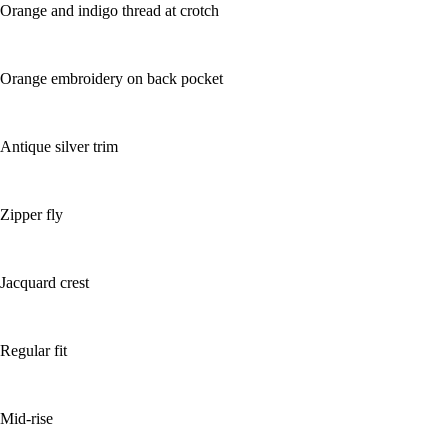
Orange and indigo thread at crotch
Orange embroidery on back pocket
Antique silver trim
Zipper fly
Jacquard crest
Regular fit
Mid-rise