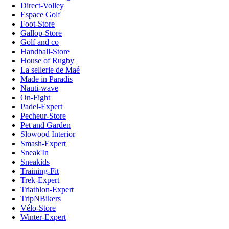
Direct-Volley
Espace Golf
Foot-Store
Gallop-Store
Golf and co
Handball-Store
House of Rugby
La sellerie de Maé
Made in Paradis
Nauti-wave
On-Fight
Padel-Expert
Pecheur-Store
Pet and Garden
Slowood Interior
Smash-Expert
Sneak'In
Sneakids
Training-Fit
Trek-Expert
Triathlon-Expert
TripNBikers
Vélo-Store
Winter-Expert