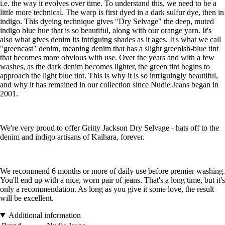
i.e. the way it evolves over time. To understand this, we need to be a
little more technical. The warp is first dyed in a dark sulfur dye, then in
indigo. This dyeing technique gives "Dry Selvage" the deep, muted
indigo blue hue that is so beautiful, along with our orange yarn. It's
also what gives denim its intriguing shades as it ages. It's what we call
"greencast" denim, meaning denim that has a slight greenish-blue tint
that becomes more obvious with use. Over the years and with a few
washes, as the dark denim becomes lighter, the green tint begins to
approach the light blue tint. This is why it is so intriguingly beautiful,
and why it has remained in our collection since Nudie Jeans began in
2001.
We're very proud to offer Gritty Jackson Dry Selvage - hats off to the
denim and indigo artisans of Kaihara, forever.
We recommend 6 months or more of daily use before premier washing.
You'll end up with a nice, worn pair of jeans. That's a long time, but it's
only a recommendation. As long as you give it some love, the result
will be excellent.
Additional information