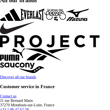
All our brands
Discover all our brands
Customer service in France
Contact us
11 rue Bernard Maris
37270 Montlouis-sur-Loire, France
+33 1 86 47 62 58