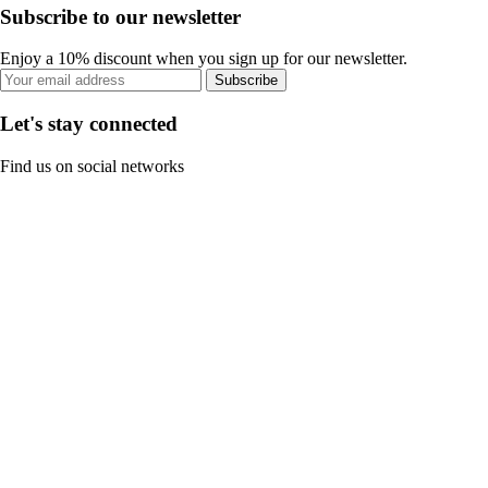
Subscribe to our newsletter
Enjoy a 10% discount when you sign up for our newsletter.
Subscribe
Let's stay connected
Find us on social networks