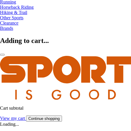
Running
Horseback Riding
Hiking & Trail
Other Sports
Clearance
Brands
Adding to cart...
Cart subtotal
View my cart
Continue shopping
Loading...