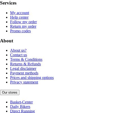
Services
My account
Help center
Follow my order
Return my order
Promo codes
About
About us?
Contact us
Terms & Conditions
Returns & Refunds
Legal disclaimer
Payment methods
Prices and shipping options
Privacy statement
Our stores
Basket-Center
Daily Bikers
Direct Running