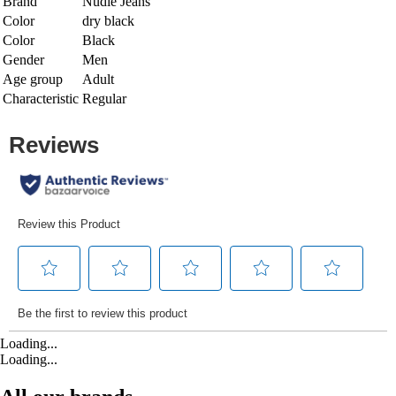
Brand
Nudie Jeans
Color
dry black
Color
Black
Gender
Men
Age group
Adult
Characteristic
Regular
Loading...
Loading...