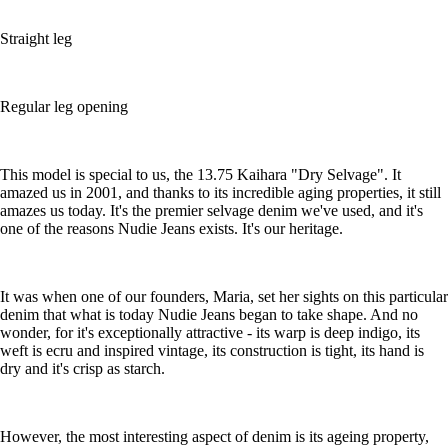
Straight leg
Regular leg opening
This model is special to us, the 13.75 Kaihara "Dry Selvage". It
amazed us in 2001, and thanks to its incredible aging properties, it still
amazes us today. It's the premier selvage denim we've used, and it's
one of the reasons Nudie Jeans exists. It's our heritage.
It was when one of our founders, Maria, set her sights on this particular
denim that what is today Nudie Jeans began to take shape. And no
wonder, for it's exceptionally attractive - its warp is deep indigo, its
weft is ecru and inspired vintage, its construction is tight, its hand is
dry and it's crisp as starch.
However, the most interesting aspect of denim is its ageing property,