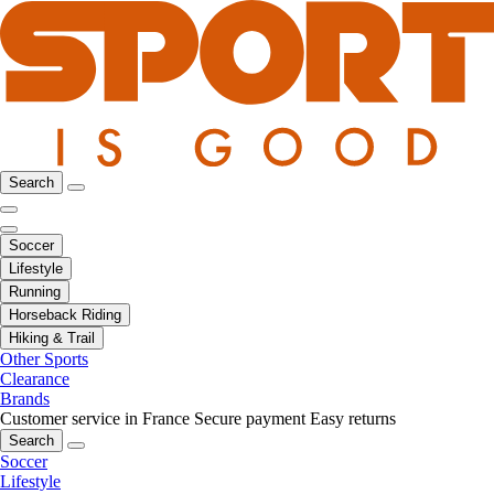
Search
Soccer
Lifestyle
Running
Horseback Riding
Hiking & Trail
Other Sports
Clearance
Brands
Customer service in France
Secure payment
Easy returns
Search
Soccer
Lifestyle