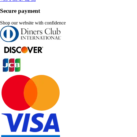
Secure payment
Shop our website with confidence