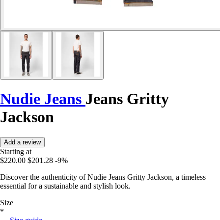
Nudie Jeans
Jeans Gritty
Jackson
Add a review
Starting at
$220.00
$201.28
-9%
Discover the authenticity of Nudie Jeans Gritty Jackson, a timeless
essential for a sustainable and stylish look.
Size
*