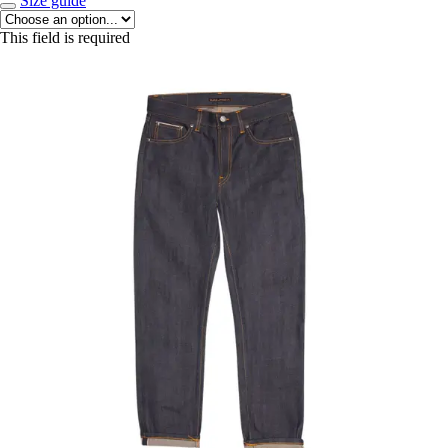
Size guide
This field is required