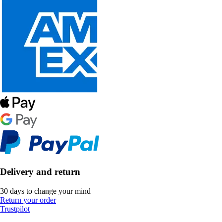
Delivery and return
30 days to change your mind
Return your order
Trustpilot