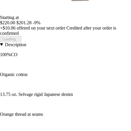
Starting at
$220.00
$201.28
-9%
+$10.06
offered on your next order
Credited after your order is
confirmed
Loading...
Description
100%CO
Organic cotton
13.75 oz. Selvage rigid Japanese denim
Orange thread at seams