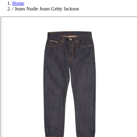
Home
/
Jeans Nudie Jeans Gritty Jackson