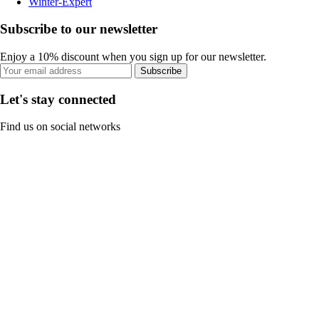
Winter-Expert
Subscribe to our newsletter
Enjoy a 10% discount when you sign up for our newsletter.
Subscribe
Let's stay connected
Find us on social networks