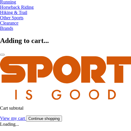
Running
Horseback Riding
Hiking & Trail
Other Sports
Clearance
Brands
Adding to cart...
Cart subtotal
View my cart
Continue shopping
Loading...