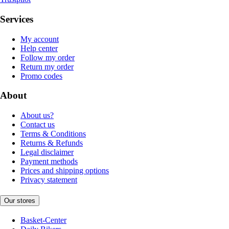
Services
My account
Help center
Follow my order
Return my order
Promo codes
About
About us?
Contact us
Terms & Conditions
Returns & Refunds
Legal disclaimer
Payment methods
Prices and shipping options
Privacy statement
Our stores
Basket-Center