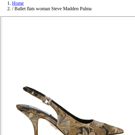
Home
/
Ballet flats woman Steve Madden Palma