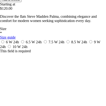
Starting at
$120.00
Discover the flats Steve Madden Palma, combining elegance and
comfort for modern women seeking sophistication every day.
Size
*
Size guide
6 W
24h
6.5 W
24h
7.5 W
24h
8.5 W
24h
9 W
24h
10 W
24h
This field is required