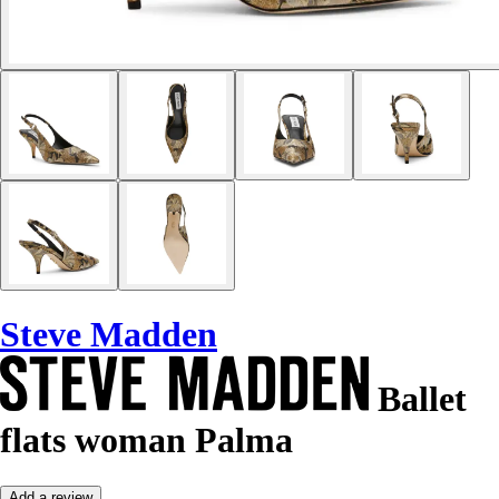
Steve Madden
Ballet
flats woman Palma
Add a review