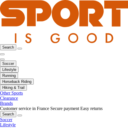
Search
Soccer
Lifestyle
Running
Horseback Riding
Hiking & Trail
Other Sports
Clearance
Brands
Customer service in France
Secure payment
Easy returns
Search
Soccer
Lifestyle