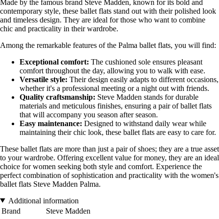
Made by the famous brand Steve Madden, known for its bold and
contemporary style, these ballet flats stand out with their polished look
and timeless design. They are ideal for those who want to combine
chic and practicality in their wardrobe.
Among the remarkable features of the Palma ballet flats, you will find:
Exceptional comfort:
The cushioned sole ensures pleasant
comfort throughout the day, allowing you to walk with ease.
Versatile style:
Their design easily adapts to different occasions,
whether it's a professional meeting or a night out with friends.
Quality craftsmanship:
Steve Madden stands for durable
materials and meticulous finishes, ensuring a pair of ballet flats
that will accompany you season after season.
Easy maintenance:
Designed to withstand daily wear while
maintaining their chic look, these ballet flats are easy to care for.
These ballet flats are more than just a pair of shoes; they are a true asset
to your wardrobe. Offering excellent value for money, they are an ideal
choice for women seeking both style and comfort. Experience the
perfect combination of sophistication and practicality with the women's
ballet flats Steve Madden Palma.
Additional information
Brand
Steve Madden