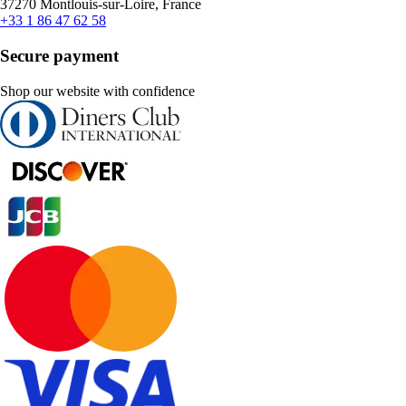
37270 Montlouis-sur-Loire, France
+33 1 86 47 62 58
Secure payment
Shop our website with confidence