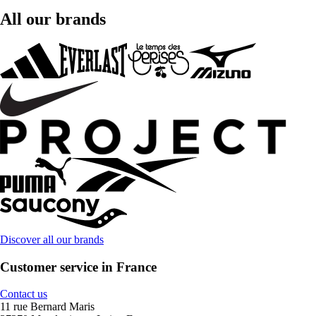
All our brands
Discover all our brands
Customer service in France
Contact us
11 rue Bernard Maris