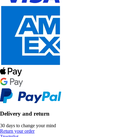
Delivery and return
30 days to change your mind
Return your order
Trustpilot