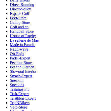
Daily Bikers
Direct Running
Direct-Volley
Espace Golf
Foot-Store
Gallop-Store
Golf and co
Handball-Store
House of Rugby
La sellerie de Maé
Made in Paradis
Nauti-wave
On-Fight
Padel-Expert
Pecheur-Store
Pet and Garden
Slowood Interior
Smash-Expert
Sneak'In
Sneakids
Training-Fit
Trek-Expert
Triathlon-Expert
TripNBikers
Vélo-Store