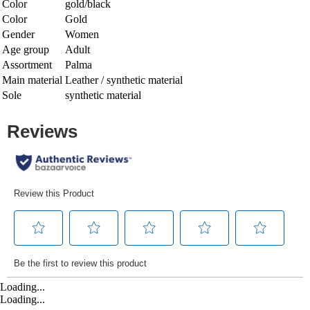
Color
gold/black
Color
Gold
Gender
Women
Age group
Adult
Assortment
Palma
Main material
Leather / synthetic material
Sole
synthetic material
Loading...
Loading...