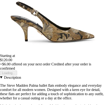
Starting at
$120.00
+$6.00
offered on your next order
Credited after your order is
confirmed
Loading...
Description
The Steve Madden Palma ballet flats embody elegance and everyday
comfort for all modern women. Designed with a keen eye for detail,
these flats are perfect for adding a touch of sophistication to any outfit,
whether for a casual outing or a day at the office.