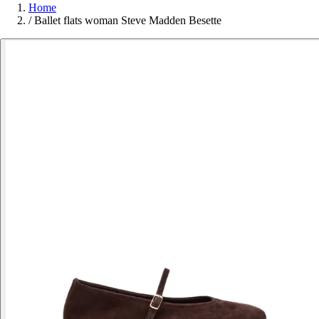
Home
/
Ballet flats woman Steve Madden Besette