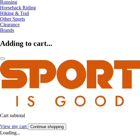
Running
Horseback Riding
Hiking & Trail
Other Sports
Clearance
Brands
Adding to cart...
Cart subtotal
View my cart
Continue shopping
Loading...