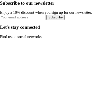
Subscribe to our newsletter
Enjoy a 10% discount when you sign up for our newsletter.
Subscribe
Let's stay connected
Find us on social networks