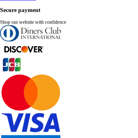
Secure payment
Shop our website with confidence