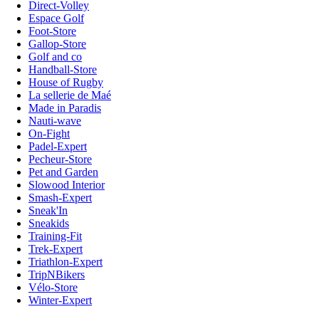
Direct-Volley
Espace Golf
Foot-Store
Gallop-Store
Golf and co
Handball-Store
House of Rugby
La sellerie de Maé
Made in Paradis
Nauti-wave
On-Fight
Padel-Expert
Pecheur-Store
Pet and Garden
Slowood Interior
Smash-Expert
Sneak'In
Sneakids
Training-Fit
Trek-Expert
Triathlon-Expert
TripNBikers
Vélo-Store
Winter-Expert