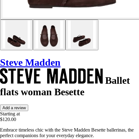
Steve Madden
Ballet
flats woman Besette
Add a review
Starting at
$120.00
Embrace timeless chic with the Steve Madden Besette ballerinas, the
perfect companions for your everyday elegance.