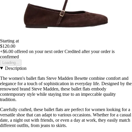
Starting at
$120.00
+$6.00
offered on your next order
Credited after your order is
confirmed
Loading...
Description
The women's ballet flats Steve Madden Besette combine comfort and
elegance for a touch of sophistication in everyday life. Designed by the
renowned brand Steve Madden, these ballet flats embody
contemporary style while staying true to an impeccable quality
tradition.
Carefully crafted, these ballet flats are perfect for women looking for a
versatile shoe that can adapt to various occasions. Whether for a casual
date, a night out with friends, or even a day at work, they easily match
different outfits, from jeans to skirts.