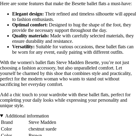
Here are some features that make the Besette ballet flats a must-have:
Elegant design:
Their refined and timeless silhouette will appeal
to fashion enthusiasts.
Optimal comfort:
Designed to hug the shape of the foot, they
provide the necessary support throughout the day.
Quality materials:
Made with carefully selected materials, they
ensure durability and resistance.
Versatility:
Suitable for various occasions, these ballet flats can
be worn for any event, easily pairing with different outfits.
With the women's ballet flats Steve Madden Besette, you’re not just
choosing a fashion accessory, but also unparalleled comfort. Let
yourself be charmed by this shoe that combines style and practicality,
perfect for the modern woman who wants to stand out without
sacrificing her everyday comfort.
Add a chic touch to your wardrobe with these ballet flats, perfect for
completing your daily looks while expressing your personality and
unique style.
Additional information
Brand
Steve Madden
Color
chestnut suede
Color
Brown