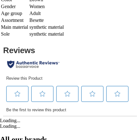
Gender
Women
Age group
Adult
Assortment
Besette
Main material
synthetic material
Sole
synthetic material
Loading...
Loading...
All our brands