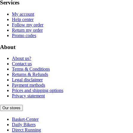
Services
My account
Help center
Follow my order
Return my order
Promo codes
About
About us?
Contact us
Terms & Conditions
Returns & Refunds
Legal disclaimer
Payment methods
Prices and shipping options
Privacy statement
Our stores
Basket-Center
Daily Bikers
Direct Running