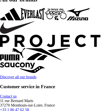
Discover all our brands
Customer service in France
Contact us
11 rue Bernard Maris
37270 Montlouis-sur-Loire, France
+33 1 86 47 62 58