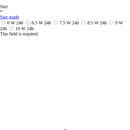
Size
*
Size guide
6 W
24h
6.5 W
24h
7.5 W
24h
8.5 W
24h
9 W
24h
10 W
24h
This field is required