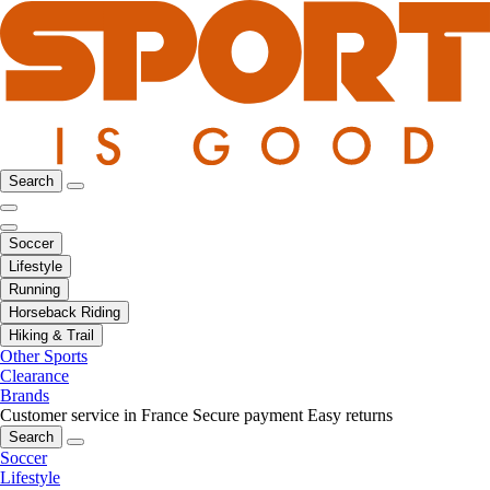
Search
Soccer
Lifestyle
Running
Horseback Riding
Hiking & Trail
Other Sports
Clearance
Brands
Customer service in France
Secure payment
Easy returns
Search
Soccer
Lifestyle