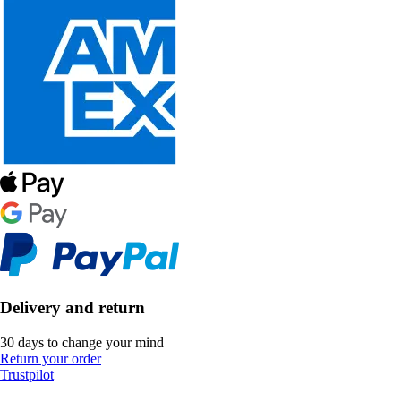
Delivery and return
30 days to change your mind
Return your order
Trustpilot