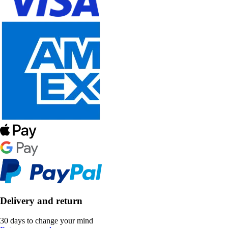
Delivery and return
30 days to change your mind