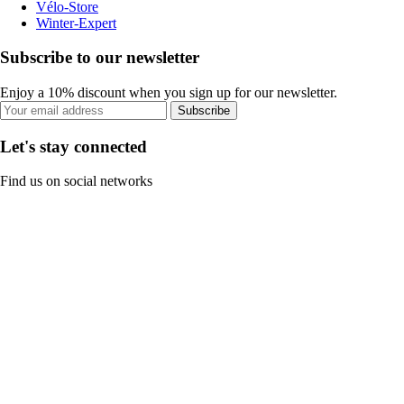
Vélo-Store
Winter-Expert
Subscribe to our newsletter
Enjoy a 10% discount when you sign up for our newsletter.
Subscribe
Let's stay connected
Find us on social networks