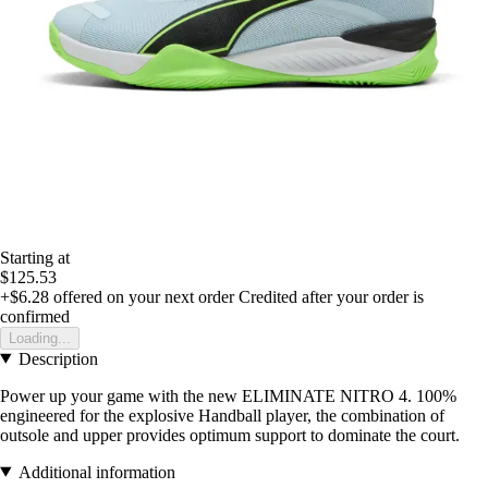
Starting at
$125.53
+$6.28
offered on your next order
Credited after your order is
confirmed
Loading...
Description
Power up your game with the new ELIMINATE NITRO 4. 100%
engineered for the explosive Handball player, the combination of
outsole and upper provides optimum support to dominate the court.
Additional information