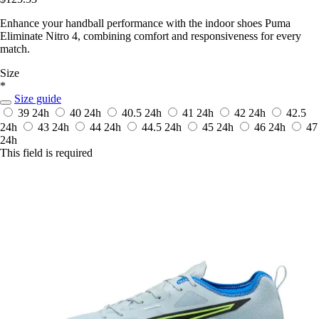
Enhance your handball performance with the indoor shoes Puma
Eliminate Nitro 4, combining comfort and responsiveness for every
match.
Size
*
Size guide
39
24h
40
24h
40.5
24h
41
24h
42
24h
42.5
24h
43
24h
44
24h
44.5
24h
45
24h
46
24h
47
24h
This field is required