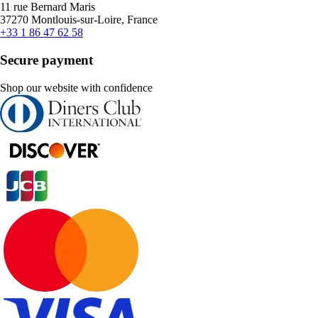
11 rue Bernard Maris
37270 Montlouis-sur-Loire, France
+33 1 86 47 62 58
Secure payment
Shop our website with confidence