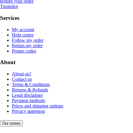
Return your order
Trustpilot
Services
My account
Help center
Follow my order
Return my order
Promo codes
About
About us?
Contact us
Terms & Conditions
Returns & Refunds
Legal disclaimer
Payment methods
Prices and shipping options
Privacy statement
Our stores