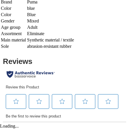
Brand
Puma
Color
blue
Color
Blue
Gender
Mixed
Age group
Adult
Assortment
Eliminate
Main material
Synthetic material / textile
Sole
abrasion-resistant rubber
Loading...