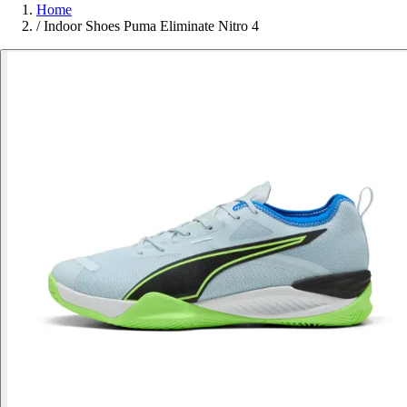
Home
/
Indoor Shoes Puma Eliminate Nitro 4