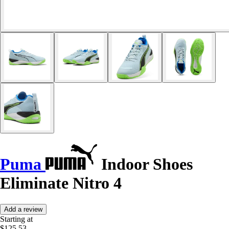
Puma
Indoor Shoes
Eliminate Nitro 4
Add a review
Starting at
$125.53