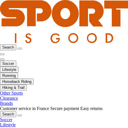
Search
Soccer
Lifestyle
Running
Horseback Riding
Hiking & Trail
Other Sports
Clearance
Brands
Customer service in France
Secure payment
Easy returns
Search
Soccer
Lifestyle