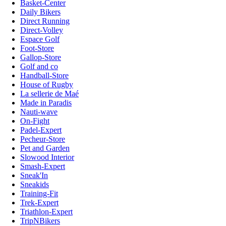
Basket-Center
Daily Bikers
Direct Running
Direct-Volley
Espace Golf
Foot-Store
Gallop-Store
Golf and co
Handball-Store
House of Rugby
La sellerie de Maé
Made in Paradis
Nauti-wave
On-Fight
Padel-Expert
Pecheur-Store
Pet and Garden
Slowood Interior
Smash-Expert
Sneak'In
Sneakids
Training-Fit
Trek-Expert
Triathlon-Expert
TripNBikers