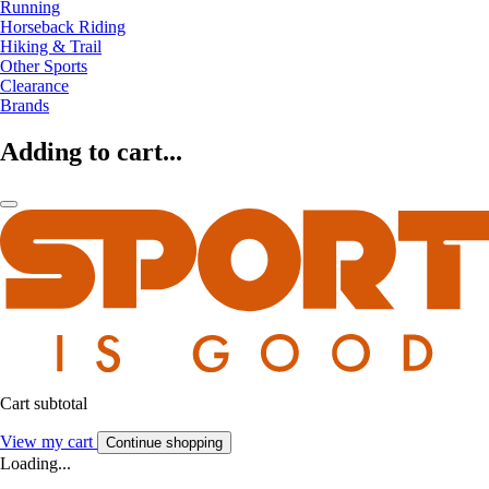
Running
Horseback Riding
Hiking & Trail
Other Sports
Clearance
Brands
Adding to cart...
Cart subtotal
View my cart
Continue shopping
Loading...