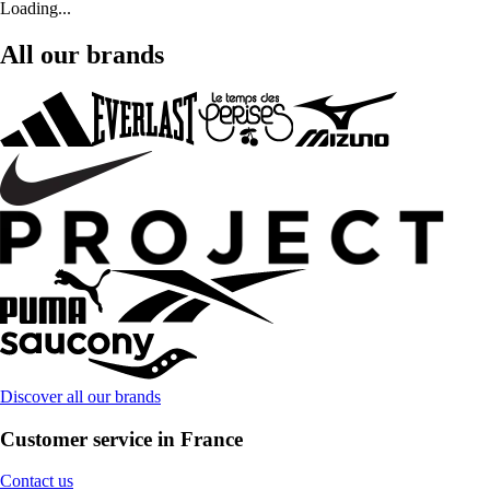
Loading...
All our brands
Discover all our brands
Customer service in France
Contact us