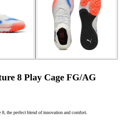
ture 8 Play Cage FG/AG
 8, the perfect blend of innovation and comfort.