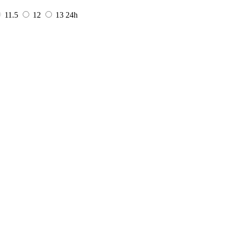
11.5
12
13
24h