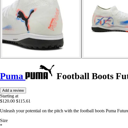
Puma
Football Boots Fu
Add a review
Starting at
$120.00
$115.61
Unleash your potential on the pitch with the football boots Puma Future
Size
*