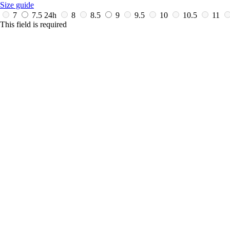
Size guide
7
7.5
24h
8
8.5
9
9.5
10
10.5
11
This field is required