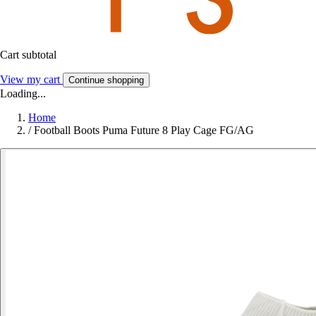
Cart subtotal
View my cart
Continue shopping
Loading...
Home
/
Football Boots Puma Future 8 Play Cage FG/AG