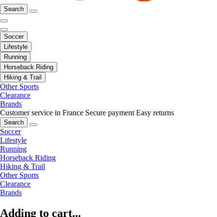
Search
Soccer
Lifestyle
Running
Horseback Riding
Hiking & Trail
Other Sports
Clearance
Brands
Customer service in France
Secure payment
Easy returns
Search
Soccer
Lifestyle
Running
Horseback Riding
Hiking & Trail
Other Sports
Clearance
Brands
Adding to cart...