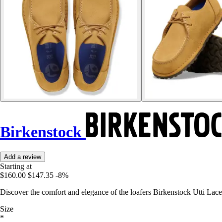
Birkenstock
Add a review
Starting at
$160.00
$147.35
-8%
Discover the comfort and elegance of the loafers Birkenstock Utti Lace,
Size
*