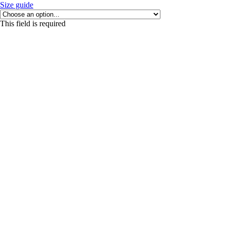
Size guide
This field is required