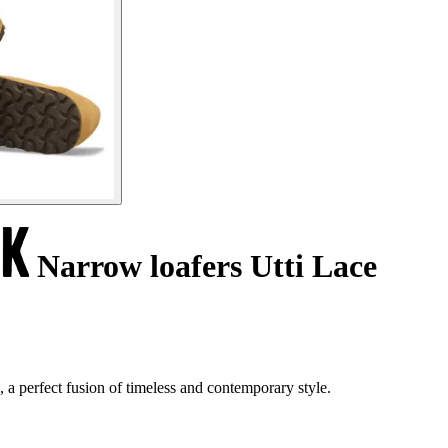
Narrow loafers Utti Lace
 a perfect fusion of timeless and contemporary style.