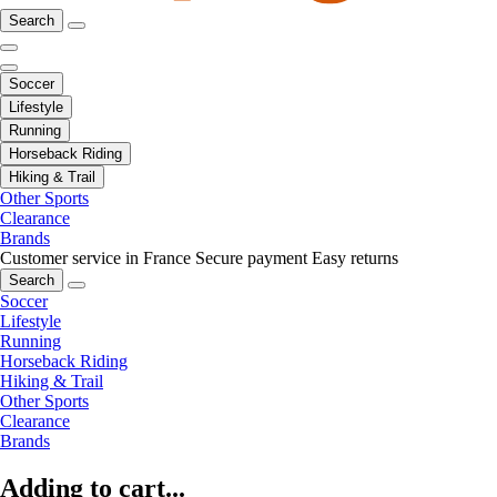
Search
Soccer
Lifestyle
Running
Horseback Riding
Hiking & Trail
Other Sports
Clearance
Brands
Customer service in France
Secure payment
Easy returns
Search
Soccer
Lifestyle
Running
Horseback Riding
Hiking & Trail
Other Sports
Clearance
Brands
Adding to cart...