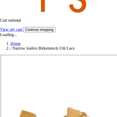
Cart subtotal
View my cart
Continue shopping
Loading...
Home
/
Narrow loafers Birkenstock Utti Lace