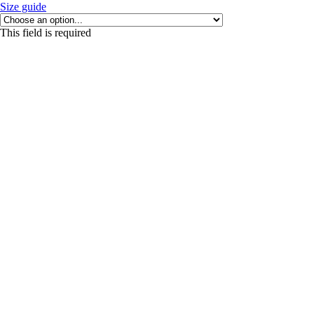
Size guide
This field is required