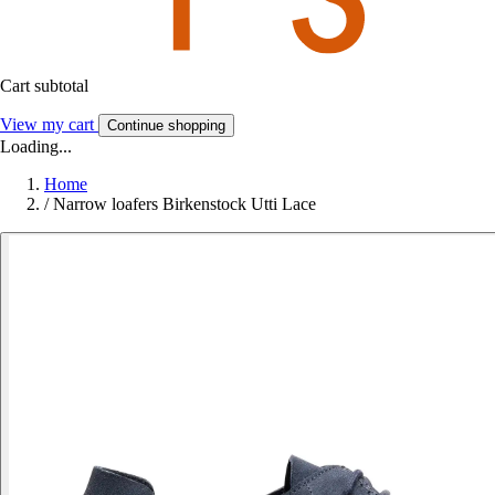
Cart subtotal
View my cart
Continue shopping
Loading...
Home
/
Narrow loafers Birkenstock Utti Lace