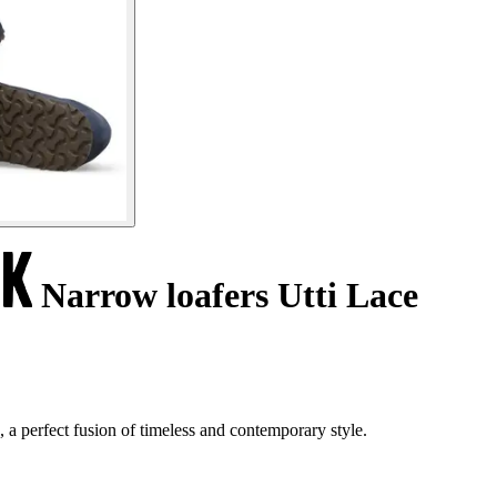
Narrow loafers Utti Lace
 a perfect fusion of timeless and contemporary style.