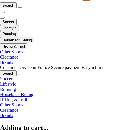
Search
Soccer
Lifestyle
Running
Horseback Riding
Hiking & Trail
Other Sports
Clearance
Brands
Customer service in France
Secure payment
Easy returns
Search
Soccer
Lifestyle
Running
Horseback Riding
Hiking & Trail
Other Sports
Clearance
Brands
Adding to cart...