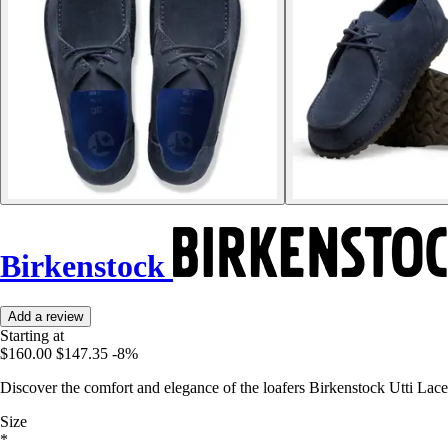
Birkenstock
Add a review
Starting at
$160.00
$147.35
-8%
Discover the comfort and elegance of the loafers Birkenstock Utti Lace,
Size
*