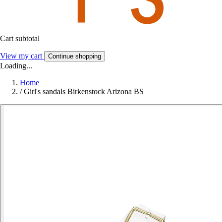
Cart subtotal
View my cart
Continue shopping
Loading...
Home
/
Girl's sandals Birkenstock Arizona BS