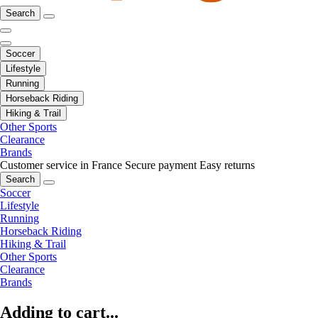
Search
Soccer
Lifestyle
Running
Horseback Riding
Hiking & Trail
Other Sports
Clearance
Brands
Customer service in France
Secure payment
Easy returns
Search
Soccer
Lifestyle
Running
Horseback Riding
Hiking & Trail
Other Sports
Clearance
Brands
Adding to cart...