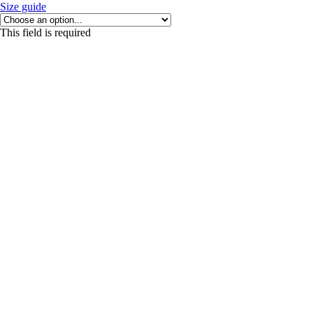
Size guide
This field is required