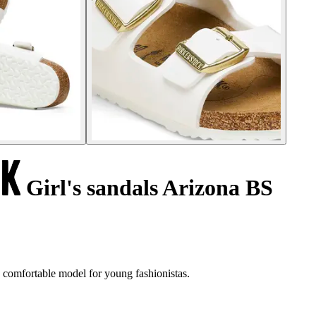
Girl's sandals Arizona BS
, comfortable model for young fashionistas.