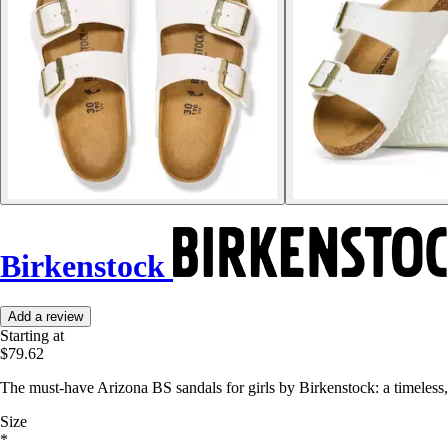
Birkenstock
Add a review
Starting at
$79.62
The must-have Arizona BS sandals for girls by Birkenstock: a timeless
Size
*