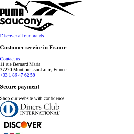
Discover all our brands
Customer service in France
Contact us
11 rue Bernard Maris
37270 Montlouis-sur-Loire, France
+33 1 86 47 62 58
Secure payment
Shop our website with confidence