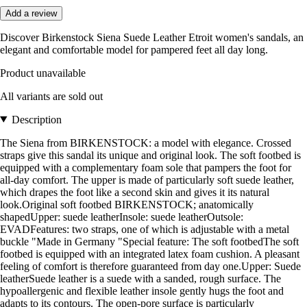
Add a review
Discover Birkenstock Siena Suede Leather Etroit women's sandals, an
elegant and comfortable model for pampered feet all day long.
Product unavailable
All variants are sold out
Description
The Siena from BIRKENSTOCK: a model with elegance. Crossed
straps give this sandal its unique and original look. The soft footbed is
equipped with a complementary foam sole that pampers the foot for
all-day comfort. The upper is made of particularly soft suede leather,
which drapes the foot like a second skin and gives it its natural
look.Original soft footbed BIRKENSTOCK; anatomically
shapedUpper: suede leatherInsole: suede leatherOutsole:
EVADFeatures: two straps, one of which is adjustable with a metal
buckle "Made in Germany "Special feature: The soft footbedThe soft
footbed is equipped with an integrated latex foam cushion. A pleasant
feeling of comfort is therefore guaranteed from day one.Upper: Suede
leatherSuede leather is a suede with a sanded, rough surface. The
hypoallergenic and flexible leather insole gently hugs the foot and
adapts to its contours. The open-pore surface is particularly