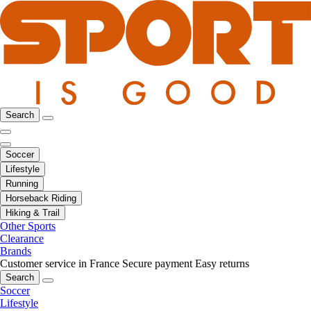
Search
Soccer
Lifestyle
Running
Horseback Riding
Hiking & Trail
Other Sports
Clearance
Brands
Customer service in France
Secure payment
Easy returns
Search
Soccer
Lifestyle