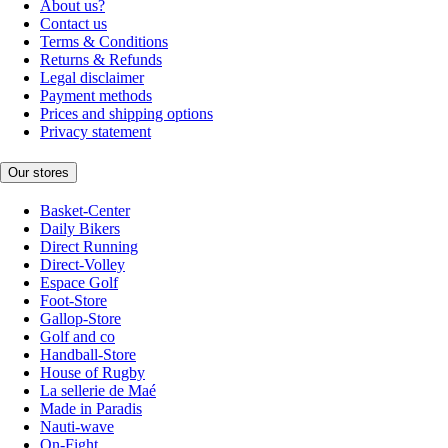
About us?
Contact us
Terms & Conditions
Returns & Refunds
Legal disclaimer
Payment methods
Prices and shipping options
Privacy statement
Our stores
Basket-Center
Daily Bikers
Direct Running
Direct-Volley
Espace Golf
Foot-Store
Gallop-Store
Golf and co
Handball-Store
House of Rugby
La sellerie de Maé
Made in Paradis
Nauti-wave
On-Fight