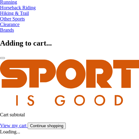
Running
Horseback Riding
Hiking & Trail
Other Sports
Clearance
Brands
Adding to cart...
Cart subtotal
View my cart
Continue shopping
Loading...