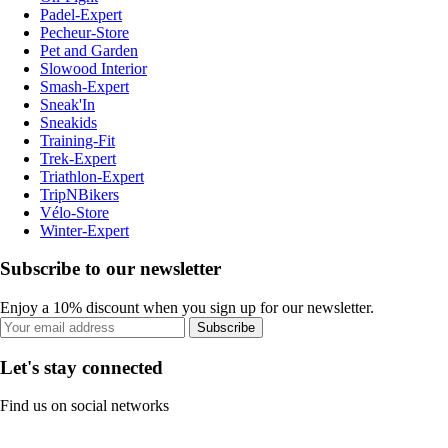
Padel-Expert
Pecheur-Store
Pet and Garden
Slowood Interior
Smash-Expert
Sneak'In
Sneakids
Training-Fit
Trek-Expert
Triathlon-Expert
TripNBikers
Vélo-Store
Winter-Expert
Subscribe to our newsletter
Enjoy a 10% discount when you sign up for our newsletter.
Subscribe
Let's stay connected
Find us on social networks