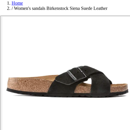
Home
/
Women's sandals Birkenstock Siena Suede Leather