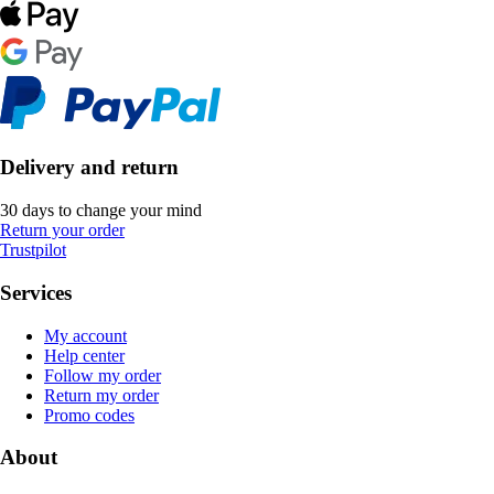
Delivery and return
30 days to change your mind
Return your order
Trustpilot
Services
My account
Help center
Follow my order
Return my order
Promo codes
About