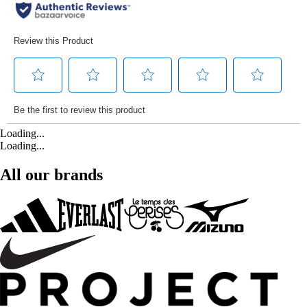
Loading...
Loading...
All our brands