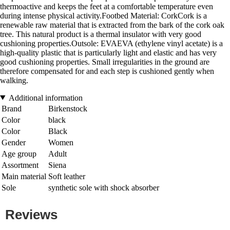
thermoactive and keeps the feet at a comfortable temperature even
during intense physical activity.Footbed Material: CorkCork is a
renewable raw material that is extracted from the bark of the cork oak
tree. This natural product is a thermal insulator with very good
cushioning properties.Outsole: EVAEVA (ethylene vinyl acetate) is a
high-quality plastic that is particularly light and elastic and has very
good cushioning properties. Small irregularities in the ground are
therefore compensated for and each step is cushioned gently when
walking.
Additional information
Brand
Birkenstock
Color
black
Color
Black
Gender
Women
Age group
Adult
Assortment
Siena
Main material
Soft leather
Sole
synthetic sole with shock absorber