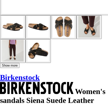
Show more
Birkenstock
Women's
sandals Siena Suede Leather