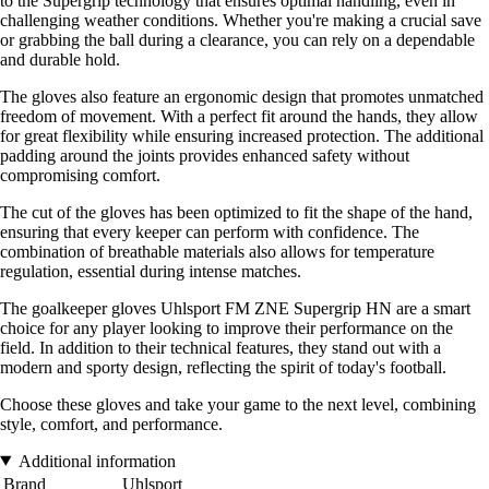
to the Supergrip technology that ensures optimal handling, even in
challenging weather conditions. Whether you're making a crucial save
or grabbing the ball during a clearance, you can rely on a dependable
and durable hold.
The gloves also feature an ergonomic design that promotes unmatched
freedom of movement. With a perfect fit around the hands, they allow
for great flexibility while ensuring increased protection. The additional
padding around the joints provides enhanced safety without
compromising comfort.
The cut of the gloves has been optimized to fit the shape of the hand,
ensuring that every keeper can perform with confidence. The
combination of breathable materials also allows for temperature
regulation, essential during intense matches.
The goalkeeper gloves Uhlsport FM ZNE Supergrip HN are a smart
choice for any player looking to improve their performance on the
field. In addition to their technical features, they stand out with a
modern and sporty design, reflecting the spirit of today's football.
Choose these gloves and take your game to the next level, combining
style, comfort, and performance.
Additional information
Brand
Uhlsport