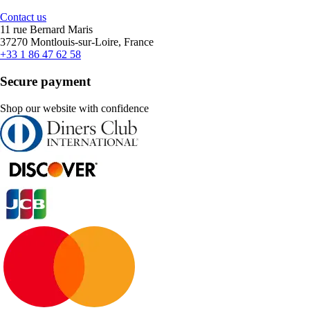
Contact us
11 rue Bernard Maris
37270 Montlouis-sur-Loire, France
+33 1 86 47 62 58
Secure payment
Shop our website with confidence