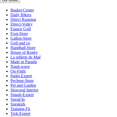
Our stores
Basket-Center
Daily Bikers
Direct Running
Direct-Volley
Espace Golf
Foot-Store
Gallop-Store
Golf and co
Handball-Store
House of Rugby
La sellerie de Maé
Made in Paradis
Nauti-wave
On-Fight
Padel-Expert
Pecheur-Store
Pet and Garden
Slowood Interior
Smash-Expert
Sneak'In
Sneakids
Training-Fit
Trek-Expert