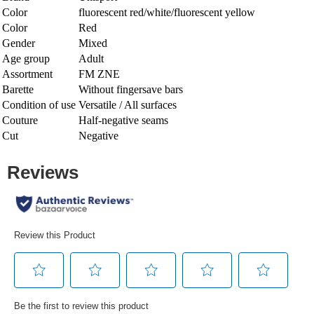
Color
fluorescent red/white/fluorescent yellow
Color
Red
Gender
Mixed
Age group
Adult
Assortment
FM ZNE
Barette
Without fingersave bars
Condition of use
Versatile / All surfaces
Couture
Half-negative seams
Cut
Negative