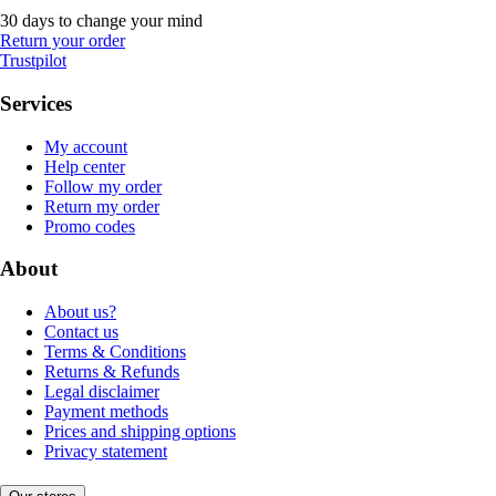
30 days to change your mind
Return your order
Trustpilot
Services
My account
Help center
Follow my order
Return my order
Promo codes
About
About us?
Contact us
Terms & Conditions
Returns & Refunds
Legal disclaimer
Payment methods
Prices and shipping options
Privacy statement