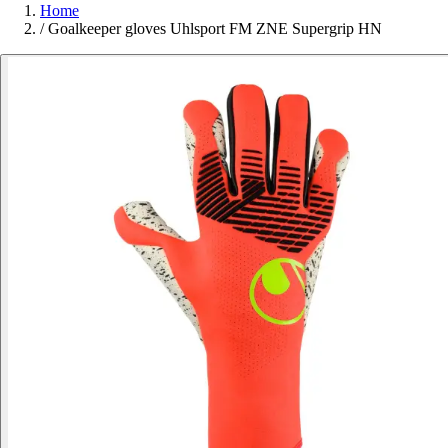
Home
/
Goalkeeper gloves Uhlsport FM ZNE Supergrip HN