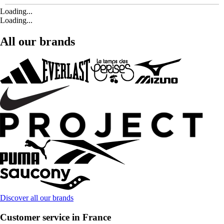
Loading...
Loading...
All our brands
Discover all our brands
Customer service in France