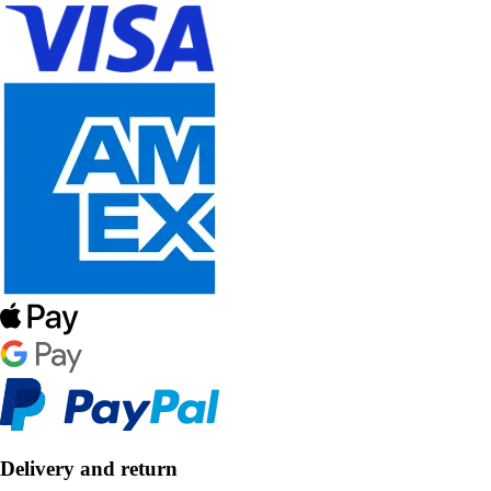
Delivery and return