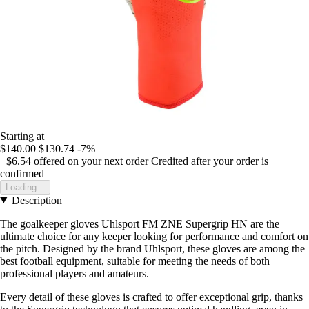
Starting at
$140.00
$130.74
-7%
+$6.54
offered on your next order
Credited after your order is
confirmed
Loading...
Description
The goalkeeper gloves Uhlsport FM ZNE Supergrip HN are the
ultimate choice for any keeper looking for performance and comfort on
the pitch. Designed by the brand Uhlsport, these gloves are among the
best football equipment, suitable for meeting the needs of both
professional players and amateurs.
Every detail of these gloves is crafted to offer exceptional grip, thanks