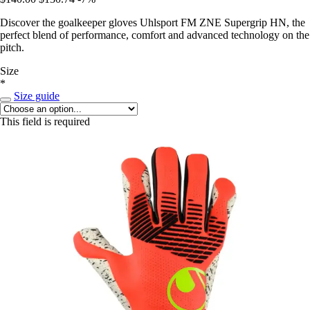
Discover the goalkeeper gloves Uhlsport FM ZNE Supergrip HN, the
perfect blend of performance, comfort and advanced technology on the
pitch.
Size
*
Size guide
This field is required