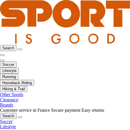
Search
Soccer
Lifestyle
Running
Horseback Riding
Hiking & Trail
Other Sports
Clearance
Brands
Customer service in France
Secure payment
Easy returns
Search
Soccer
Lifestyle