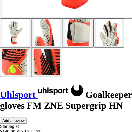
Uhlsport
Goalkeeper
gloves FM ZNE Supergrip HN
Add a review
Starting at
$140.00
$130.74
-7%