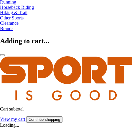
Running
Horseback Riding
Hiking & Trail
Other Sports
Clearance
Brands
Adding to cart...
Cart subtotal
View my cart
Continue shopping
Loading...