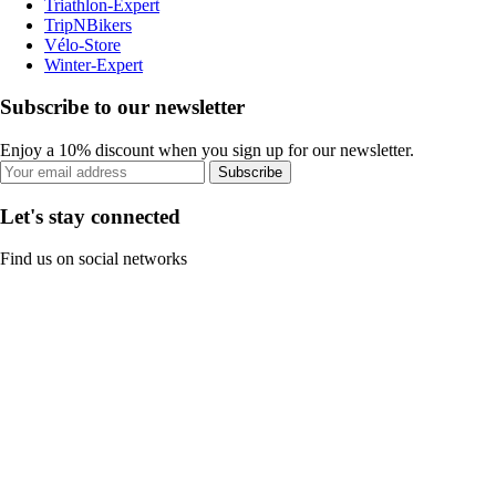
Triathlon-Expert
TripNBikers
Vélo-Store
Winter-Expert
Subscribe to our newsletter
Enjoy a 10% discount when you sign up for our newsletter.
Subscribe
Let's stay connected
Find us on social networks