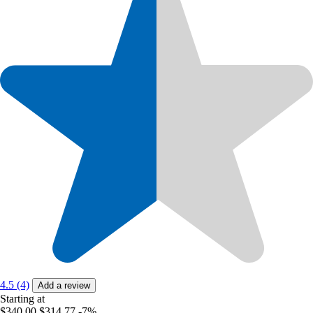
4.5 (4)
Add a review
Starting at
$340.00
$314.77
-7%