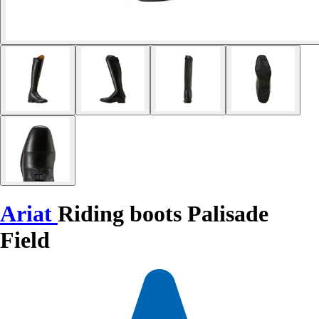
Ariat
Riding boots Palisade
Field