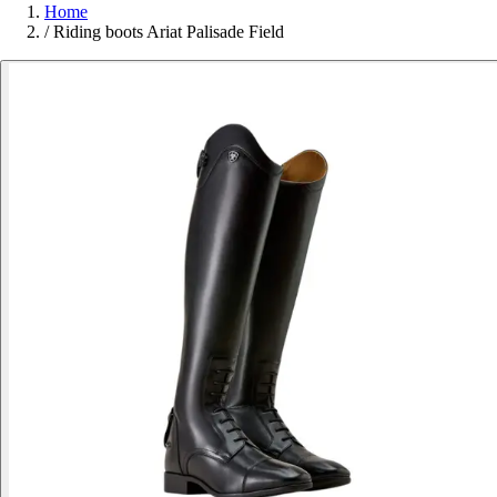
Home
/
Riding boots Ariat Palisade Field