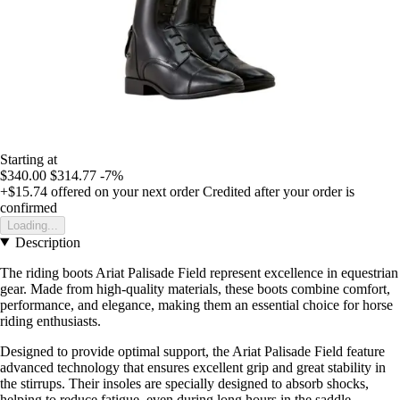
Starting at
$340.00
$314.77
-7%
+$15.74
offered on your next order
Credited after your order is
confirmed
Loading...
Description
The riding boots Ariat Palisade Field represent excellence in equestrian
gear. Made from high-quality materials, these boots combine comfort,
performance, and elegance, making them an essential choice for horse
riding enthusiasts.
Designed to provide optimal support, the Ariat Palisade Field feature
advanced technology that ensures excellent grip and great stability in
the stirrups. Their insoles are specially designed to absorb shocks,
helping to reduce fatigue, even during long hours in the saddle.