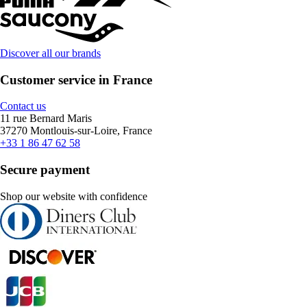
Discover all our brands
Customer service in France
Contact us
11 rue Bernard Maris
37270 Montlouis-sur-Loire, France
+33 1 86 47 62 58
Secure payment
Shop our website with confidence