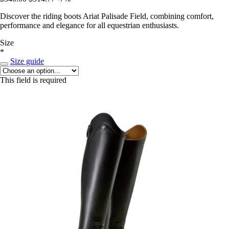
Discover the riding boots Ariat Palisade Field, combining comfort,
performance and elegance for all equestrian enthusiasts.
Size
*
Size guide
This field is required