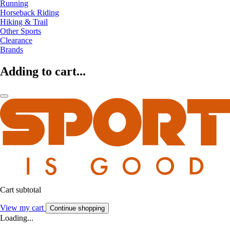
Running
Horseback Riding
Hiking & Trail
Other Sports
Clearance
Brands
Adding to cart...
Cart subtotal
View my cart
Continue shopping
Loading...