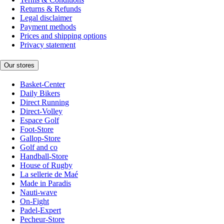
Returns & Refunds
Legal disclaimer
Payment methods
Prices and shipping options
Privacy statement
Our stores
Basket-Center
Daily Bikers
Direct Running
Direct-Volley
Espace Golf
Foot-Store
Gallop-Store
Golf and co
Handball-Store
House of Rugby
La sellerie de Maé
Made in Paradis
Nauti-wave
On-Fight
Padel-Expert
Pecheur-Store