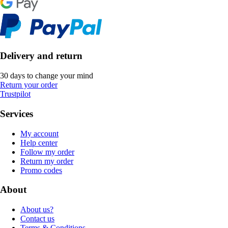
Delivery and return
30 days to change your mind
Return your order
Trustpilot
Services
My account
Help center
Follow my order
Return my order
Promo codes
About
About us?
Contact us
Terms & Conditions