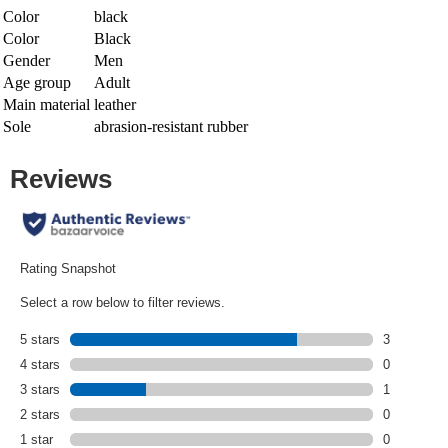
Color
black
Color
Black
Gender
Men
Age group
Adult
Main material
leather
Sole
abrasion-resistant rubber