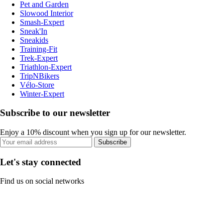
Pet and Garden
Slowood Interior
Smash-Expert
Sneak'In
Sneakids
Training-Fit
Trek-Expert
Triathlon-Expert
TripNBikers
Vélo-Store
Winter-Expert
Subscribe to our newsletter
Enjoy a 10% discount when you sign up for our newsletter.
Subscribe
Let's stay connected
Find us on social networks