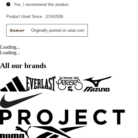
Loading...
Loading...
All our brands