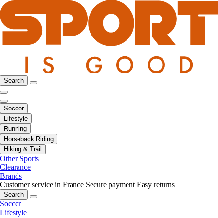
Search
Soccer
Lifestyle
Running
Horseback Riding
Hiking & Trail
Other Sports
Clearance
Brands
Customer service in France
Secure payment
Easy returns
Search
Soccer
Lifestyle