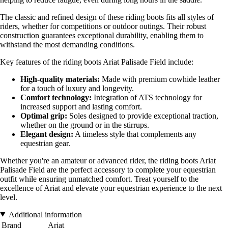
The classic and refined design of these riding boots fits all styles of
riders, whether for competitions or outdoor outings. Their robust
construction guarantees exceptional durability, enabling them to
withstand the most demanding conditions.
Key features of the riding boots Ariat Palisade Field include:
High-quality materials:
Made with premium cowhide leather
for a touch of luxury and longevity.
Comfort technology:
Integration of ATS technology for
increased support and lasting comfort.
Optimal grip:
Soles designed to provide exceptional traction,
whether on the ground or in the stirrups.
Elegant design:
A timeless style that complements any
equestrian gear.
Whether you're an amateur or advanced rider, the riding boots Ariat
Palisade Field are the perfect accessory to complete your equestrian
outfit while ensuring unmatched comfort. Treat yourself to the
excellence of Ariat and elevate your equestrian experience to the next
level.
Additional information
Brand
Ariat