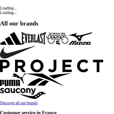
Loading...
Loading...
All our brands
Discover all our brands
Customer service in France