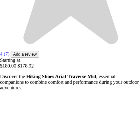
4 (7)
Add a review
Starting at
$180.00
$178.92
Discover the
Hiking Shoes Ariat Traverse Mid
, essential
companions to combine comfort and performance during your outdoor
adventures.