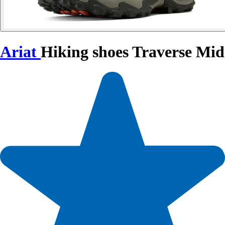
Ariat
Hiking shoes Traverse Mid