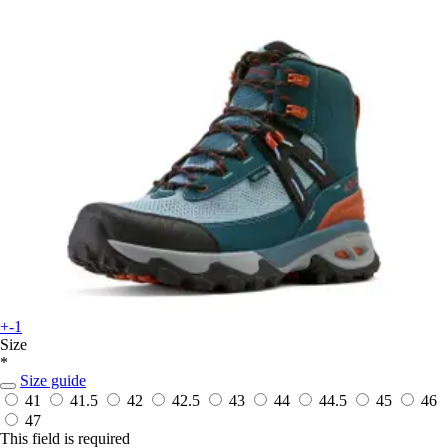
+-1
Size
*
Size guide
41
41.5
42
42.5
43
44
44.5
45
46
47
This field is required