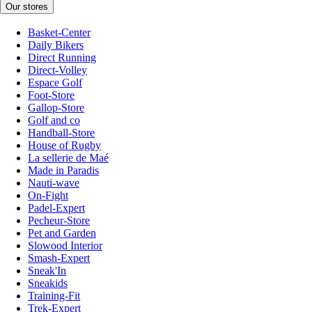
Our stores
Basket-Center
Daily Bikers
Direct Running
Direct-Volley
Espace Golf
Foot-Store
Gallop-Store
Golf and co
Handball-Store
House of Rugby
La sellerie de Maé
Made in Paradis
Nauti-wave
On-Fight
Padel-Expert
Pecheur-Store
Pet and Garden
Slowood Interior
Smash-Expert
Sneak'In
Sneakids
Training-Fit
Trek-Expert