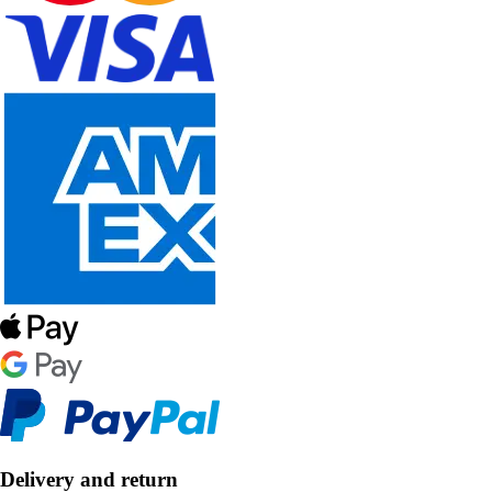
Delivery and return