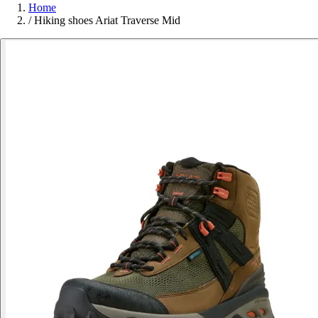
Home
/
Hiking shoes Ariat Traverse Mid