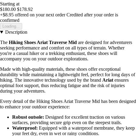
Starting at
$180.00
$178.92
+$8.95
offered on your next order
Credited after your order is
confirmed
Loading...
Description
The
Hiking Shoes Ariat Traverse Mid
are designed for adventurers
seeking performance and comfort on all types of terrain. Whether
you're a casual hiker or a trekking enthusiast, these shoes will
accompany you on your outdoor explorations.
Made with high-quality materials, these shoes offer exceptional
durability while maintaining a lightweight feel, perfect for long days of
hiking. The innovative technology used by the brand
Ariat
ensures
optimal foot support, thus reducing fatigue and the risk of injuries
during your adventures.
Every detail of the Hiking Shoes Ariat Traverse Mid has been designed
to enhance your outdoor experience:
Robust outsole:
Designed for excellent traction on various
surfaces, providing secure grip even on the steepest trails.
Waterproof:
Equipped with a waterproof membrane, they keep
your feet dry, even in wet or rainy conditions.