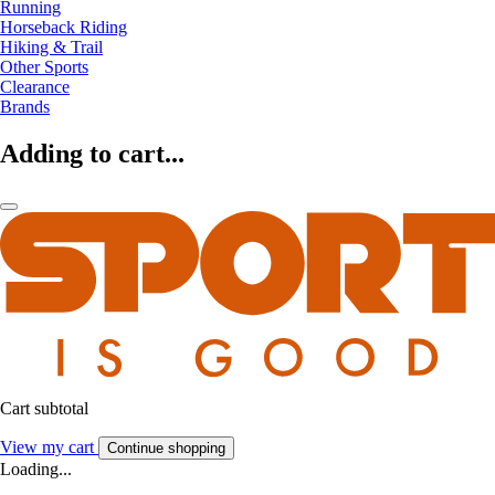
Running
Horseback Riding
Hiking & Trail
Other Sports
Clearance
Brands
Adding to cart...
Cart subtotal
View my cart
Continue shopping
Loading...