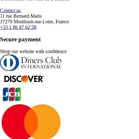
Contact us
11 rue Bernard Maris
37270 Montlouis-sur-Loire, France
+33 1 86 47 62 58
Secure payment
Shop our website with confidence