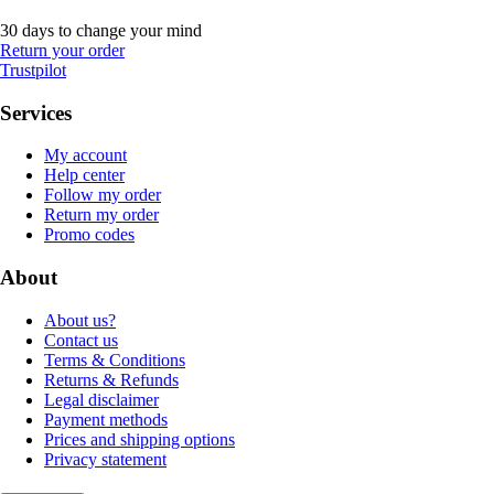
30 days to change your mind
Return your order
Trustpilot
Services
My account
Help center
Follow my order
Return my order
Promo codes
About
About us?
Contact us
Terms & Conditions
Returns & Refunds
Legal disclaimer
Payment methods
Prices and shipping options
Privacy statement