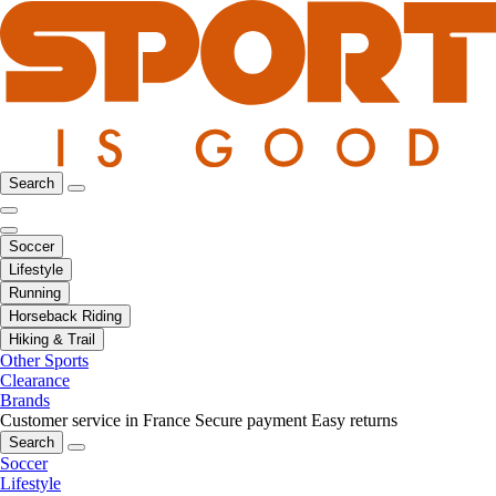
Search
Soccer
Lifestyle
Running
Horseback Riding
Hiking & Trail
Other Sports
Clearance
Brands
Customer service in France
Secure payment
Easy returns
Search
Soccer
Lifestyle