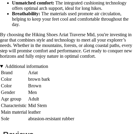
Unmatched comfort:
The integrated cushioning technology
offers optimal arch support, ideal for long hikes.
Breathability:
The materials used promote air circulation,
helping to keep your feet cool and comfortable throughout the
day.
By choosing the Hiking Shoes Ariat Traverse Mid, you're investing in
gear that combines style and technology to meet all your explorer’s
needs. Whether in the mountains, forests, or along coastal paths, every
step will promise comfort and performance. Get ready to conquer new
horizons and fully enjoy nature in optimal comfort.
Additional information
Brand
Ariat
Color
brown bark
Color
Brown
Gender
Men
Age group
Adult
Characteristic
Mid Stem
Main material
leather
Sole
abrasion-resistant rubber