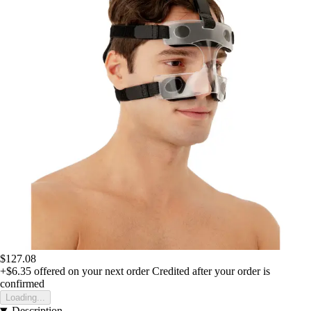
$127.08
+$6.35
offered on your next order
Credited after your order is
confirmed
Loading...
Description