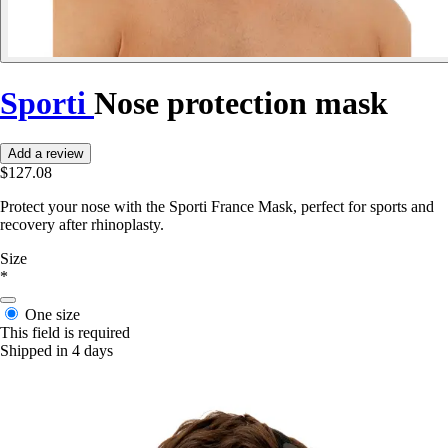
Sporti
Nose protection mask
Add a review
$127.08
Protect your nose with the Sporti France Mask, perfect for sports and
recovery after rhinoplasty.
Size
*
One size
This field is required
Shipped in 4 days