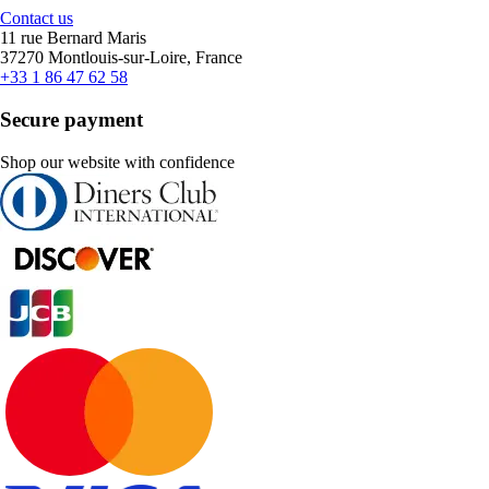
Contact us
11 rue Bernard Maris
37270 Montlouis-sur-Loire, France
+33 1 86 47 62 58
Secure payment
Shop our website with confidence