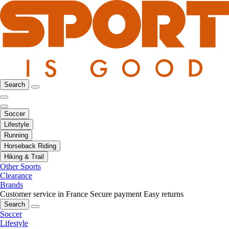
Search
Soccer
Lifestyle
Running
Horseback Riding
Hiking & Trail
Other Sports
Clearance
Brands
Customer service in France
Secure payment
Easy returns
Search
Soccer
Lifestyle