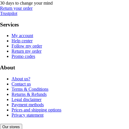
30 days to change your mind
Return your order
Trustpilot
Services
My account
Help center
Follow my order
Return my order
Promo codes
About
About us?
Contact us
Terms & Conditions
Returns & Refunds
Legal disclaimer
Payment methods
Prices and shipping options
Privacy statement
Our stores