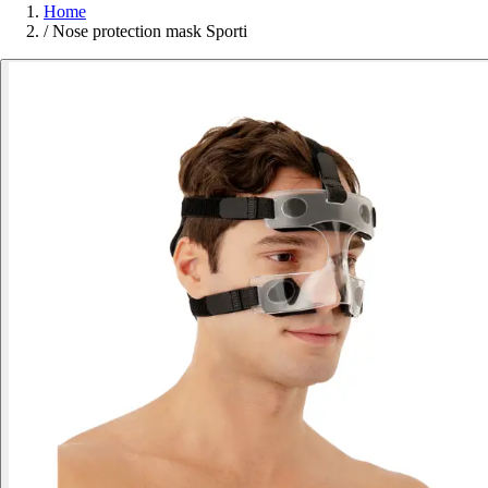
Home
/
Nose protection mask Sporti