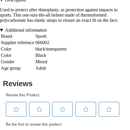
Used to protect after rhinoplasty, as protection against impacts in
sports. This one-size-fits-all helmet made of thermoformed
polycarbonate has elastic straps to ensure an exact fit on the face.
Additional information
Brand
Sporti
Supplier reference
066002
Color
black/transparent
Color
Black
Gender
Mixed
Age group
Adult