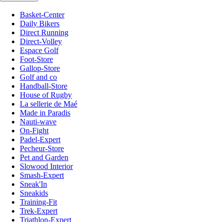
Basket-Center
Daily Bikers
Direct Running
Direct-Volley
Espace Golf
Foot-Store
Gallop-Store
Golf and co
Handball-Store
House of Rugby
La sellerie de Maé
Made in Paradis
Nauti-wave
On-Fight
Padel-Expert
Pecheur-Store
Pet and Garden
Slowood Interior
Smash-Expert
Sneak'In
Sneakids
Training-Fit
Trek-Expert
Triathlon-Expert