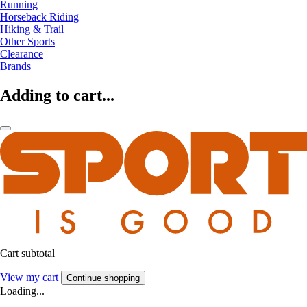
Running
Horseback Riding
Hiking & Trail
Other Sports
Clearance
Brands
Adding to cart...
Cart subtotal
View my cart
Continue shopping
Loading...