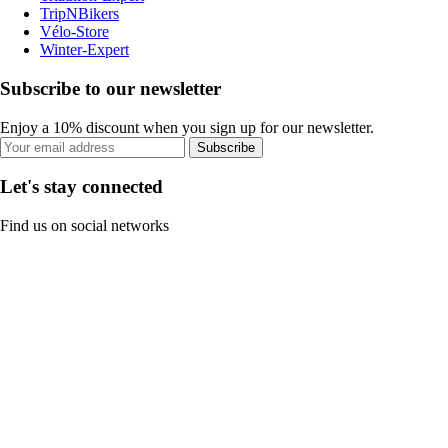
TripNBikers
Vélo-Store
Winter-Expert
Subscribe to our newsletter
Enjoy a 10% discount when you sign up for our newsletter.
Subscribe
Let's stay connected
Find us on social networks