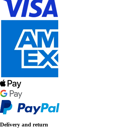
Delivery and return