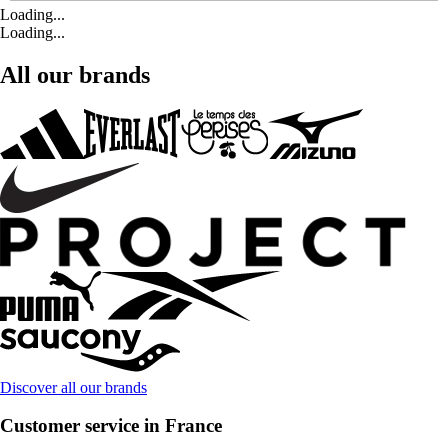
Loading...
Loading...
All our brands
Discover all our brands
Customer service in France