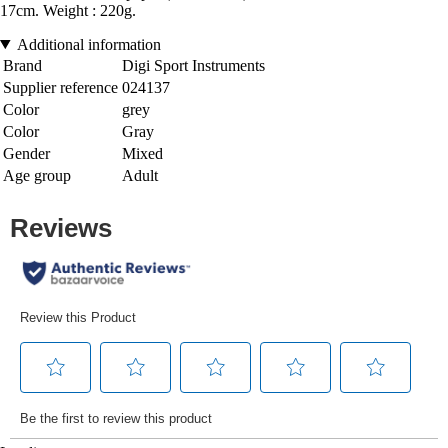
17cm. Weight : 220g.
Additional information
Brand
Digi Sport Instruments
Supplier reference
024137
Color
grey
Color
Gray
Gender
Mixed
Age group
Adult