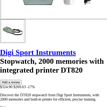
Digi Sport Instruments
Stopwatch, 2000 memories with
integrated printer DT820
Add a review
$324.90
$269.63
-17%
Discover the DT820 stopwatch from Digi Sport Instruments, with
2000 memories and built-in printer for efficient, precise training.