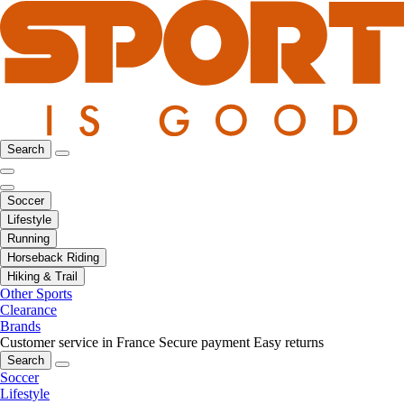
Search
Soccer
Lifestyle
Running
Horseback Riding
Hiking & Trail
Other Sports
Clearance
Brands
Customer service in France
Secure payment
Easy returns
Search
Soccer
Lifestyle