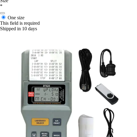
Size
*
One size
This field is required
Shipped in 10 days