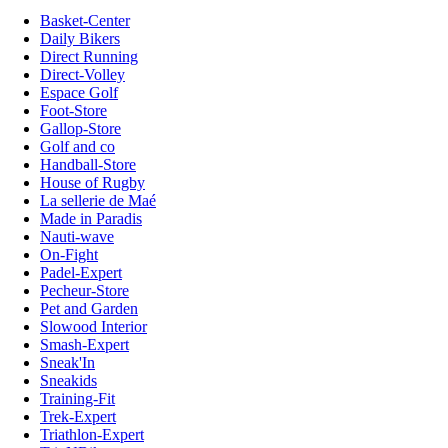
Basket-Center
Daily Bikers
Direct Running
Direct-Volley
Espace Golf
Foot-Store
Gallop-Store
Golf and co
Handball-Store
House of Rugby
La sellerie de Maé
Made in Paradis
Nauti-wave
On-Fight
Padel-Expert
Pecheur-Store
Pet and Garden
Slowood Interior
Smash-Expert
Sneak'In
Sneakids
Training-Fit
Trek-Expert
Triathlon-Expert