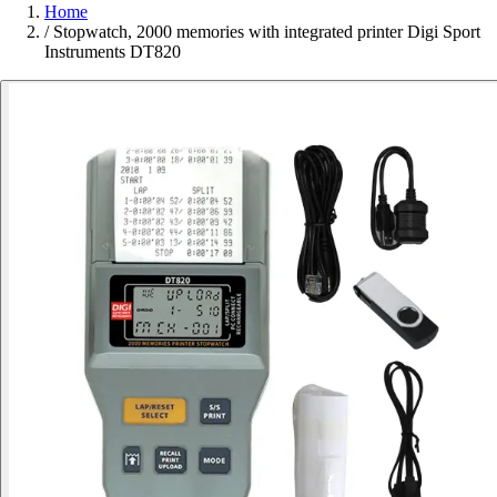
Home
/
Stopwatch, 2000 memories with integrated printer Digi Sport
Instruments DT820