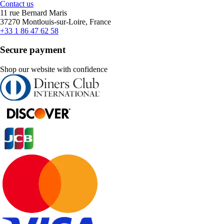
Contact us
11 rue Bernard Maris
37270 Montlouis-sur-Loire, France
+33 1 86 47 62 58
Secure payment
Shop our website with confidence