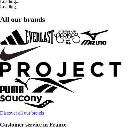
Loading...
Loading...
All our brands
Discover all our brands
Customer service in France