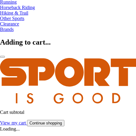
Running
Horseback Riding
Hiking & Trail
Other Sports
Clearance
Brands
Adding to cart...
Cart subtotal
View my cart
Continue shopping
Loading...