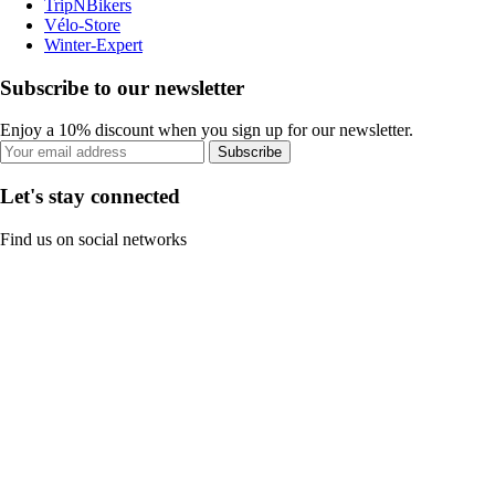
TripNBikers
Vélo-Store
Winter-Expert
Subscribe to our newsletter
Enjoy a 10% discount when you sign up for our newsletter.
Subscribe
Let's stay connected
Find us on social networks