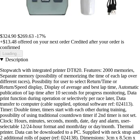
$324.90
$269.63
-17%
+$13.48
offered on your next order
Credited after your order is
confirmed
Loading...
Description
Stopwatch with integrated printer DT820. Features: 2000 memories,
Separate memory (possibility of memorizing the time of each lap over
different races), Possibility for user to select Return/Time or
Return/Speed display, Display of average and best lap time, Automatic
publication of lap time after 10 seconds for progress monitoring, Data
print function during operation or selectively per race later, Data
transfer to computer (cable supplied, optional software ref: 024113).
Timer: Double timer, timers start with each other during training,
possibility of using traditional countdown timer if 2nd timer is not set.
Clock: Hours, minutes, seconds, month, date, day and alarm, user-
selectable 12/24-hour format and month/day or day/month. Thermal
printer. Data can be downloaded to a PC. Supplied with neck strap and
2 additional rolls of paper (ref: 024138). Dimensions: 3cm x 8.5cm x