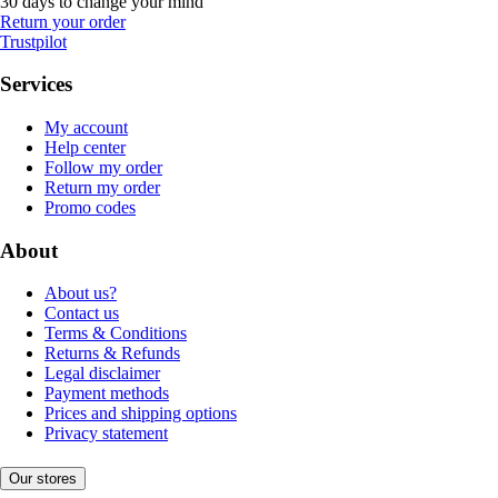
30 days to change your mind
Return your order
Trustpilot
Services
My account
Help center
Follow my order
Return my order
Promo codes
About
About us?
Contact us
Terms & Conditions
Returns & Refunds
Legal disclaimer
Payment methods
Prices and shipping options
Privacy statement
Our stores