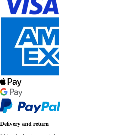
Delivery and return