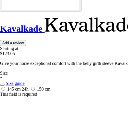
Kavalkade
Add a review
Starting at
$123.05
Give your horse exceptional comfort with the belly girth sleeve Kaval
Size
*
Size guide
145 cm
24h
150 cm
This field is required