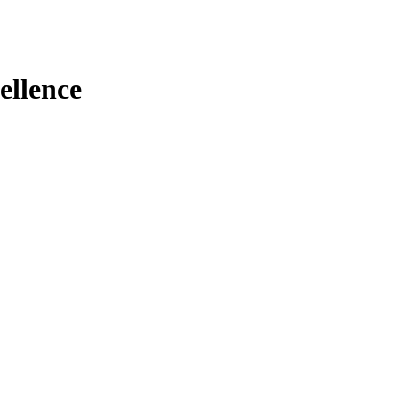
ellence