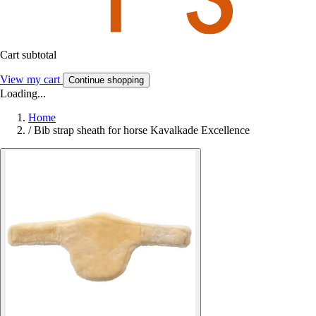
Cart subtotal
View my cart
Continue shopping
Loading...
Home
/
Bib strap sheath for horse Kavalkade Excellence