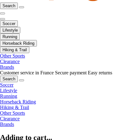
Search
Soccer
Lifestyle
Running
Horseback Riding
Hiking & Trail
Other Sports
Clearance
Brands
Customer service in France
Secure payment
Easy returns
Search
Soccer
Lifestyle
Running
Horseback Riding
Hiking & Trail
Other Sports
Clearance
Brands
Adding to cart...