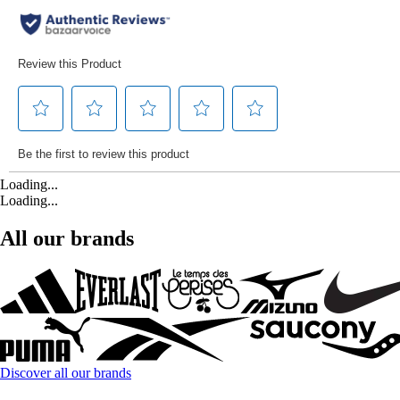
Loading...
Loading...
All our brands
Discover all our brands