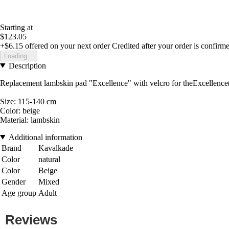
Starting at
$123.05
+$6.15
offered on your next order
Credited after your order is confirm
Loading...
Description
Replacement lambskin pad "Excellence" with velcro for theExcellence
Size: 115-140 cm
Color: beige
Material: lambskin
Additional information
Brand
Kavalkade
Color
natural
Color
Beige
Gender
Mixed
Age group
Adult