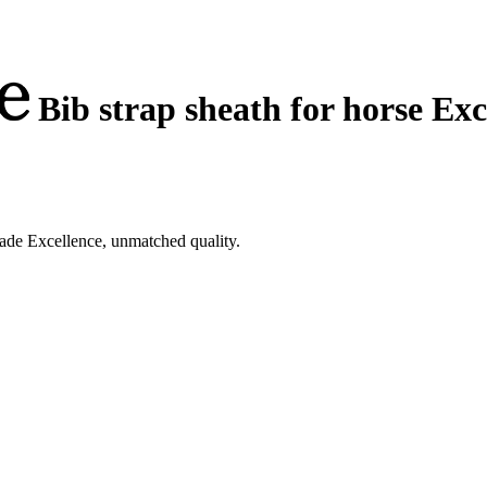
Bib strap sheath for horse Exc
kade Excellence, unmatched quality.