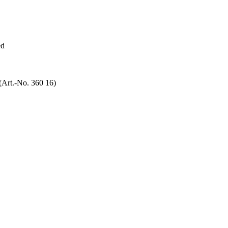
ed
(Art.-No. 360 16)