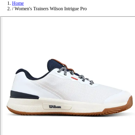
Home
/
Women's Trainers Wilson Intrigue Pro