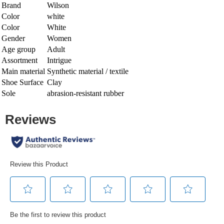
Brand
Wilson
Color
white
Color
White
Gender
Women
Age group
Adult
Assortment
Intrigue
Main material
Synthetic material / textile
Shoe Surface
Clay
Sole
abrasion-resistant rubber