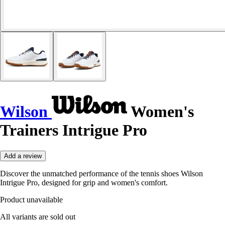
Wilson
Women's
Trainers Intrigue Pro
Add a review
Discover the unmatched performance of the tennis shoes Wilson
Intrigue Pro, designed for grip and women's comfort.
Product unavailable
All variants are sold out