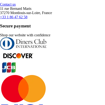
Contact us
11 rue Bernard Maris
37270 Montlouis-sur-Loire, France
+33 1 86 47 62 58
Secure payment
Shop our website with confidence