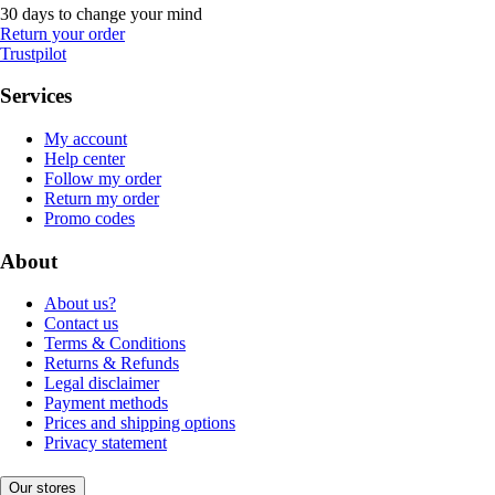
30 days to change your mind
Return your order
Trustpilot
Services
My account
Help center
Follow my order
Return my order
Promo codes
About
About us?
Contact us
Terms & Conditions
Returns & Refunds
Legal disclaimer
Payment methods
Prices and shipping options
Privacy statement
Our stores