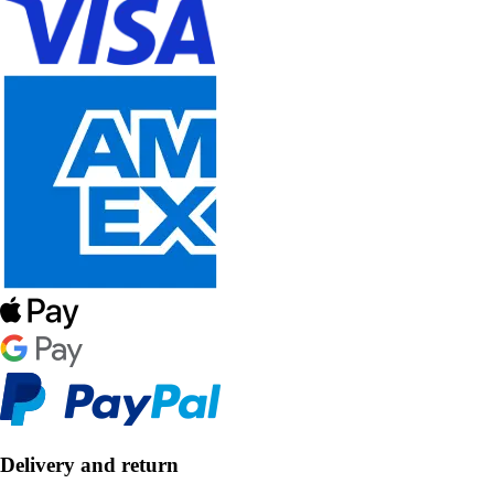
Delivery and return