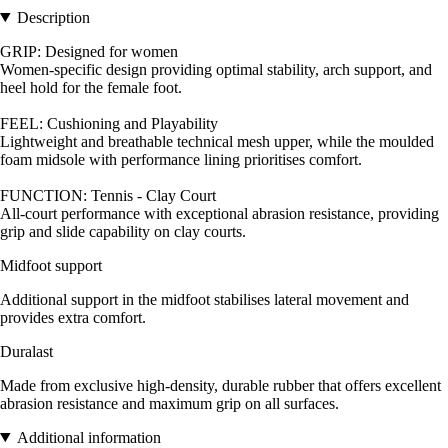
Description
GRIP: Designed for women
Women-specific design providing optimal stability, arch support, and
heel hold for the female foot.
FEEL: Cushioning and Playability
Lightweight and breathable technical mesh upper, while the moulded
foam midsole with performance lining prioritises comfort.
FUNCTION: Tennis - Clay Court
All-court performance with exceptional abrasion resistance, providing
grip and slide capability on clay courts.
Midfoot support
Additional support in the midfoot stabilises lateral movement and
provides extra comfort.
Duralast
Made from exclusive high-density, durable rubber that offers excellent
abrasion resistance and maximum grip on all surfaces.
Additional information