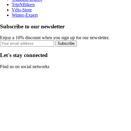
TripNBikers
Vélo-Store
Winter-Expert
Subscribe to our newsletter
Enjoy a 10% discount when you sign up for our newsletter.
Subscribe
Let's stay connected
Find us on social networks