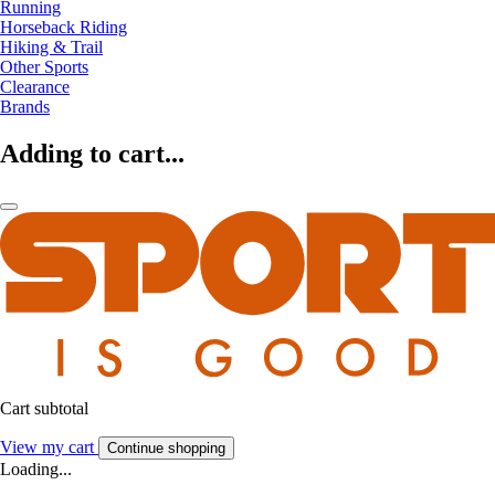
Running
Horseback Riding
Hiking & Trail
Other Sports
Clearance
Brands
Adding to cart...
Cart subtotal
View my cart
Continue shopping
Loading...