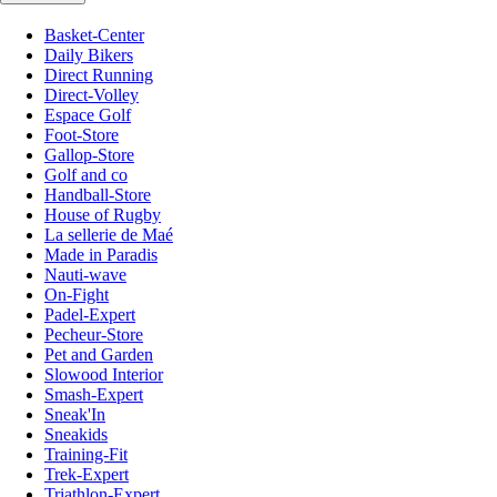
Basket-Center
Daily Bikers
Direct Running
Direct-Volley
Espace Golf
Foot-Store
Gallop-Store
Golf and co
Handball-Store
House of Rugby
La sellerie de Maé
Made in Paradis
Nauti-wave
On-Fight
Padel-Expert
Pecheur-Store
Pet and Garden
Slowood Interior
Smash-Expert
Sneak'In
Sneakids
Training-Fit
Trek-Expert
Triathlon-Expert