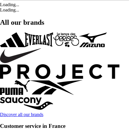
Loading...
Loading...
All our brands
Discover all our brands
Customer service in France