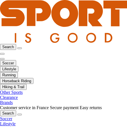
Search
Soccer
Lifestyle
Running
Horseback Riding
Hiking & Trail
Other Sports
Clearance
Brands
Customer service in France
Secure payment
Easy returns
Search
Soccer
Lifestyle