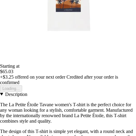
Starting at
$65.03
+$3.25
offered on your next order
Credited after your order is
confirmed
Loading...
Description
The La Petite Étoile Tavane women's T-shirt is the perfect choice for
any woman looking for a stylish, comfortable garment. Manufactured
by the internationally renowned brand La Petite Étoile, this T-shirt
combines style and quality.
The design of this T-shirt is simple yet elegant, with a round neck and