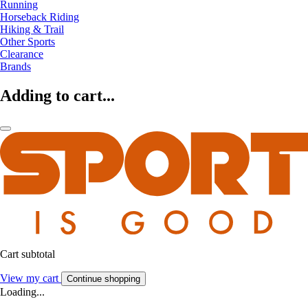
Running
Horseback Riding
Hiking & Trail
Other Sports
Clearance
Brands
Adding to cart...
Cart subtotal
View my cart
Continue shopping
Loading...