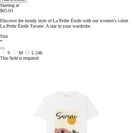
Starting at
$65.03
Discover the trendy style of La Petite Étoile with our women's t-shirt
La Petite Étoile Tavane. A star in your wardrobe.
Size
*
S
M
L
24h
This field is required