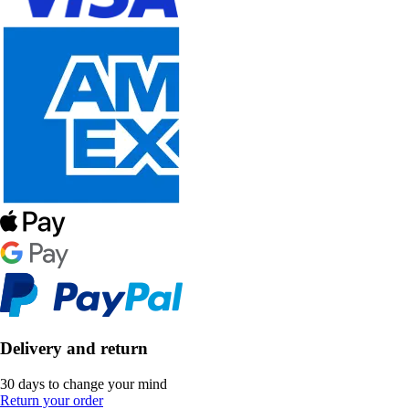
Delivery and return
30 days to change your mind
Return your order