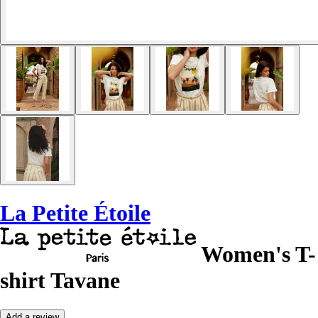
La Petite Étoile
Women's T-
shirt Tavane
Add a review