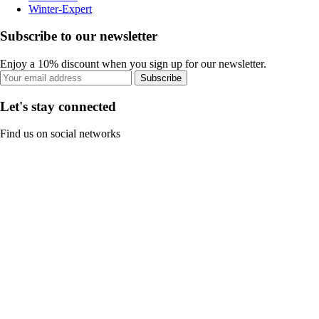
Winter-Expert
Subscribe to our newsletter
Enjoy a 10% discount when you sign up for our newsletter.
Subscribe
Let's stay connected
Find us on social networks