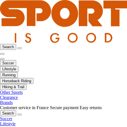
Search
Soccer
Lifestyle
Running
Horseback Riding
Hiking & Trail
Other Sports
Clearance
Brands
Customer service in France
Secure payment
Easy returns
Search
Soccer
Lifestyle