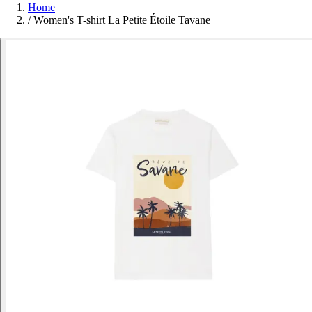
Home
/
Women's T-shirt La Petite Étoile Tavane