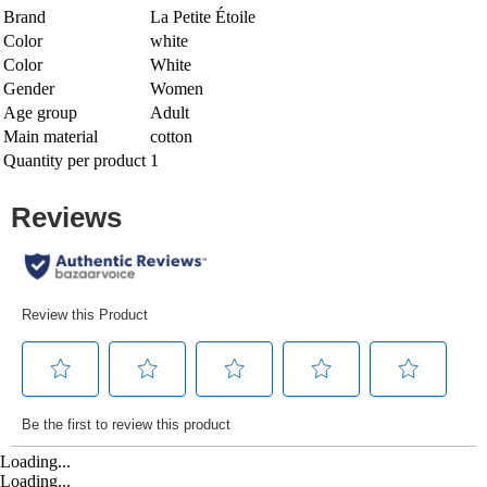
Brand
La Petite Étoile
Color
white
Color
White
Gender
Women
Age group
Adult
Main material
cotton
Quantity per product
1
Loading...
Loading...