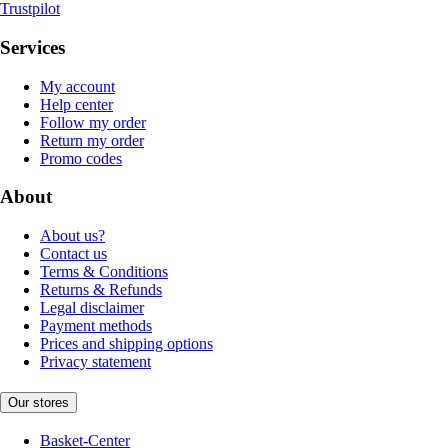
Trustpilot
Services
My account
Help center
Follow my order
Return my order
Promo codes
About
About us?
Contact us
Terms & Conditions
Returns & Refunds
Legal disclaimer
Payment methods
Prices and shipping options
Privacy statement
Our stores
Basket-Center