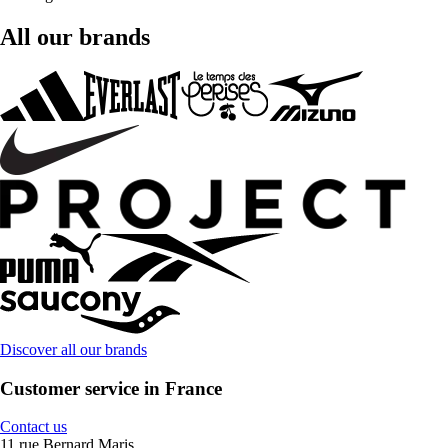
All our brands
Discover all our brands
Customer service in France
Contact us
11 rue Bernard Maris