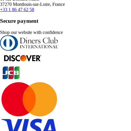
37270 Montlouis-sur-Loire, France
+33 1 86 47 62 58
Secure payment
Shop our website with confidence