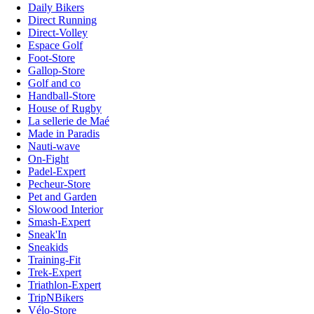
Daily Bikers
Direct Running
Direct-Volley
Espace Golf
Foot-Store
Gallop-Store
Golf and co
Handball-Store
House of Rugby
La sellerie de Maé
Made in Paradis
Nauti-wave
On-Fight
Padel-Expert
Pecheur-Store
Pet and Garden
Slowood Interior
Smash-Expert
Sneak'In
Sneakids
Training-Fit
Trek-Expert
Triathlon-Expert
TripNBikers
Vélo-Store