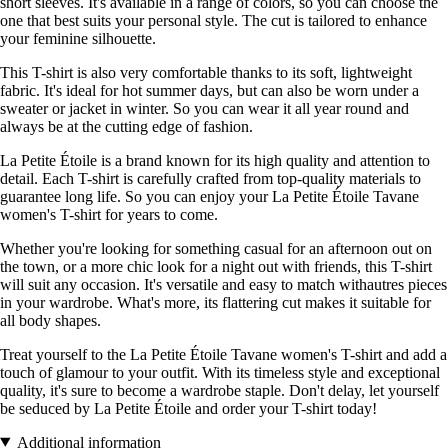
short sleeves. It's available in a range of colors, so you can choose the
one that best suits your personal style. The cut is tailored to enhance
your feminine silhouette.
This T-shirt is also very comfortable thanks to its soft, lightweight
fabric. It's ideal for hot summer days, but can also be worn under a
sweater or jacket in winter. So you can wear it all year round and
always be at the cutting edge of fashion.
La Petite Étoile is a brand known for its high quality and attention to
detail. Each T-shirt is carefully crafted from top-quality materials to
guarantee long life. So you can enjoy your La Petite Étoile Tavane
women's T-shirt for years to come.
Whether you're looking for something casual for an afternoon out on
the town, or a more chic look for a night out with friends, this T-shirt
will suit any occasion. It's versatile and easy to match withautres pieces
in your wardrobe. What's more, its flattering cut makes it suitable for
all body shapes.
Treat yourself to the La Petite Étoile Tavane women's T-shirt and add a
touch of glamour to your outfit. With its timeless style and exceptional
quality, it's sure to become a wardrobe staple. Don't delay, let yourself
be seduced by La Petite Étoile and order your T-shirt today!
Additional information