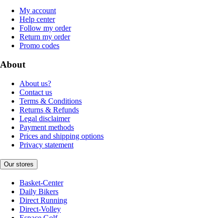
My account
Help center
Follow my order
Return my order
Promo codes
About
About us?
Contact us
Terms & Conditions
Returns & Refunds
Legal disclaimer
Payment methods
Prices and shipping options
Privacy statement
Our stores
Basket-Center
Daily Bikers
Direct Running
Direct-Volley
Espace Golf