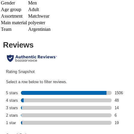
Gender
Men
Age group
Adult
Assortment
Matchwear
Main material
polyester
Team
Argentinian