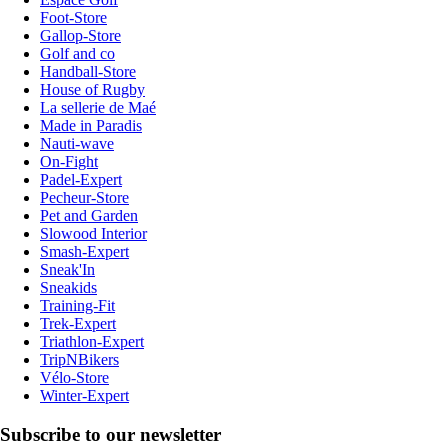
Foot-Store
Gallop-Store
Golf and co
Handball-Store
House of Rugby
La sellerie de Maé
Made in Paradis
Nauti-wave
On-Fight
Padel-Expert
Pecheur-Store
Pet and Garden
Slowood Interior
Smash-Expert
Sneak'In
Sneakids
Training-Fit
Trek-Expert
Triathlon-Expert
TripNBikers
Vélo-Store
Winter-Expert
Subscribe to our newsletter