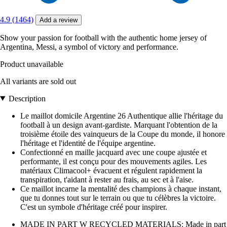
4.9 (1464)
Add a review
Show your passion for football with the authentic home jersey of
Argentina, Messi, a symbol of victory and performance.
Product unavailable
All variants are sold out
Description
Le maillot domicile Argentine 26 Authentique allie l'héritage du
football à un design avant-gardiste. Marquant l'obtention de la
troisième étoile des vainqueurs de la Coupe du monde, il honore
l'héritage et l'identité de l'équipe argentine.
Confectionné en maille jacquard avec une coupe ajustée et
performante, il est conçu pour des mouvements agiles. Les
matériaux Climacool+ évacuent et régulent rapidement la
transpiration, t'aidant à rester au frais, au sec et à l'aise.
Ce maillot incarne la mentalité des champions à chaque instant,
que tu donnes tout sur le terrain ou que tu célèbres la victoire.
C'est un symbole d'héritage créé pour inspirer.
MADE IN PART W RECYCLED MATERIALS: Made in part