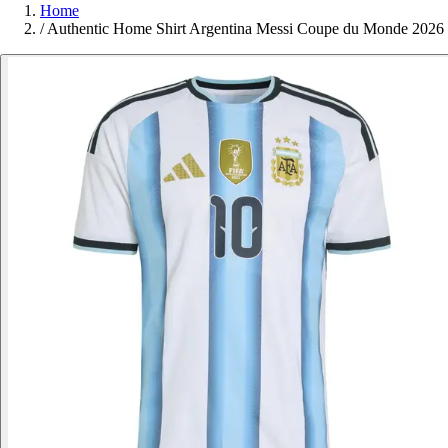
Home
/
Authentic Home Shirt Argentina Messi Coupe du Monde 2026