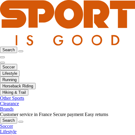
Search
Soccer
Lifestyle
Running
Horseback Riding
Hiking & Trail
Other Sports
Clearance
Brands
Customer service in France
Secure payment
Easy returns
Search
Soccer
Lifestyle