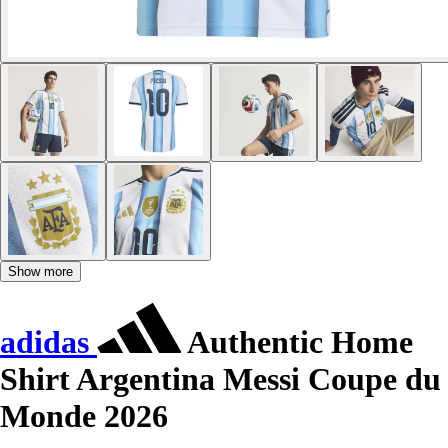
Show more
adidas
Authentic Home
Shirt Argentina Messi Coupe du
Monde 2026