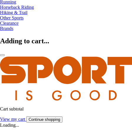
Running
Horseback Riding
Hiking & Trail
Other Sports
Clearance
Brands
Adding to cart...
Cart subtotal
View my cart
Continue shopping
Loading...