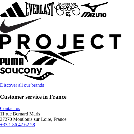
Discover all our brands
Customer service in France
Contact us
11 rue Bernard Maris
37270 Montlouis-sur-Loire, France
+33 1 86 47 62 58