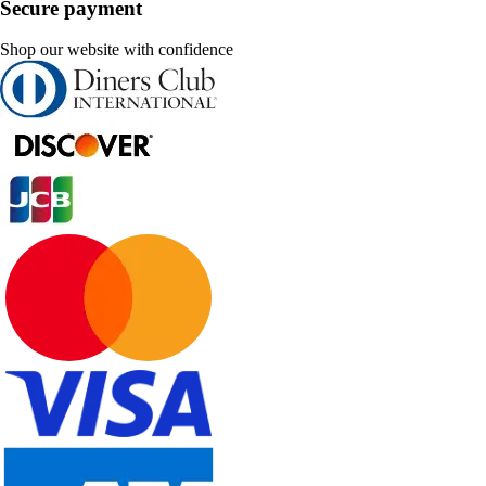
Secure payment
Shop our website with confidence