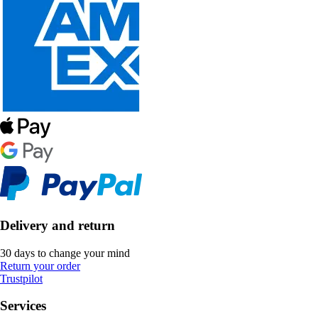
Delivery and return
30 days to change your mind
Return your order
Trustpilot
Services