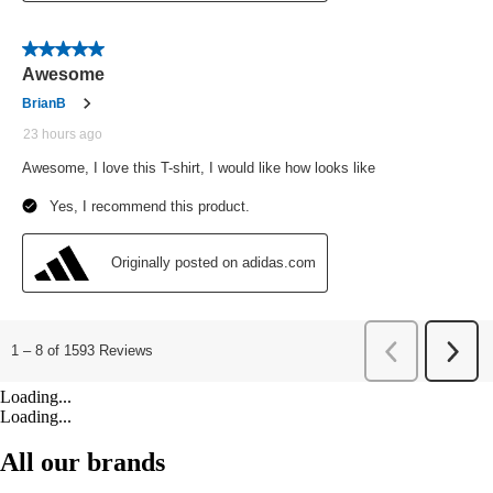
Loading...
Loading...
All our brands