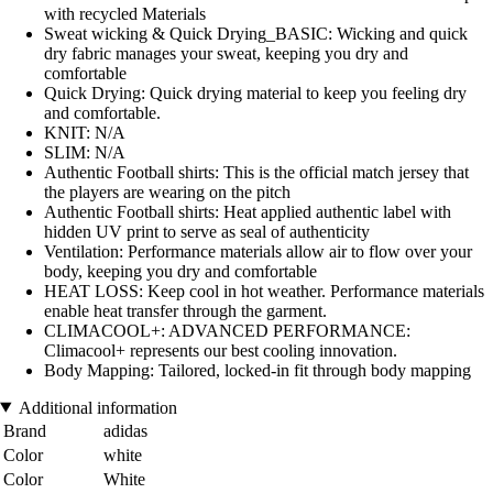
with recycled Materials
Sweat wicking & Quick Drying_BASIC: Wicking and quick
dry fabric manages your sweat, keeping you dry and
comfortable
Quick Drying: Quick drying material to keep you feeling dry
and comfortable.
KNIT: N/A
SLIM: N/A
Authentic Football shirts: This is the official match jersey that
the players are wearing on the pitch
Authentic Football shirts: Heat applied authentic label with
hidden UV print to serve as seal of authenticity
Ventilation: Performance materials allow air to flow over your
body, keeping you dry and comfortable
HEAT LOSS: Keep cool in hot weather. Performance materials
enable heat transfer through the garment.
CLIMACOOL+: ADVANCED PERFORMANCE:
Climacool+ represents our best cooling innovation.
Body Mapping: Tailored, locked-in fit through body mapping
Additional information
Brand
adidas
Color
white
Color
White