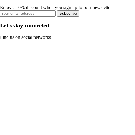
Enjoy a 10% discount when you sign up for our newsletter.
Subscribe
Let's stay connected
Find us on social networks