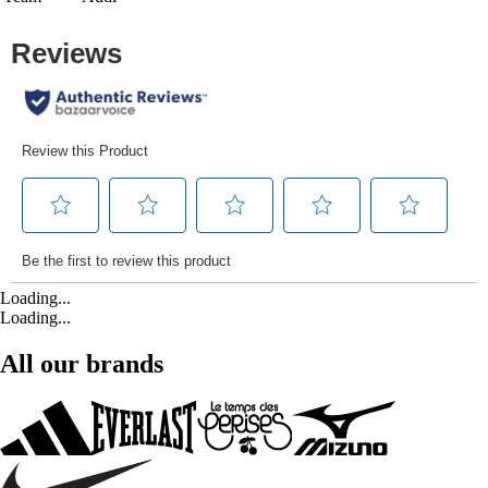
Loading...
Loading...
All our brands