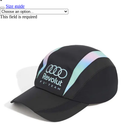
*
Size guide
This field is required