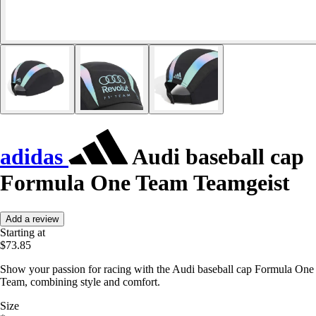
adidas
Audi baseball cap
Formula One Team Teamgeist
Add a review
Starting at
$73.85
Show your passion for racing with the Audi baseball cap Formula One
Team, combining style and comfort.
Size