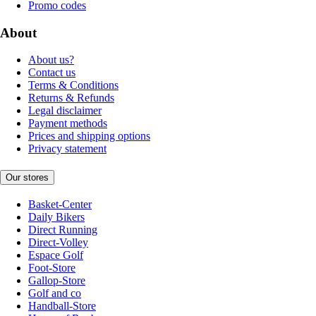
Promo codes
About
About us?
Contact us
Terms & Conditions
Returns & Refunds
Legal disclaimer
Payment methods
Prices and shipping options
Privacy statement
Our stores
Basket-Center
Daily Bikers
Direct Running
Direct-Volley
Espace Golf
Foot-Store
Gallop-Store
Golf and co
Handball-Store