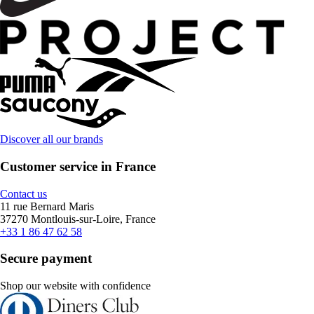
Discover all our brands
Customer service in France
Contact us
11 rue Bernard Maris
37270 Montlouis-sur-Loire, France
+33 1 86 47 62 58
Secure payment
Shop our website with confidence