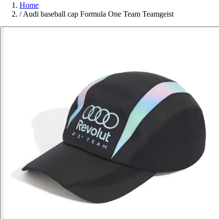
Home
/
Audi baseball cap Formula One Team Teamgeist