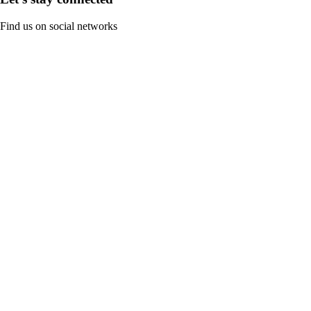
Find us on social networks