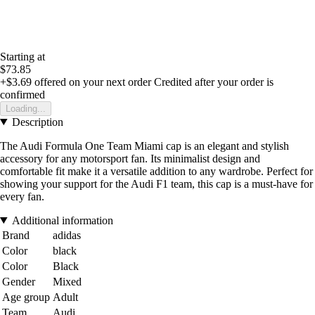
Starting at
$73.85
+$3.69
offered on your next order
Credited after your order is
confirmed
Loading...
Description
The Audi Formula One Team Miami cap is an elegant and stylish
accessory for any motorsport fan. Its minimalist design and
comfortable fit make it a versatile addition to any wardrobe. Perfect for
showing your support for the Audi F1 team, this cap is a must-have for
every fan.
Additional information
Brand
adidas
Color
black
Color
Black
Gender
Mixed
Age group
Adult
Team
Audi