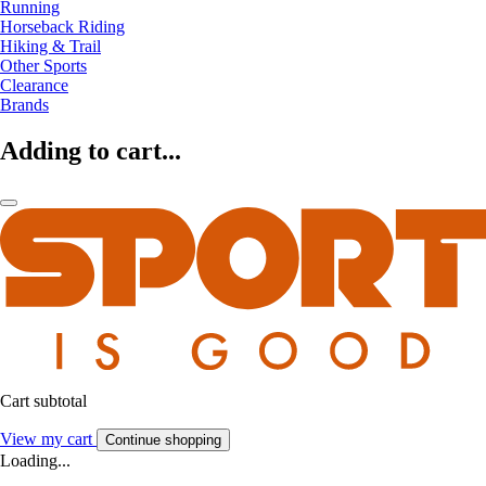
Running
Horseback Riding
Hiking & Trail
Other Sports
Clearance
Brands
Adding to cart...
Cart subtotal
View my cart
Continue shopping
Loading...