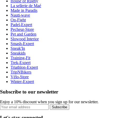
House of Rugby
La sellerie de Maé
Made in Paradis
Nauti-wave
On-Fight
Padel-Expert
Pecheur-Store
Pet and Garden
Slowood Interior
Smash-Expert
Sneak'In
Sneakids
Training-Fit
Trek-Expert
Triathlon-Expert
TripNBikers
Vélo-Store
Winter-Expert
Subscribe to our newsletter
Enjoy a 10% discount when you sign up for our newsletter.
Subscribe
Let's stay connected