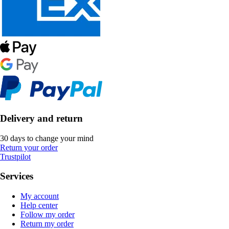
Delivery and return
30 days to change your mind
Return your order
Trustpilot
Services
My account
Help center
Follow my order
Return my order