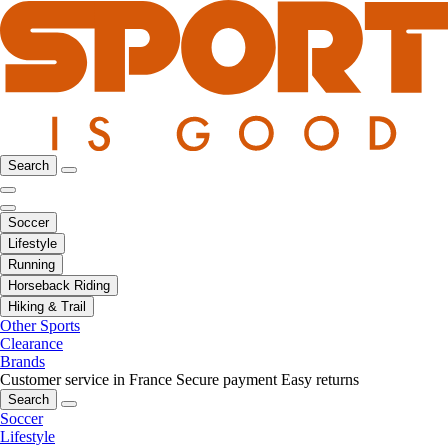
Search
Soccer
Lifestyle
Running
Horseback Riding
Hiking & Trail
Other Sports
Clearance
Brands
Customer service in France
Secure payment
Easy returns
Search
Soccer
Lifestyle