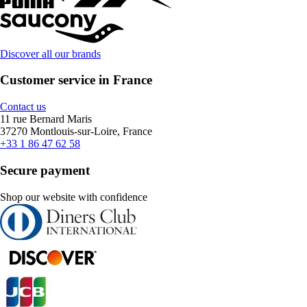
Discover all our brands
Customer service in France
Contact us
11 rue Bernard Maris
37270 Montlouis-sur-Loire, France
+33 1 86 47 62 58
Secure payment
Shop our website with confidence