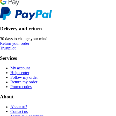
Delivery and return
30 days to change your mind
Return your order
Trustpilot
Services
My account
Help center
Follow my order
Return my order
Promo codes
About
About us?
Contact us