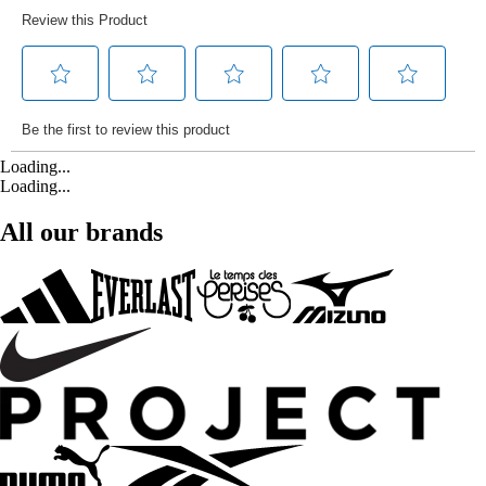
Loading...
Loading...
All our brands