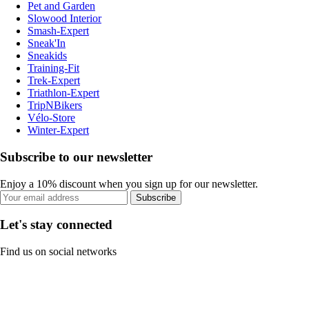
Pet and Garden
Slowood Interior
Smash-Expert
Sneak'In
Sneakids
Training-Fit
Trek-Expert
Triathlon-Expert
TripNBikers
Vélo-Store
Winter-Expert
Subscribe to our newsletter
Enjoy a 10% discount when you sign up for our newsletter.
Subscribe
Let's stay connected
Find us on social networks