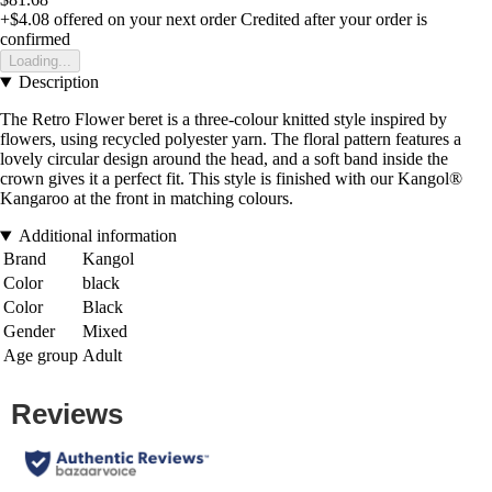
+$4.08
offered on your next order
Credited after your order is
confirmed
Loading...
Description
The Retro Flower beret is a three-colour knitted style inspired by
flowers, using recycled polyester yarn. The floral pattern features a
lovely circular design around the head, and a soft band inside the
crown gives it a perfect fit. This style is finished with our Kangol®
Kangaroo at the front in matching colours.
Additional information
Brand
Kangol
Color
black
Color
Black
Gender
Mixed
Age group
Adult