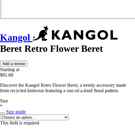
Kangol
Beret Retro Flower Beret
Add a review
Starting at
$81.68
Discover the Kangol Retro Flower Beret, a trendy accessory made
from recycled knitwear featuring a one-of-a-kind floral pattern.
Size
*
Size guide
This field is required