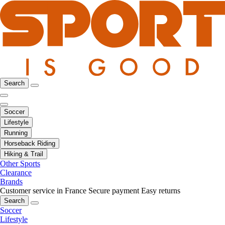
Search
Soccer
Lifestyle
Running
Horseback Riding
Hiking & Trail
Other Sports
Clearance
Brands
Customer service in France
Secure payment
Easy returns
Search
Soccer
Lifestyle