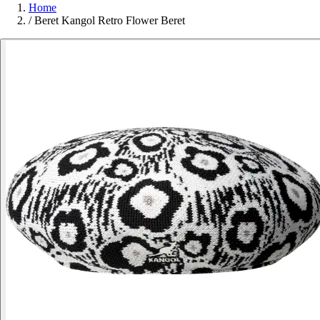
Home
/
Beret Kangol Retro Flower Beret