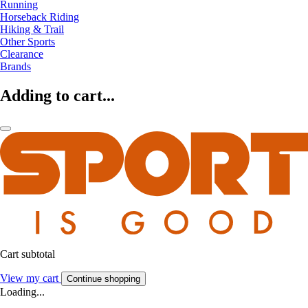
Running
Horseback Riding
Hiking & Trail
Other Sports
Clearance
Brands
Adding to cart...
Cart subtotal
View my cart
Continue shopping
Loading...