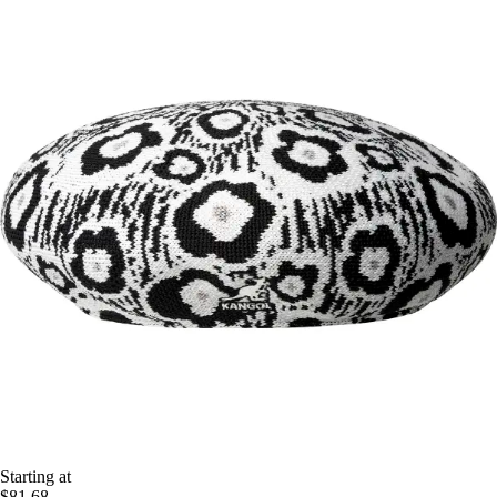
Starting at
$81.68