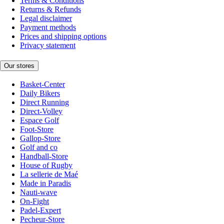
Terms & Conditions
Returns & Refunds
Legal disclaimer
Payment methods
Prices and shipping options
Privacy statement
Our stores
Basket-Center
Daily Bikers
Direct Running
Direct-Volley
Espace Golf
Foot-Store
Gallop-Store
Golf and co
Handball-Store
House of Rugby
La sellerie de Maé
Made in Paradis
Nauti-wave
On-Fight
Padel-Expert
Pecheur-Store