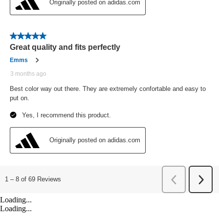
Loading...
Loading...