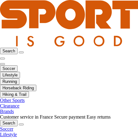
Search
Soccer
Lifestyle
Running
Horseback Riding
Hiking & Trail
Other Sports
Clearance
Brands
Customer service in France
Secure payment
Easy returns
Search
Soccer
Lifestyle