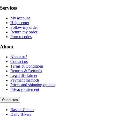
Services
My account
Help center
Follow my order
Return my order
Promo codes
About
About us?
Contact us
Terms & Conditions
Returns & Refunds
Legal disclaimer
Payment methods
Prices and shipping options
Privacy statement
Our stores
Basket-Center
Daily Bikers