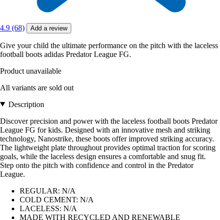
4.9 (68)
Add a review
Give your child the ultimate performance on the pitch with the laceless
football boots adidas Predator League FG.
Product unavailable
All variants are sold out
Description
Discover precision and power with the laceless football boots Predator
League FG for kids. Designed with an innovative mesh and striking
technology, Nanostrike, these boots offer improved striking accuracy.
The lightweight plate throughout provides optimal traction for scoring
goals, while the laceless design ensures a comfortable and snug fit.
Step onto the pitch with confidence and control in the Predator
League.
REGULAR: N/A
COLD CEMENT: N/A
LACELESS: N/A
MADE WITH RECYCLED AND RENEWABLE