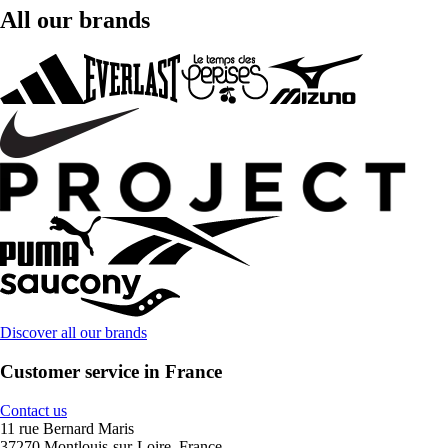
All our brands
Discover all our brands
Customer service in France
Contact us
11 rue Bernard Maris
37270 Montlouis-sur-Loire, France