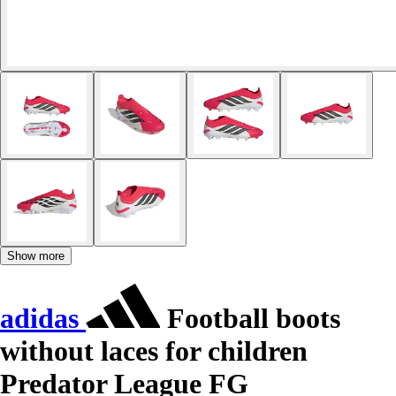
Show more
adidas
Football boots
without laces for children
Predator League FG