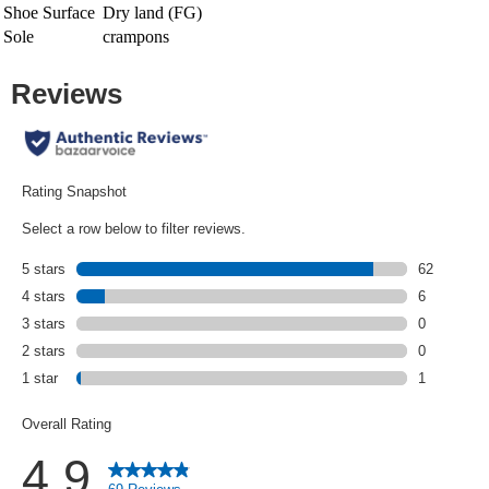
Shoe Surface
Dry land (FG)
Sole
crampons