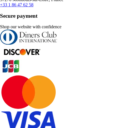
+33 1 86 47 62 58
Secure payment
Shop our website with confidence