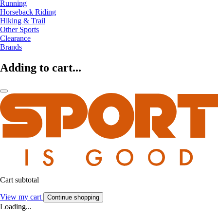
Running
Horseback Riding
Hiking & Trail
Other Sports
Clearance
Brands
Adding to cart...
Cart subtotal
View my cart
Continue shopping
Loading...