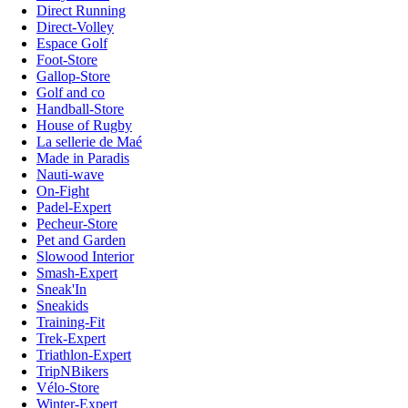
Direct Running
Direct-Volley
Espace Golf
Foot-Store
Gallop-Store
Golf and co
Handball-Store
House of Rugby
La sellerie de Maé
Made in Paradis
Nauti-wave
On-Fight
Padel-Expert
Pecheur-Store
Pet and Garden
Slowood Interior
Smash-Expert
Sneak'In
Sneakids
Training-Fit
Trek-Expert
Triathlon-Expert
TripNBikers
Vélo-Store
Winter-Expert