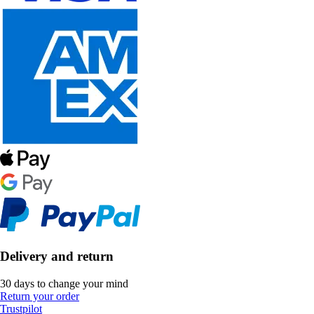
Delivery and return
30 days to change your mind
Return your order
Trustpilot