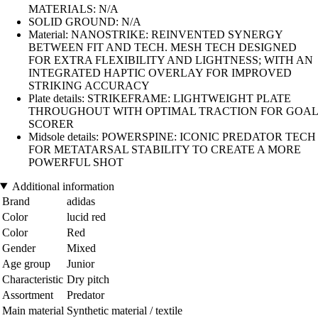
MATERIALS: N/A
SOLID GROUND: N/A
Material: NANOSTRIKE: REINVENTED SYNERGY
BETWEEN FIT AND TECH. MESH TECH DESIGNED
FOR EXTRA FLEXIBILITY AND LIGHTNESS; WITH AN
INTEGRATED HAPTIC OVERLAY FOR IMPROVED
STRIKING ACCURACY
Plate details: STRIKEFRAME: LIGHTWEIGHT PLATE
THROUGHOUT WITH OPTIMAL TRACTION FOR GOAL
SCORER
Midsole details: POWERSPINE: ICONIC PREDATOR TECH
FOR METATARSAL STABILITY TO CREATE A MORE
POWERFUL SHOT
Additional information
Brand
adidas
Color
lucid red
Color
Red
Gender
Mixed
Age group
Junior
Characteristic
Dry pitch
Assortment
Predator
Main material
Synthetic material / textile