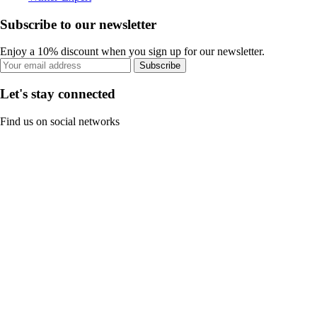
Subscribe to our newsletter
Enjoy a 10% discount when you sign up for our newsletter.
Subscribe
Let's stay connected
Find us on social networks