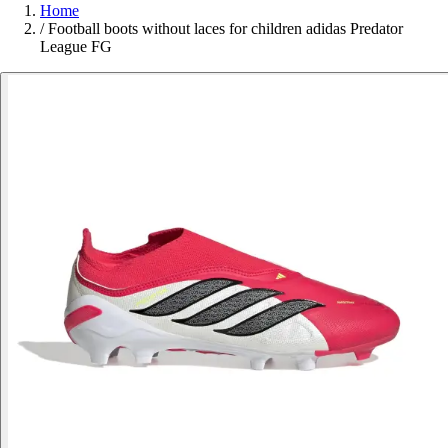
Home
/
Football boots without laces for children adidas Predator
League FG