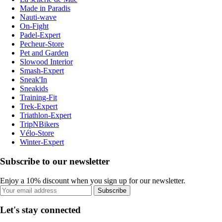
Made in Paradis
Nauti-wave
On-Fight
Padel-Expert
Pecheur-Store
Pet and Garden
Slowood Interior
Smash-Expert
Sneak'In
Sneakids
Training-Fit
Trek-Expert
Triathlon-Expert
TripNBikers
Vélo-Store
Winter-Expert
Subscribe to our newsletter
Enjoy a 10% discount when you sign up for our newsletter.
Subscribe
Let's stay connected