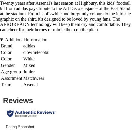
Twenty years after Arsenal's last season at Highbury, this kids' football
kit from adidas pays tribute to the Art Deco elegance of the East Stand
at the stadium. From its off-white and burgundy colours to the intricate
graphic on the shirt, it's designed to be loved by young fans. The
AEROREADY technology will keep them dry and comfortable. They
can cheer for their heroes or mimic them on the pitch.
Additional information
Brand
adidas
Color
clowhi/tecobu
Color
White
Gender
Mixed
Age group
Junior
Assortment
Matchwear
Team
Arsenal