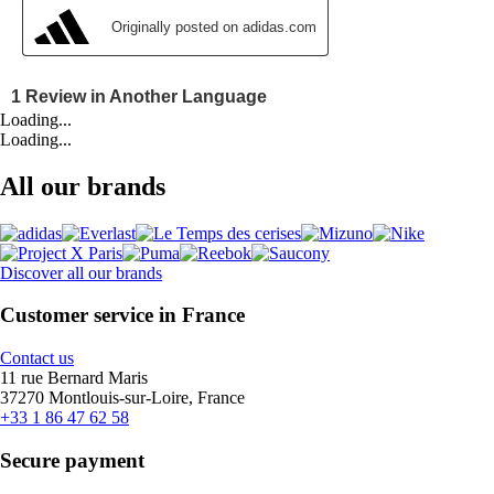
Loading...
Loading...
All our brands
Discover all our brands
Customer service in France
Contact us
11 rue Bernard Maris
37270 Montlouis-sur-Loire, France
+33 1 86 47 62 58
Secure payment