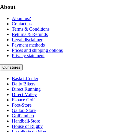
About
About us?
Contact us
Terms & Conditions
Returns & Refunds
Legal disclaimer
Payment methods
Prices and shipping options
Privacy statement
Our stores
Basket-Center
Daily Bikers
Direct Running
Direct-Volley
Espace Golf
Foot-Store
Gallop-Store
Golf and co
Handball-Store
House of Rugby
La sellerie de Maé