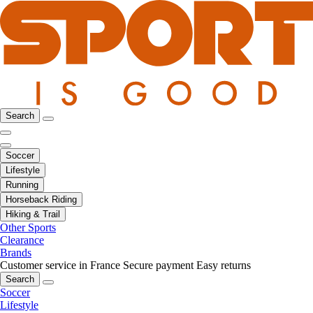
Search
Soccer
Lifestyle
Running
Horseback Riding
Hiking & Trail
Other Sports
Clearance
Brands
Customer service in France
Secure payment
Easy returns
Search
Soccer
Lifestyle