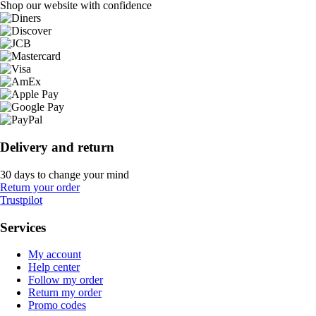
Shop our website with confidence
Delivery and return
30 days to change your mind
Return your order
Trustpilot
Services
My account
Help center
Follow my order
Return my order
Promo codes