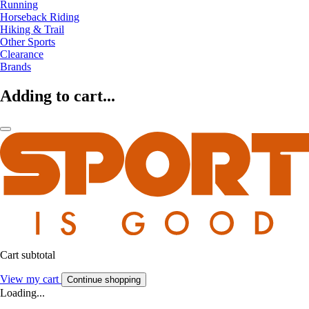
Running
Horseback Riding
Hiking & Trail
Other Sports
Clearance
Brands
Adding to cart...
Cart subtotal
View my cart
Continue shopping
Loading...