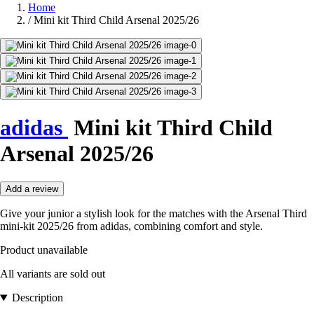
Home
/
Mini kit Third Child Arsenal 2025/26
adidas
Mini kit Third Child
Arsenal 2025/26
Add a review
Give your junior a stylish look for the matches with the Arsenal Third
mini-kit 2025/26 from adidas, combining comfort and style.
Product unavailable
All variants are sold out
Description