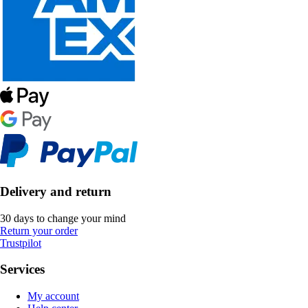
Delivery and return
30 days to change your mind
Return your order
Trustpilot
Services
My account