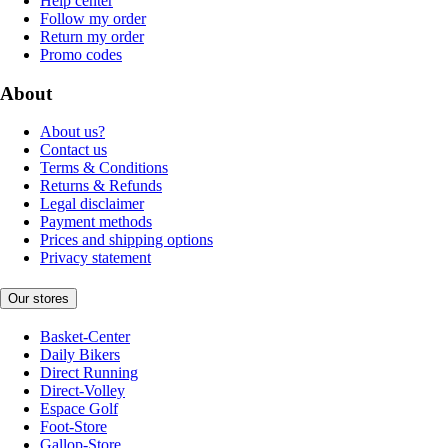
Help center
Follow my order
Return my order
Promo codes
About
About us?
Contact us
Terms & Conditions
Returns & Refunds
Legal disclaimer
Payment methods
Prices and shipping options
Privacy statement
Our stores
Basket-Center
Daily Bikers
Direct Running
Direct-Volley
Espace Golf
Foot-Store
Gallop-Store