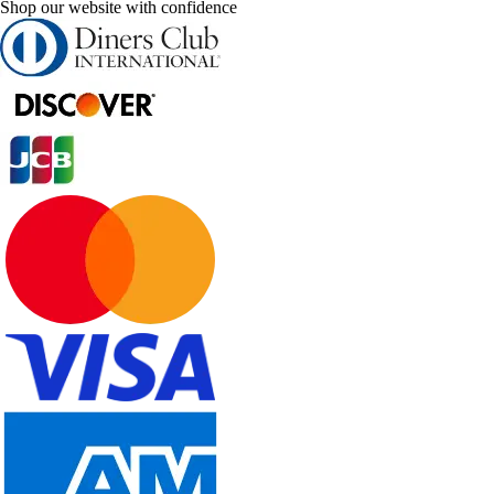
Shop our website with confidence