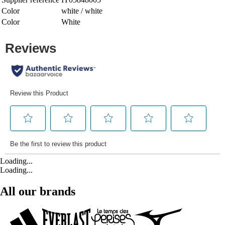
Color
white / white
Color
White
Loading...
Loading...
All our brands