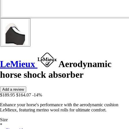
LeMieux
Aerodynamic
horse shock absorber
Add a review
$189.95
$164.07
-14%
Enhance your horse's performance with the aerodynamic cushion
LeMieux, featuring merino wool rolls for ultimate comfort.
Size
*