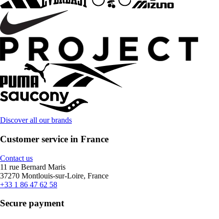
Discover all our brands
Customer service in France
Contact us
11 rue Bernard Maris
37270 Montlouis-sur-Loire, France
+33 1 86 47 62 58
Secure payment