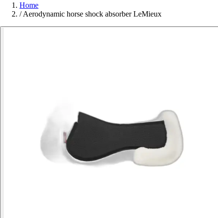
Home
/
Aerodynamic horse shock absorber LeMieux