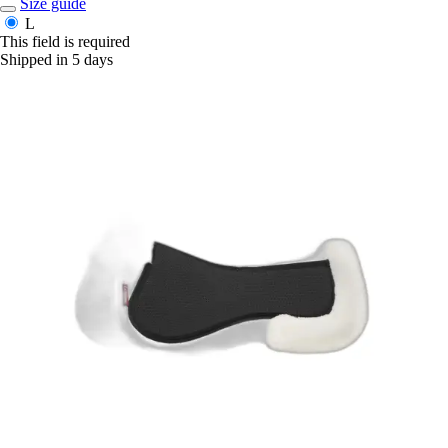
Size guide
L
This field is required
Shipped in 5 days