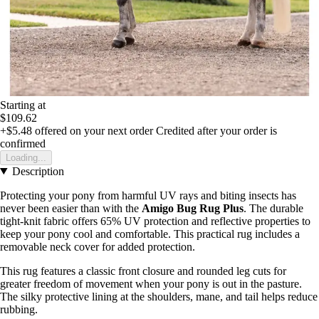
Starting at
$109.62
+$5.48
offered on your next order
Credited after your order is
confirmed
Loading...
Description
Protecting your pony from harmful UV rays and biting insects has
never been easier than with the
Amigo Bug Rug Plus
. The durable
tight-knit fabric offers 65% UV protection and reflective properties to
keep your pony cool and comfortable. This practical rug includes a
removable neck cover for added protection.
This rug features a classic front closure and rounded leg cuts for
greater freedom of movement when your pony is out in the pasture.
The silky protective lining at the shoulders, mane, and tail helps reduce
rubbing.