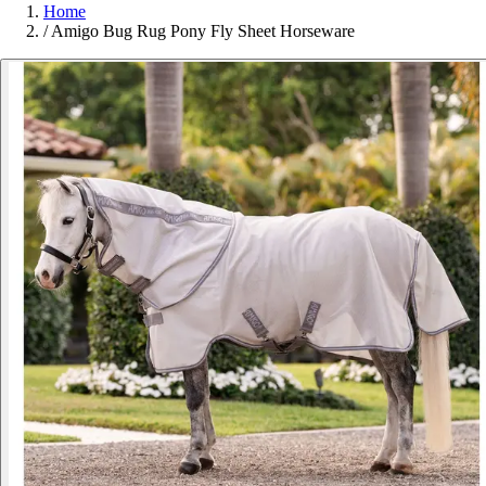
Home
/
Amigo Bug Rug Pony Fly Sheet Horseware