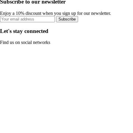
Subscribe to our newsletter
Enjoy a 10% discount when you sign up for our newsletter.
Subscribe
Let's stay connected
Find us on social networks