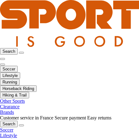
Search
Soccer
Lifestyle
Running
Horseback Riding
Hiking & Trail
Other Sports
Clearance
Brands
Customer service in France
Secure payment
Easy returns
Search
Soccer
Lifestyle