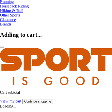
Running
Horseback Riding
Hiking & Trail
Other Sports
Clearance
Brands
Adding to cart...
Cart subtotal
View my cart
Continue shopping
Loading...