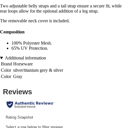
Two adjustable belly straps and a tail strap ensure a secure fit, while
rear loops allow for the optional addition of a leg strap.
The removable neck cover is included.
Composition
100% Polyester Mesh.
65% UV Protection.
Additional information
Brand
Horseware
Color
silver/titanium grey & silver
Color
Gray