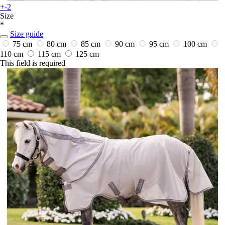
+-2
Size
*
Size guide
75 cm
80 cm
85 cm
90 cm
95 cm
100 cm
110 cm
115 cm
125 cm
This field is required