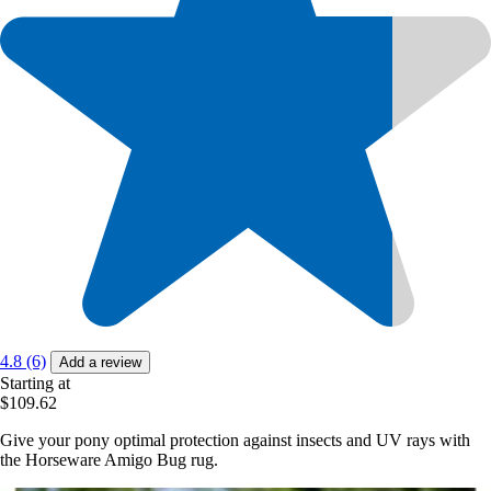
4.8 (6)
Add a review
Starting at
$109.62
Give your pony optimal protection against insects and UV rays with
the Horseware Amigo Bug rug.