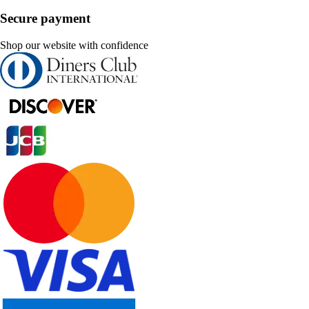
Secure payment
Shop our website with confidence