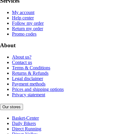
Services
My account
Help center
Follow my order
Return my order
Promo codes
About
About us?
Contact us
Terms & Conditions
Returns & Refunds
Legal disclaimer
Payment methods
Prices and shipping options
Privacy statement
Our stores
Basket-Center
Daily Bikers
Direct Running