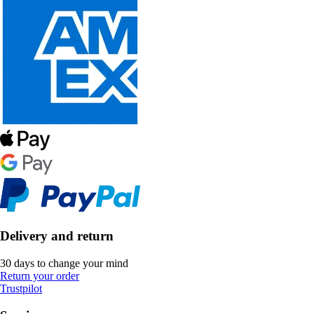
Delivery and return
30 days to change your mind
Return your order
Trustpilot