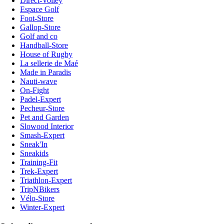
Direct-Volley
Espace Golf
Foot-Store
Gallop-Store
Golf and co
Handball-Store
House of Rugby
La sellerie de Maé
Made in Paradis
Nauti-wave
On-Fight
Padel-Expert
Pecheur-Store
Pet and Garden
Slowood Interior
Smash-Expert
Sneak'In
Sneakids
Training-Fit
Trek-Expert
Triathlon-Expert
TripNBikers
Vélo-Store
Winter-Expert