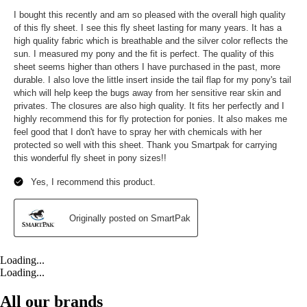
Loading...
Loading...
All our brands