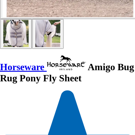
Horseware
Amigo Bug
Rug Pony Fly Sheet