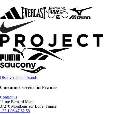
Discover all our brands
Customer service in France
Contact us
11 rue Bernard Maris
37270 Montlouis-sur-Loire, France
+33 1 86 47 62 58