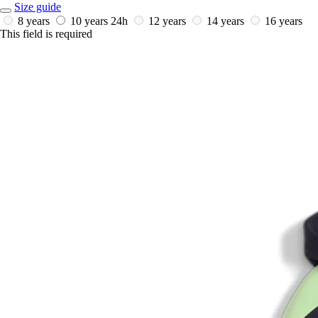
Size guide
8 years
10 years
24h
12 years
14 years
16 years
This field is required