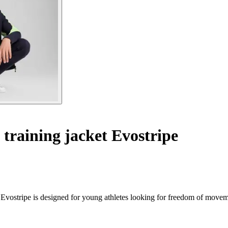
 training jacket Evostripe
a Evostripe is designed for young athletes looking for freedom of movem