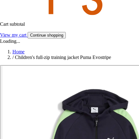
Cart subtotal
View my cart
Continue shopping
Loading...
Home
/
Children's full-zip training jacket Puma Evostripe