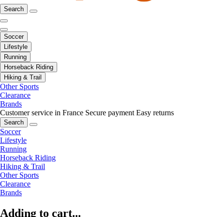
Search
Soccer
Lifestyle
Running
Horseback Riding
Hiking & Trail
Other Sports
Clearance
Brands
Customer service in France
Secure payment
Easy returns
Search
Soccer
Lifestyle
Running
Horseback Riding
Hiking & Trail
Other Sports
Clearance
Brands
Adding to cart...