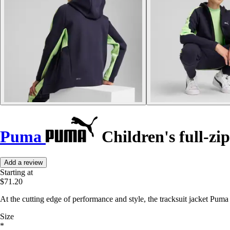
Puma
Children's full-zip
Add a review
Starting at
$71.20
At the cutting edge of performance and style, the tracksuit jacket Pum
Size
*