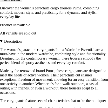
Discover the women's parachute cargo trousers Puma, combining
comfort, modern style, and practicality for a dynamic and stylish
everyday life.
Product unavailable
All variants are sold out
Description
The women's parachute cargo pants Puma Wardrobe Essential are a
must-have in the modern wardrobe, combining style and functionality.
Designed for the contemporary woman, these trousers embody the
perfect blend of sporty aesthetics and everyday comfort.
Made by the renowned brand Puma, these cargo pants are designed to
meet the needs of active women. Their parachute cut ensures
exceptional freedom of movement, allowing for an easy transition from
one activity to another. Whether it's for a walk outdoors, a casual
outing with friends, or even a workout, these trousers adapt to all
occasions.
The cargo pants feature several characteristics that make them unique: