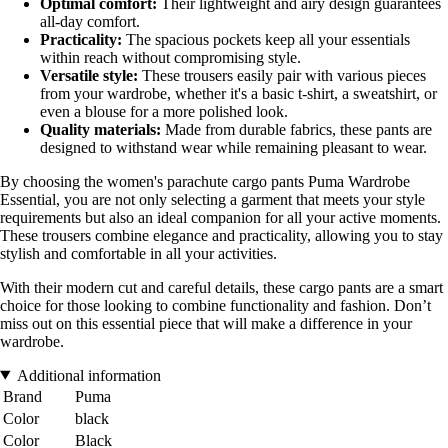
Optimal comfort:
Their lightweight and airy design guarantees
all-day comfort.
Practicality:
The spacious pockets keep all your essentials
within reach without compromising style.
Versatile style:
These trousers easily pair with various pieces
from your wardrobe, whether it's a basic t-shirt, a sweatshirt, or
even a blouse for a more polished look.
Quality materials:
Made from durable fabrics, these pants are
designed to withstand wear while remaining pleasant to wear.
By choosing the women's parachute cargo pants Puma Wardrobe
Essential, you are not only selecting a garment that meets your style
requirements but also an ideal companion for all your active moments.
These trousers combine elegance and practicality, allowing you to stay
stylish and comfortable in all your activities.
With their modern cut and careful details, these cargo pants are a smart
choice for those looking to combine functionality and fashion. Don’t
miss out on this essential piece that will make a difference in your
wardrobe.
Additional information
Brand
Puma
Color
black
Color
Black