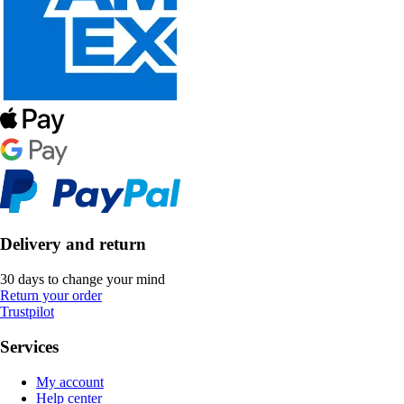
Delivery and return
30 days to change your mind
Return your order
Trustpilot
Services
My account
Help center