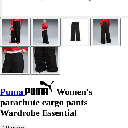
Puma
Women's
parachute cargo pants
Wardrobe Essential
Add a review