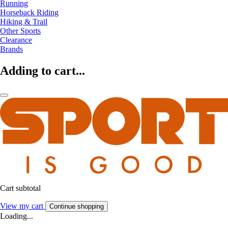
Running
Horseback Riding
Hiking & Trail
Other Sports
Clearance
Brands
Adding to cart...
Cart subtotal
View my cart
Continue shopping
Loading...