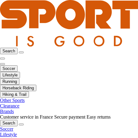
Search
Soccer
Lifestyle
Running
Horseback Riding
Hiking & Trail
Other Sports
Clearance
Brands
Customer service in France
Secure payment
Easy returns
Search
Soccer
Lifestyle