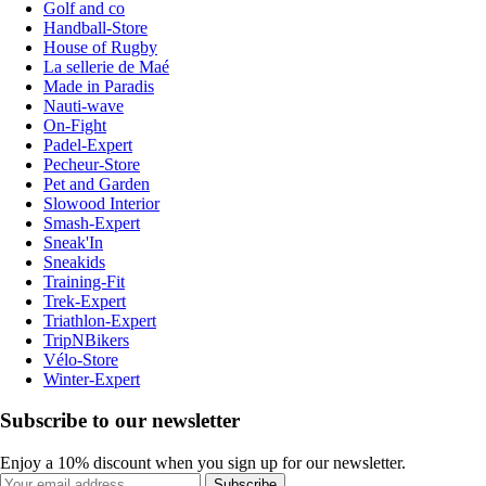
Golf and co
Handball-Store
House of Rugby
La sellerie de Maé
Made in Paradis
Nauti-wave
On-Fight
Padel-Expert
Pecheur-Store
Pet and Garden
Slowood Interior
Smash-Expert
Sneak'In
Sneakids
Training-Fit
Trek-Expert
Triathlon-Expert
TripNBikers
Vélo-Store
Winter-Expert
Subscribe to our newsletter
Enjoy a 10% discount when you sign up for our newsletter.
Subscribe