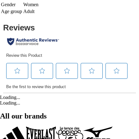
Gender
Women
Age group
Adult
Loading...
Loading...
All our brands