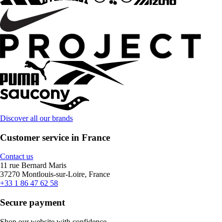
Discover all our brands
Customer service in France
Contact us
11 rue Bernard Maris
37270 Montlouis-sur-Loire, France
+33 1 86 47 62 58
Secure payment
Shop our website with confidence