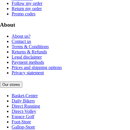
Follow my order
Return my order
Promo codes
About
About us?
Contact us
Terms & Conditions
Returns & Refunds
Legal disclaimer
Payment methods
Prices and shipping options
Privacy statement
Our stores
Basket-Center
Daily Bikers
Direct Running
Direct-Volley
Espace Golf
Foot-Store
Gallop-Store