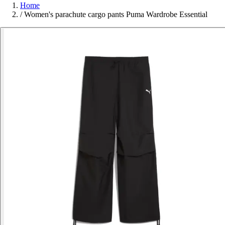
Home
/
Women's parachute cargo pants Puma Wardrobe Essential