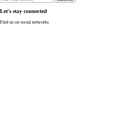
Let's stay connected
Find us on social networks