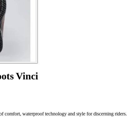
ots Vinci
f comfort, waterproof technology and style for discerning riders.