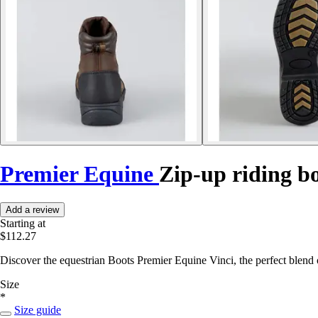
Premier Equine
Zip-up riding bo
Add a review
Starting at
$112.27
Discover the equestrian Boots Premier Equine Vinci, the perfect blend o
Size
*
Size guide