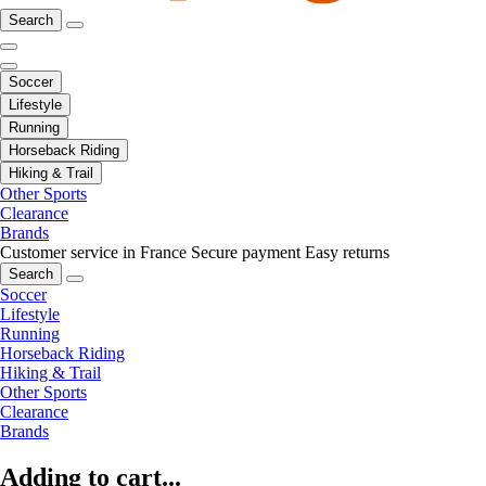
Search
Soccer
Lifestyle
Running
Horseback Riding
Hiking & Trail
Other Sports
Clearance
Brands
Customer service in France
Secure payment
Easy returns
Search
Soccer
Lifestyle
Running
Horseback Riding
Hiking & Trail
Other Sports
Clearance
Brands
Adding to cart...