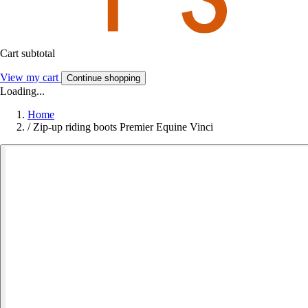
Cart subtotal
View my cart
Continue shopping
Loading...
Home
/
Zip-up riding boots Premier Equine Vinci