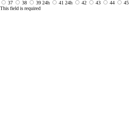
37
38
39
24h
41
24h
42
43
44
45
This field is required