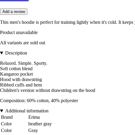
Add a review
This men's hoodie is perfect for training lightly when it's cold. It kee
Product unavailable
All variants are sold out
Description
Relaxed. Simple. Sporty.
Soft cotton blend
Kangaroo pocket
Hood with drawstring
Ribbed cuffs and hem
Children's version without drawstring on the hood
Composition: 60% cotton, 40% polyester
Additional information
Brand
Erima
Color
heather gray
Color
Gray