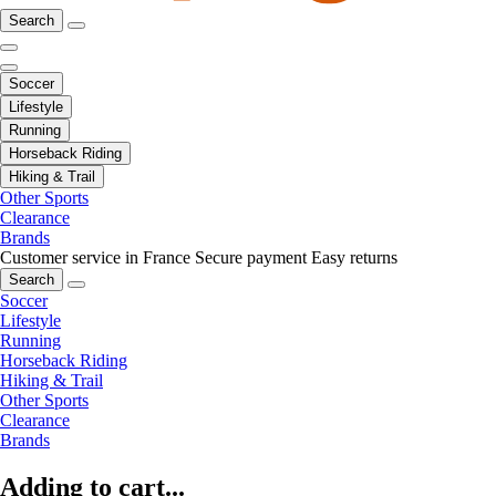
Search
Soccer
Lifestyle
Running
Horseback Riding
Hiking & Trail
Other Sports
Clearance
Brands
Customer service in France
Secure payment
Easy returns
Search
Soccer
Lifestyle
Running
Horseback Riding
Hiking & Trail
Other Sports
Clearance
Brands
Adding to cart...