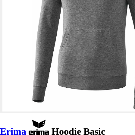
Erima
Hoodie Basic