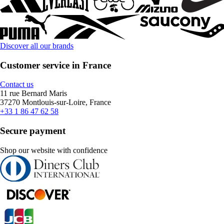
Discover all our brands
Customer service in France
Contact us
11 rue Bernard Maris
37270 Montlouis-sur-Loire, France
+33 1 86 47 62 58
Secure payment
Shop our website with confidence