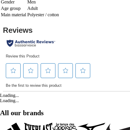
Gender
Men
Age group
Adult
Main material
Polyester / cotton
Loading...
Loading...
All our brands