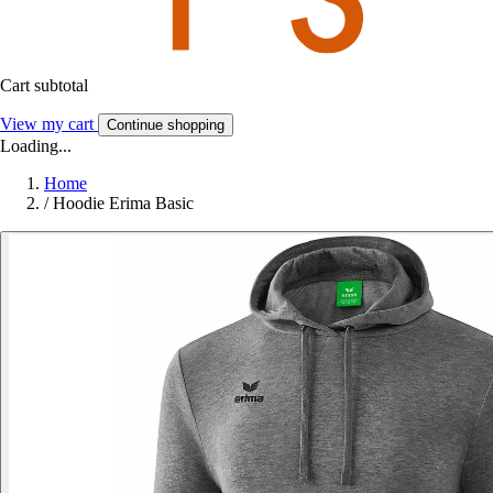
Cart subtotal
View my cart
Continue shopping
Loading...
Home
/
Hoodie Erima Basic