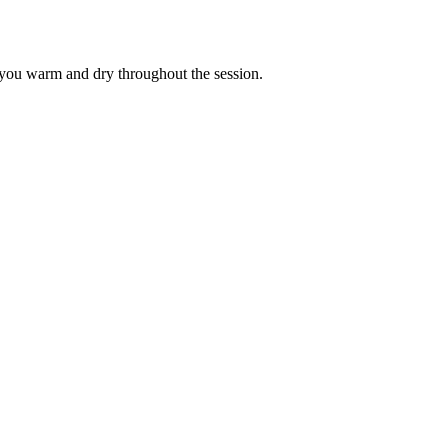
ps you warm and dry throughout the session.