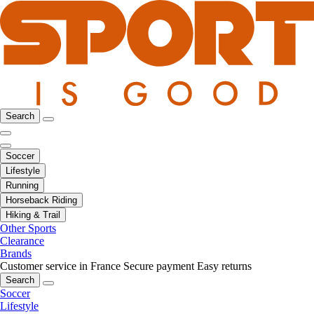
Search
Soccer
Lifestyle
Running
Horseback Riding
Hiking & Trail
Other Sports
Clearance
Brands
Customer service in France
Secure payment
Easy returns
Search
Soccer
Lifestyle