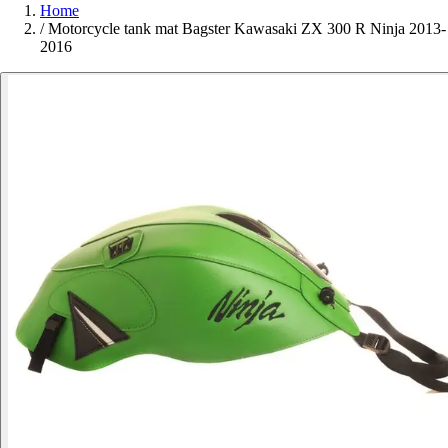
Home
/
Motorcycle tank mat Bagster Kawasaki ZX 300 R Ninja 2013-
2016