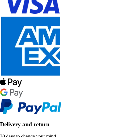
Delivery and return
30 days to change your mind