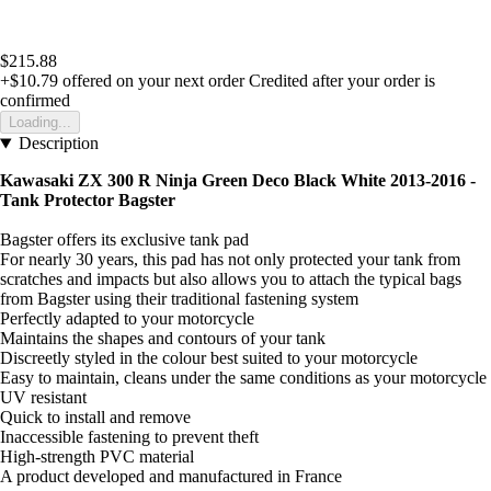
$215.88
+$10.79
offered on your next order
Credited after your order is
confirmed
Loading...
Description
Kawasaki ZX 300 R Ninja Green Deco Black White 2013-2016 -
Tank Protector Bagster
Bagster offers its exclusive tank pad
For nearly 30 years, this pad has not only protected your tank from
scratches and impacts but also allows you to attach the typical bags
from Bagster using their traditional fastening system
Perfectly adapted to your motorcycle
Maintains the shapes and contours of your tank
Discreetly styled in the colour best suited to your motorcycle
Easy to maintain, cleans under the same conditions as your motorcycle
UV resistant
Quick to install and remove
Inaccessible fastening to prevent theft
High-strength PVC material
A product developed and manufactured in France