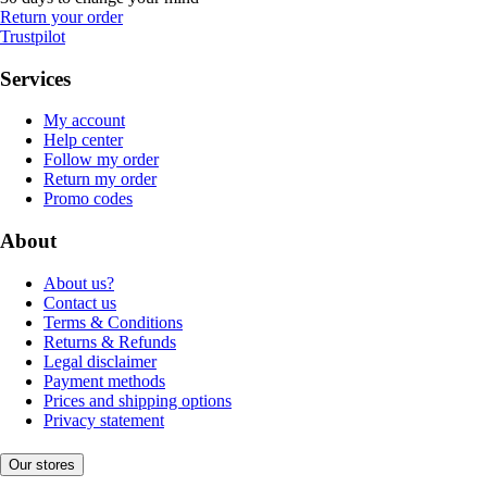
Return your order
Trustpilot
Services
My account
Help center
Follow my order
Return my order
Promo codes
About
About us?
Contact us
Terms & Conditions
Returns & Refunds
Legal disclaimer
Payment methods
Prices and shipping options
Privacy statement
Our stores