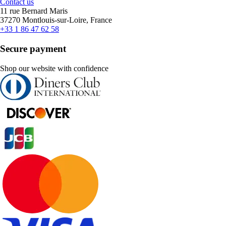
Contact us
11 rue Bernard Maris
37270 Montlouis-sur-Loire, France
+33 1 86 47 62 58
Secure payment
Shop our website with confidence