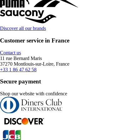
Discover all our brands
Customer service in France
Contact us
11 rue Bernard Maris
37270 Montlouis-sur-Loire, France
+33 1 86 47 62 58
Secure payment
Shop our website with confidence