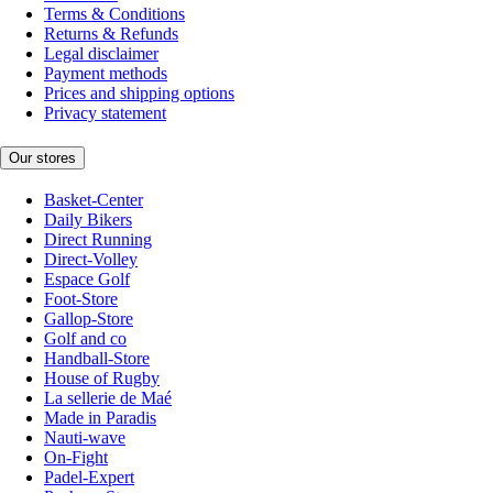
Terms & Conditions
Returns & Refunds
Legal disclaimer
Payment methods
Prices and shipping options
Privacy statement
Our stores
Basket-Center
Daily Bikers
Direct Running
Direct-Volley
Espace Golf
Foot-Store
Gallop-Store
Golf and co
Handball-Store
House of Rugby
La sellerie de Maé
Made in Paradis
Nauti-wave
On-Fight
Padel-Expert