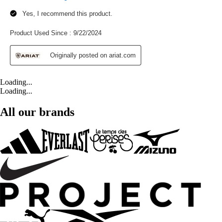
Loading...
Loading...
All our brands