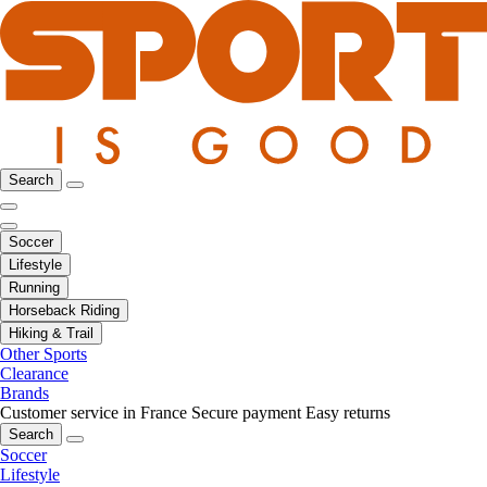
Search
Soccer
Lifestyle
Running
Horseback Riding
Hiking & Trail
Other Sports
Clearance
Brands
Customer service in France
Secure payment
Easy returns
Search
Soccer
Lifestyle