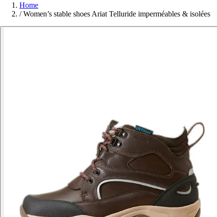
Home
/
Women’s stable shoes Ariat Telluride imperméables & isolées