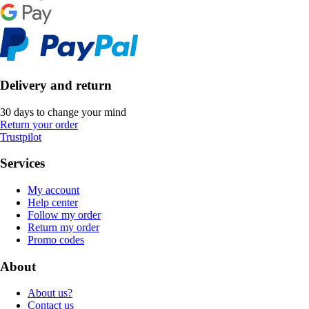
Delivery and return
30 days to change your mind
Return your order
Trustpilot
Services
My account
Help center
Follow my order
Return my order
Promo codes
About
About us?
Contact us