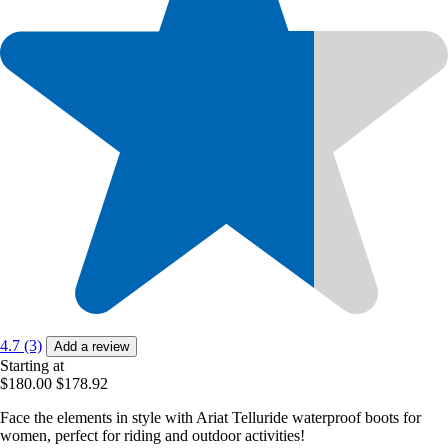
4.7 (3)
Add a review
Starting at
$180.00
$178.92
Face the elements in style with Ariat Telluride waterproof boots for
women, perfect for riding and outdoor activities!