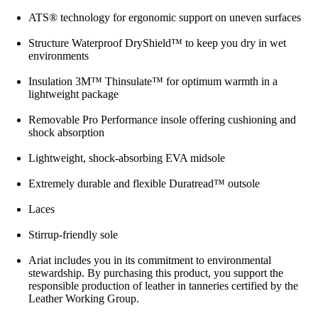
ATS® technology for ergonomic support on uneven surfaces
Structure Waterproof DryShield™ to keep you dry in wet
environments
Insulation 3M™ Thinsulate™ for optimum warmth in a
lightweight package
Removable Pro Performance insole offering cushioning and
shock absorption
Lightweight, shock-absorbing EVA midsole
Extremely durable and flexible Duratread™ outsole
Laces
Stirrup-friendly sole
Ariat includes you in its commitment to environmental
stewardship. By purchasing this product, you support the
responsible production of leather in tanneries certified by the
Leather Working Group.