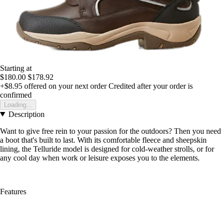
Starting at
$180.00
$178.92
+$8.95
offered on your next order
Credited after your order is
confirmed
Loading...
Description
Want to give free rein to your passion for the outdoors? Then you need
a boot that's built to last. With its comfortable fleece and sheepskin
lining, the Telluride model is designed for cold-weather strolls, or for
any cool day when work or leisure exposes you to the elements.
Features