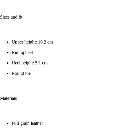
Sizes and fit
Upper height: 10.2 cm
Riding heel
Heel height: 5.1 cm
Round toe
Materials
Full-grain leather