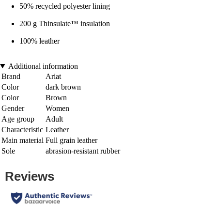
50% recycled polyester lining
200 g Thinsulate™ insulation
100% leather
Additional information
Brand
Ariat
Color
dark brown
Color
Brown
Gender
Women
Age group
Adult
Characteristic
Leather
Main material
Full grain leather
Sole
abrasion-resistant rubber