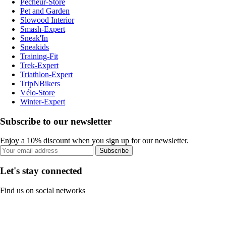
Pecheur-Store
Pet and Garden
Slowood Interior
Smash-Expert
Sneak'In
Sneakids
Training-Fit
Trek-Expert
Triathlon-Expert
TripNBikers
Vélo-Store
Winter-Expert
Subscribe to our newsletter
Enjoy a 10% discount when you sign up for our newsletter.
Subscribe
Let's stay connected
Find us on social networks