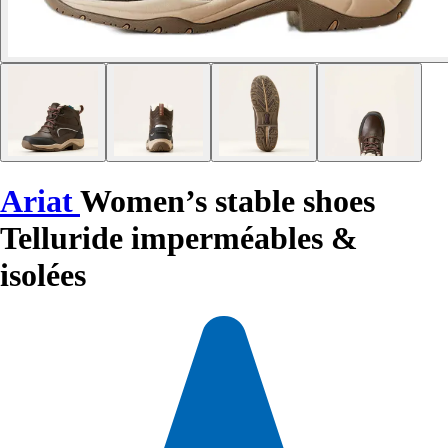
Ariat
Women’s stable shoes
Telluride imperméables &
isolées