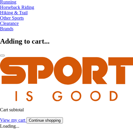
Running
Horseback Riding
Hiking & Trail
Other Sports
Clearance
Brands
Adding to cart...
Cart subtotal
View my cart
Continue shopping
Loading...