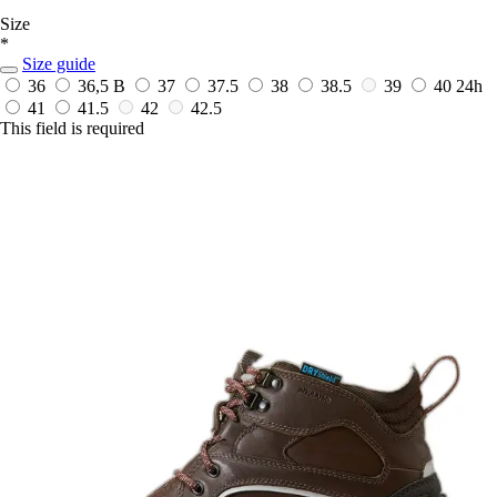
Size
*
Size guide
36
36,5 B
37
37.5
38
38.5
39
40
24h
41
41.5
42
42.5
This field is required