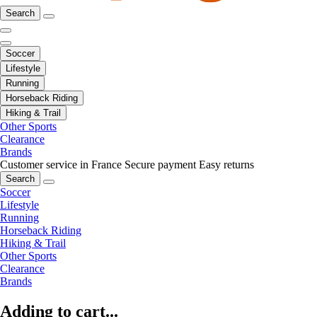
Search
Soccer
Lifestyle
Running
Horseback Riding
Hiking & Trail
Other Sports
Clearance
Brands
Customer service in France
Secure payment
Easy returns
Search
Soccer
Lifestyle
Running
Horseback Riding
Hiking & Trail
Other Sports
Clearance
Brands
Adding to cart...