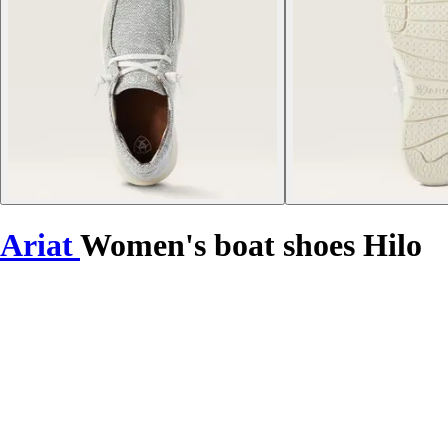
Ariat
Women's boat shoes Hilo