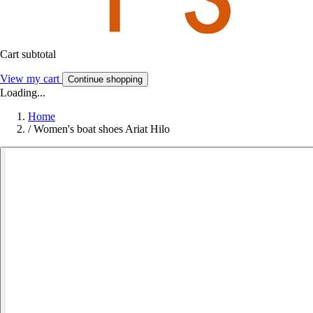
Cart subtotal
View my cart
Continue shopping
Loading...
Home
/
Women's boat shoes Ariat Hilo